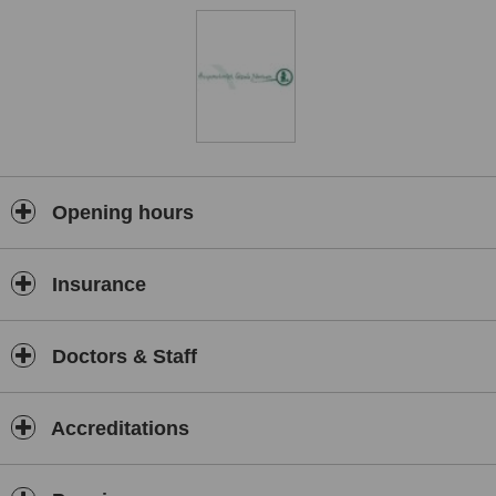
Opening hours
Insurance
Doctors & Staff
Accreditations