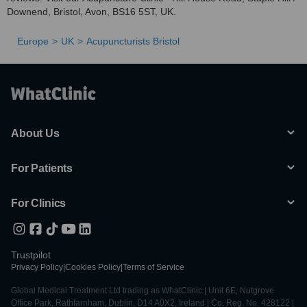
Downend, Bristol, Avon, BS16 5ST, UK.
Europe
UK
Acupuncturists Bristol
About Us
For Patients
For Clinics
Trustpilot
Privacy Policy
|
Cookies Policy
|
Terms of Service
Global Medical Treatment Ltd trading as WhatClinic | Unit 6E, Nutgrove
Office Park, Rathfarnham, Dublin, D14 A0X2, Ireland | Co. Reg. No. 428122 |