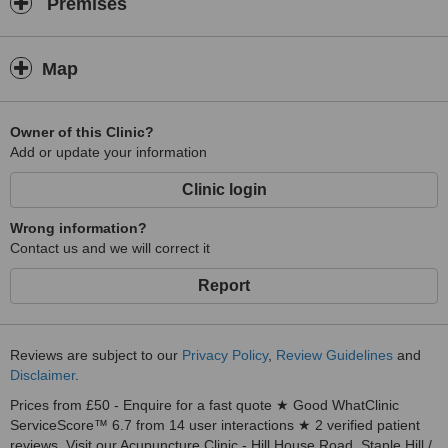
Premises
Map
Owner of this Clinic?
Add or update your information
Clinic login
Wrong information?
Contact us and we will correct it
Report
Reviews are subject to our
Privacy Policy
,
Review Guidelines
and
Disclaimer
.
Prices from £50 - Enquire for a fast quote ★ Good WhatClinic
ServiceScore™ 6.7 from 14 user interactions ★ 2 verified patient
reviews. Visit our Acupuncture Clinic - Hill House Road, Staple Hill /