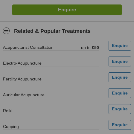
Related & Popular Treatments
Acupuncturist Consultation
up to
£50
Electro-Acupuncture
Fertility Acupuncture
Auricular Acupuncture
Reiki
Cupping