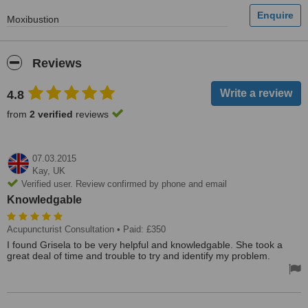
Moxibustion
Reviews
4.8
from
2 verified
reviews
07.03.2015
Kay,
UK
Verified user. Review confirmed by phone and email
Knowledgable
Acupuncturist Consultation
• Paid: £350
I found Grisela to be very helpful and knowledgable. She took a
great deal of time and trouble to try and identify my problem.