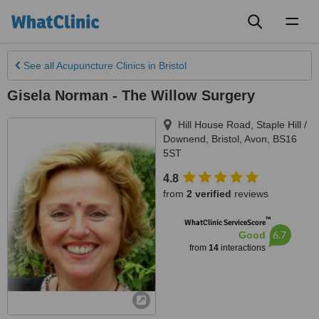
Toggl
naviga
See all
Acupuncture Clinics
in Bristol
Gisela Norman - The Willow Surgery
Hill House Road, Staple Hill /
Downend
,
Bristol
,
Avon
,
BS16
5ST
4.8
from
2 verified
reviews
™
WhatClinic ServiceScore
6.7
Good
from
14
interactions