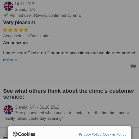
14.11.2012
Glenda,
UK
Verified user. Review confirmed by email
Very pleasant,
Acupuncturist Consultation
Acupuncture
I have seen Gisela on 2 separate occasions and would recommend
her to other users, She is thorough with the consultation
more
appointment and very pleasant, ensuring complete patient
confidence at all times.
See what others think about the clinic's customer
service:
Glenda,
UK
•
31.10.2012
She persevered when unable to contact me the first time and we
finally talked yesterday evening
Cookies
Privacy Policy
|
Cookies Policy
ServiceScore™
WhatClinic