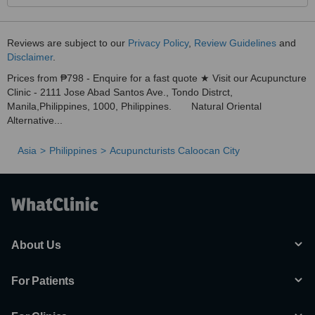
Anyway, I have confidence to know some disease that I could
handle. The Healer still on God's Hand. We are vessel only of God.
If God want you to be healed, Nothing is impossible.
Reviews are subject to our
Privacy Policy
,
Review Guidelines
and
Disclaimer
.
Prices from ₱798 - Enquire for a fast quote ★ Visit our Acupuncture
Clinic - 2111 Jose Abad Santos Ave., Tondo Distrct,
Manila,Philippines, 1000, Philippines. Natural Oriental
Alternative...
Asia
Philippines
Acupuncturists Caloocan City
About Us
For Patients