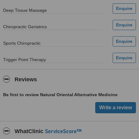
Deep Tissue Massage
Chiropractic Geriatrics
Sports Chiropractic
Trigger Point Therapy
Reviews
Be first to review Natural Oriental Alternative Medicine
ServiceScore™
WhatClinic