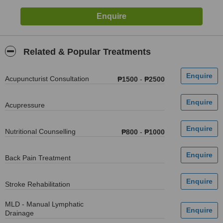
Related & Popular Treatments
Acupuncturist Consultation
₱1500
-
₱2500
Acupressure
Nutritional Counselling
₱800
-
₱1000
Back Pain Treatment
Stroke Rehabilitation
MLD - Manual Lymphatic
Drainage