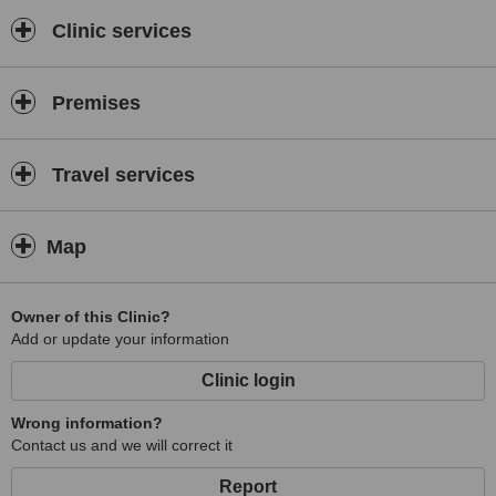
After the Clinic stand and keep growing, some Industrial factory like
Clinic services
garments, globes, baggage, and etc., labor factory needs the
assistance to care for the health problem of the workers, keep them
away from sickness and absences.the Company hired me as
Premises
Company Health Consultant, to keep their production efficiency
smooth. Next, I start establish a training center as "Complementary
Touch Training Center" in year 2002 while I study Master Degree.
Send a lot of student abroad. and I also attend some Medical
Travel services
Mission every year since year 2000 for Charity. I stopped the
Training Center in year 2005 concentrate on healing for cancer
patients and unexplainable syndrome treatment, until I finished my
Map
Medical Doctorate degree. Many International award been
achieved. Like on this year 2012, in the month of April, I received
An "International of Peace Award" Achievement on Alternative
Owner of this Clinic?
Medicine. and it was Former First Lady of the Philippines who
Add or update your information
handed the award. many time was invited as a guest of speaker in
TV, Radio programs. Many patient nowadays..a lot of them not
Clinic login
aware to control diet, cause the body health problem. and many
also lack of experience doctor,too. they just depend on the blood
Wrong information?
test, urine test results and prescribes the drugs available in high
Contact us and we will correct it
commission rate were drugs manufacture given. like an agent
who's selling Medicines.
Report