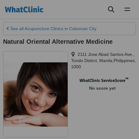
Toggl
naviga
See all
Acupuncture Clinics
in Caloocan City
Natural Oriental Alternative Medicine
2111 Jose Abad Santos Ave.
,
Tondo Distrct
,
Manila,Philippines
,
1000
™
WhatClinic ServiceScore
No score yet