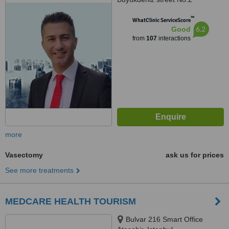
Umraniye, Umraniye
™
WhatClinic ServiceScore
6.2
Good
from
107
interactions
more
Vasectomy
ask us for prices
See more treatments
MEDCARE HEALTH TOURISM
Bulvar 216 Smart Office