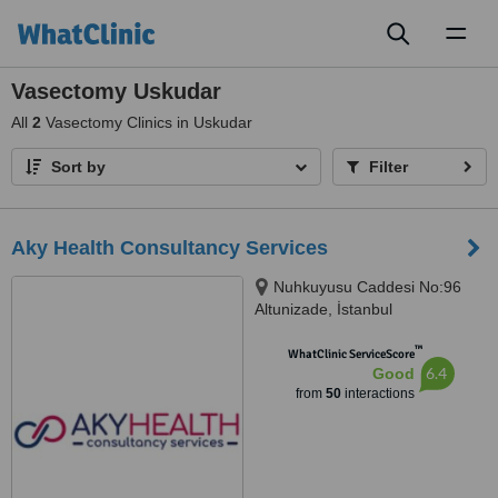
Toggl
naviga
Vasectomy Uskudar
All
2
Vasectomy Clinics in Uskudar
Sort by
Filter
Aky Health Consultancy Services
Nuhkuyusu Caddesi No:96
Altunizade, İstanbul
™
WhatClinic ServiceScore
6.4
Good
from
50
interactions