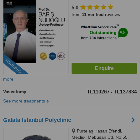
1, 34142, 34188 Bakırköy/
5.0
İstanbul, Bakırköy, 34188
from
11 verified
reviews
™
WhatClinic ServiceScore
9.8
Outstanding
from
784
interactions
FEATURED
more
Vasectomy
TL110267
TL137834
-
See more treatments
Galata Istanbul Polyclinic
Purtelaş Hasan Efendi,
Meclis-i Mebusan Cd. No:55,