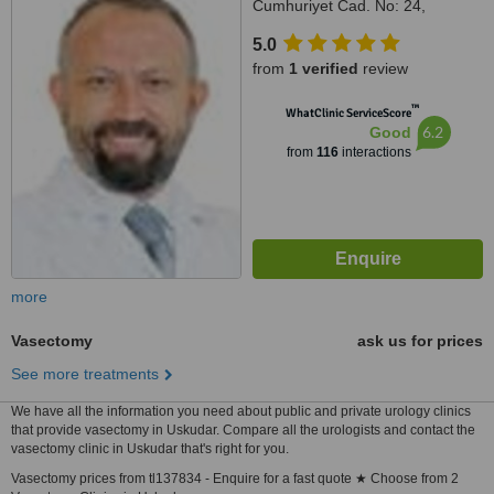
Cumhuriyet Cad. No: 24,
Kavacık / Beykoz, Istanbul
5.0
(Anatolia), 34800
from
1 verified
review
™
WhatClinic ServiceScore
6.2
Good
from
116
interactions
more
Vasectomy
ask us for prices
See more treatments
We have all the information you need about public and private urology clinics
that provide vasectomy in Uskudar. Compare all the urologists and contact the
vasectomy clinic in Uskudar that's right for you.
Vasectomy prices from tl137834 - Enquire for a fast quote ★ Choose from 2