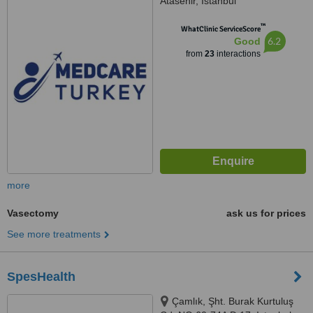
Atasehir, Istanbul
™
WhatClinic ServiceScore
6.2
Good
from
23
interactions
more
Vasectomy
ask us for prices
See more treatments
SpesHealth
Çamlık, Şht. Burak Kurtuluş