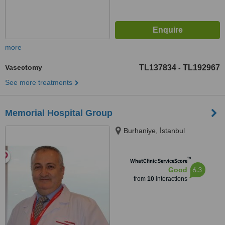
more
Vasectomy
TL137834
TL192967
-
See more treatments
Memorial Hospital Group
Burhaniye, İstanbul
™
WhatClinic ServiceScore
6.3
Good
from
10
interactions