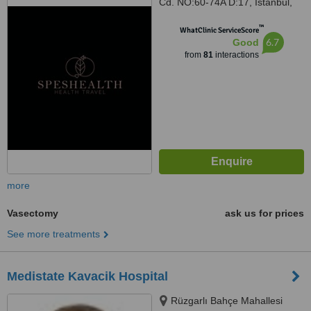
Cd. NO:60-74A D:17, Istanbul,
34774
™
WhatClinic ServiceScore
6.7
Good
from
81
interactions
more
Vasectomy
ask us for prices
See more treatments
Medistate Kavacik Hospital
Rüzgarlı Bahçe Mahallesi