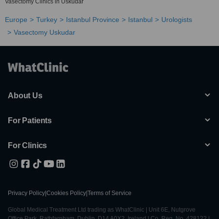
Vasectomy Clinics in Uskudar
Europe
Turkey
Istanbul Province
Istanbul
Urologists
Vasectomy Uskudar
About Us
For Patients
For Clinics
Privacy Policy
|
Cookies Policy
|
Terms of Service
Global Medical Treatment Ltd trading as WhatClinic | Unit 6E, Nutgrove
Office Park, Rathfarnham, Dublin, D14 A0X2, Ireland | Co. Reg. No. 428122 |