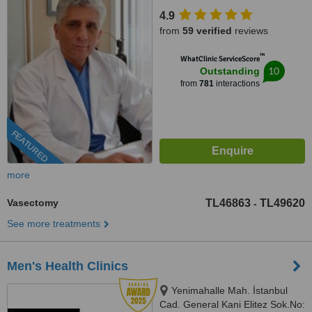
Istanbul
4.9
from
59 verified
reviews
™
WhatClinic ServiceScore
10
Outstanding
from
781
interactions
FEATURED
more
Vasectomy
TL46863
TL49620
-
See more treatments
Men's Health Clinics
Yenimahalle Mah. İstanbul
Cad. General Kani Elitez Sok.No: