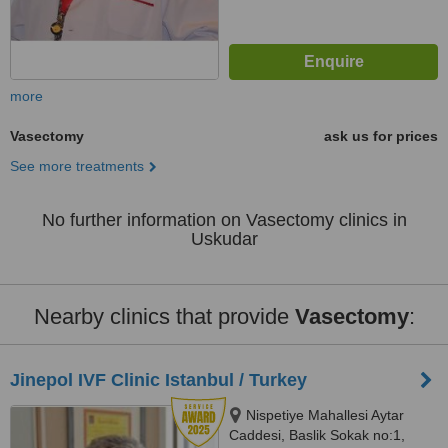
more
Vasectomy
ask us for prices
See more treatments
No further information on Vasectomy clinics in
Uskudar
Nearby clinics that provide
Vasectomy
:
Jinepol IVF Clinic Istanbul / Turkey
Nispetiye Mahallesi Aytar
Caddesi, Baslik Sokak no:1,