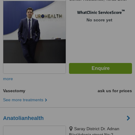
Blok, Kat: T1 D: 143 Beşiktaş/
İstanbul, istanbul
™
WhatClinic ServiceScore
No score yet
more
Vasectomy
ask us for prices
See more treatments
Anatolianhealth
Saray District Dr. Adnan
Büyükdeniz street No:2