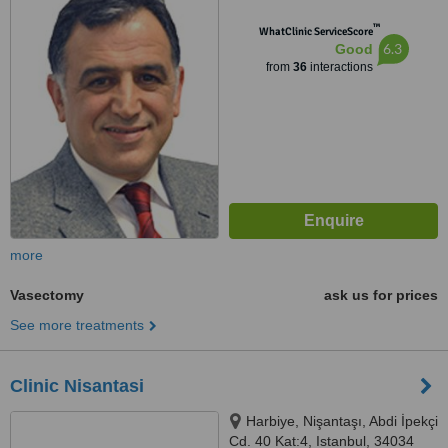
Beyoglu, istanbul, 34427
™
WhatClinic ServiceScore
6.3
Good
from
36
interactions
more
Vasectomy
ask us for prices
See more treatments
Clinic Nisantasi
Harbiye, Nişantaşı, Abdi İpekçi
Cd. 40 Kat:4, Istanbul, 34034