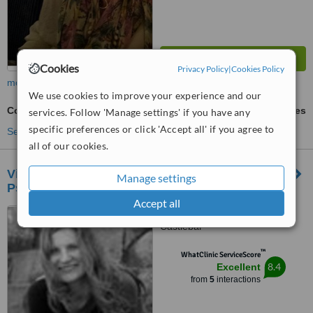
Cookies
Privacy Policy
|
Cookies Policy
more
We use cookies to improve your experience and our
Counselling
ask us for prices
services. Follow 'Manage settings' if you have any
specific preferences or click 'Accept all' if you agree to
See more treatments
all of our cookies.
Vivianne Maloney Counselling and
Manage settings
Psychotherapy
Accept all
Hazelgrove, Spencer St,
Castlebar
™
WhatClinic ServiceScore
8.4
Excellent
from
5
interactions