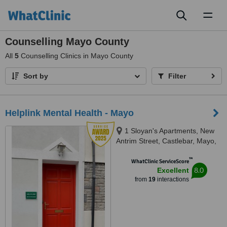
Toggl
naviga
Counselling Mayo County
All
5
Counselling Clinics in Mayo County
Sort by
Filter
Helplink Mental Health - Mayo
1 Sloyan's Apartments, New
Antrim Street, Castlebar, Mayo,
F23 AE80
™
WhatClinic ServiceScore
8.0
Excellent
from
19
interactions