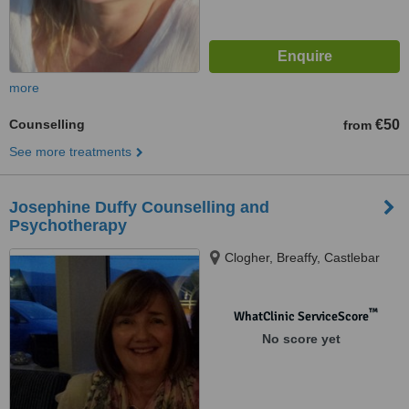
more
Counselling
€50
from
See more treatments
Josephine Duffy Counselling and
Psychotherapy
Clogher, Breaffy, Castlebar
™
WhatClinic ServiceScore
No score yet