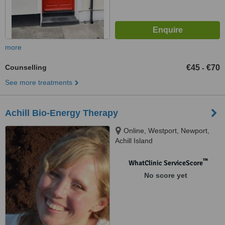
more
Counselling
€45
€70
-
See more treatments
Achill Bio-Energy Therapy
Online, Westport, Newport,
Achill Island
™
WhatClinic ServiceScore
No score yet