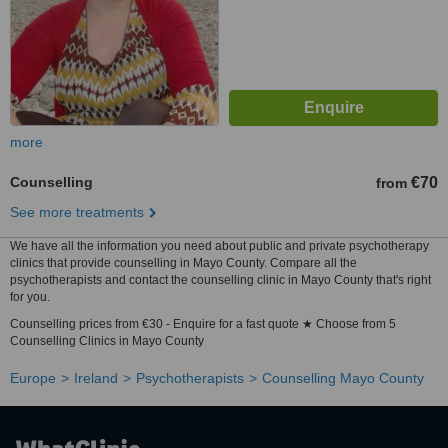
more
Counselling
€70
from
See more treatments
We have all the information you need about public and private psychotherapy
clinics that provide counselling in Mayo County. Compare all the
psychotherapists and contact the counselling clinic in Mayo County that's right
for you.
Counselling prices from €30 - Enquire for a fast quote ★ Choose from 5
Counselling Clinics in Mayo County
Europe
Ireland
Psychotherapists
Counselling Mayo County