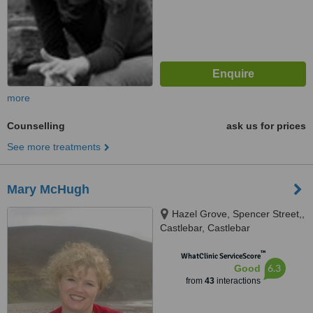
more
Counselling
ask us for prices
See more treatments
Mary McHugh
Hazel Grove, Spencer Street,,
Castlebar, Castlebar
™
WhatClinic ServiceScore
6.3
Good
from
43
interactions