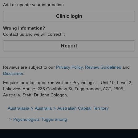
Add or update your information
Clinic login
Wrong information?
Contact us and we will correct it
Report
Reviews are subject to our
Privacy Policy
,
Review Guidelines
and
Disclaimer
.
Enquire for a fast quote ★ Visit our Psychologist - Unit 10, Level 2,
Lakeview House, 236 Cowlishaw St, Tuggeranong, ACT, 2905,
Australia. Staff: Dr John Cologon.
Australasia
Australia
Australian Capital Territory
Psychologists Tuggeranong