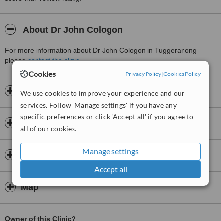
About Dr John Cologon
For more information about Dr John Cologon in Tuggeranong
please
contact the clinic
.
Cookies
Privacy Policy
|
Cookies Policy
Opening hours
We use cookies to improve your experience and our
services. Follow 'Manage settings' if you have any
specific preferences or click 'Accept all' if you agree to
Insurance
all of our cookies.
Manage settings
Doctors & Staff
Accept all
Map
Owner of this Clinic?