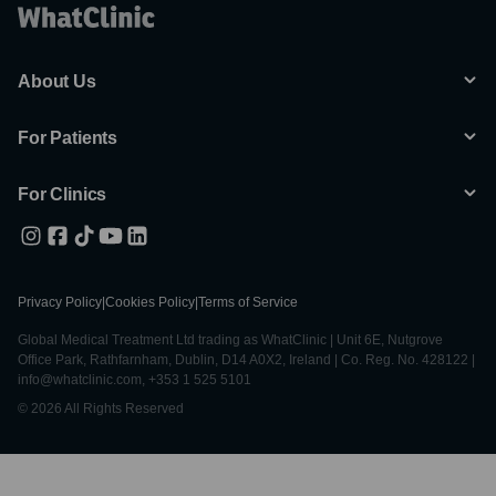
About Us
For Patients
For Clinics
Privacy Policy
|
Cookies Policy
|
Terms of Service
Global Medical Treatment Ltd trading as WhatClinic | Unit 6E, Nutgrove
Office Park, Rathfarnham, Dublin, D14 A0X2, Ireland | Co. Reg. No. 428122 |
info@whatclinic.com, +353 1 525 5101
© 2026 All Rights Reserved