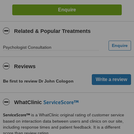
Related & Popular Treatments
Psychologist Consultation
Reviews
Be first to review Dr John Cologon
ServiceScore™
WhatClinic
ServiceScore™
is a WhatClinic original rating of customer service
based on interaction data between users and clinics on our site,
including response times and patient feedback. It is a different
score than review rating.