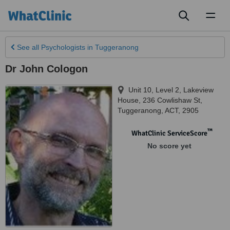
Toggl
naviga
See all
Psychologists
in Tuggeranong
Dr John Cologon
Unit 10, Level 2, Lakeview
House, 236 Cowlishaw St
,
Tuggeranong
,
ACT
,
2905
™
WhatClinic ServiceScore
No score yet