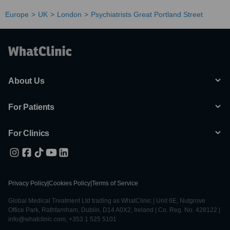
Europe
UK
London
Psychiatrists Great Portland Street
About Us
For Patients
For Clinics
Privacy Policy
|
Cookies Policy
|
Terms of Service
Global Medical Treatment Ltd trading as WhatClinic | Unit 6E, Nutgrove
Office Park, Rathfarnham, Dublin, D14 A0X2, Ireland | Co. Reg. No. 428122 |
info@whatclinic.com, +353 1 525 5101