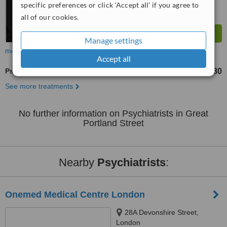
specific preferences or click 'Accept all' if you agree to
all of our cookies.
Manage settings
more
Accept all
Psychiatrist Consultation
£360
£480
-
See more treatments
No further information on Psychiatrists in Great
Portland Street
Nearby
Psychiatrists
:
Onemed Medical Centre London
28A Devonshire Street,
London