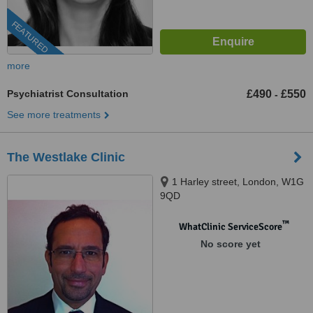
FEATURED
more
Psychiatrist Consultation
£490
£550
-
See more treatments
The Westlake Clinic
1 Harley street, London, W1G
9QD
™
WhatClinic ServiceScore
No score yet