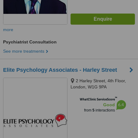
more
Psychiatrist Consultation
See more treatments
Elite Psychology Associates - Harley Street
2 Harley Street, 4th Floor,
London, W1G 9PA
™
WhatClinic ServiceScore
6.4
Good
from
5
interactions