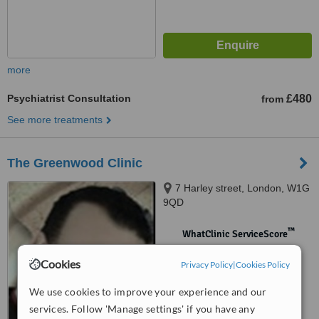
more
Psychiatrist Consultation
£480
from
See more treatments
The Greenwood Clinic
7 Harley street, London, W1G
9QD
™
WhatClinic ServiceScore
No score yet
Cookies
Privacy Policy
|
Cookies Policy
We use cookies to improve your experience and our
services. Follow 'Manage settings' if you have any