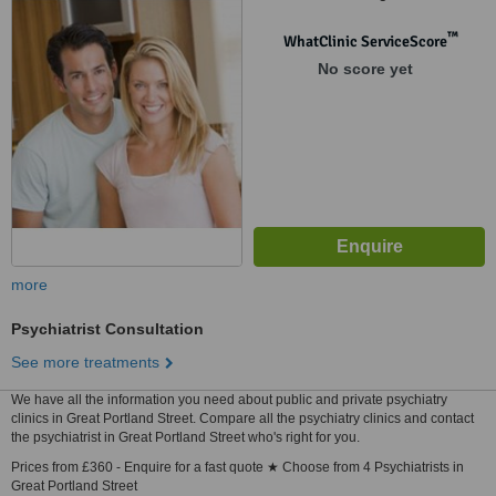
Snowsfields, London SE1 3SS,
London, w1w 9pg
™
WhatClinic ServiceScore
No score yet
more
Psychiatrist Consultation
See more treatments
We have all the information you need about public and private psychiatry
clinics in Great Portland Street. Compare all the psychiatry clinics and contact
the psychiatrist in Great Portland Street who's right for you.
Prices from £360 - Enquire for a fast quote ★ Choose from 4 Psychiatrists in
Great Portland Street