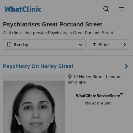
Toggl
naviga
Psychiatrists Great Portland Street
All
4
clinics that provide Psychiatry in Great Portland Street
Sort by
Filter
Psychiatry On Harley Street
10 Harley Street, London,
W1G 9PF
™
WhatClinic ServiceScore
No score yet