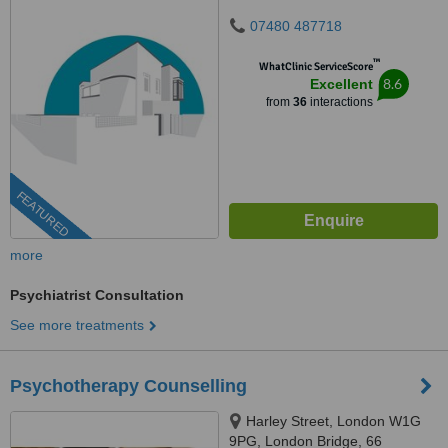
07480 487718
™
WhatClinic ServiceScore
8.6
Excellent
from
36
interactions
FEATURED
more
Psychiatrist Consultation
See more treatments
Psychotherapy Counselling
Harley Street, London W1G
9PG, London Bridge, 66