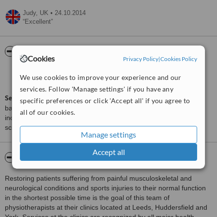
Judy,
UK
•
24.10.2014
Excellent
ServiceScore™
WhatClinic
Cookies
Privacy Policy
|
Cookies Policy
Very Good
7.1
We use cookies to improve your experience and our
from
6
interactions
services. Follow 'Manage settings' if you have any
ServiceScore™
is a WhatClinic original rating of customer service
specific preferences or click 'Accept all' if you agree to
based on interaction data between users and clinics on our site,
all of our cookies.
including response times and patient feedback. It is a different
score than review rating.
Manage settings
Accept all
About ProSport Physiotherapy - York
Restoring patients suffering from painful musculoskeletal and
neurological conditions and sports injuries to their normal function
in the shortest possible time is the goal of this team of
physiotherapists at their clinics located at Leeds, Huddersfield and