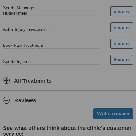
Sports Massage
Huddersfield
Ankle Injury Treatment
Back Pain Treatment
Sports Injuries
All Treatments
Reviews
See what others think about the clinic's customer
service: