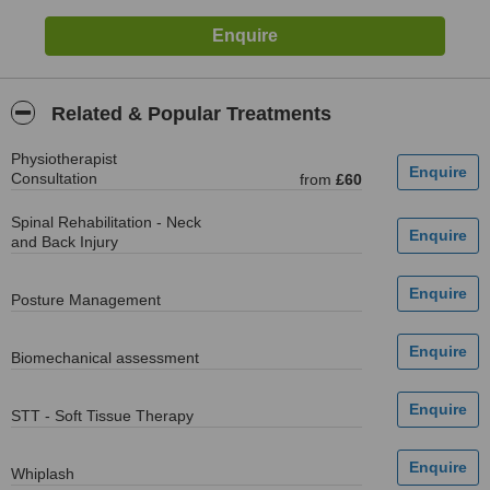
Related & Popular Treatments
Physiotherapist
Consultation
from
£60
Spinal Rehabilitation - Neck
and Back Injury
Posture Management
Biomechanical assessment
STT - Soft Tissue Therapy
Whiplash