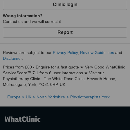
Clinic login
Wrong information?
Contact us and we will correct it
Report
Reviews are subject to our
Privacy Policy
,
Review Guidelines
and
Disclaimer
.
Prices from £60 - Enquire for a fast quote ★ Very Good WhatClinic
ServiceScore™ 7.1 from 6 user interactions ★ Visit our
Physiotherapy Clinic - The White Rose Clinic, Heworth House,
Melrosegate, York, YO31 0RP, UK.
Europe
UK
North Yorkshire
Physiotherapists York