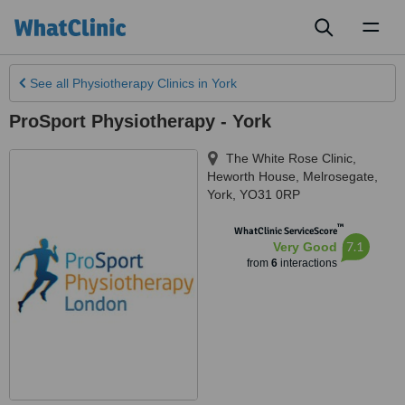
Toggl
naviga
See all
Physiotherapy Clinics
in York
ProSport Physiotherapy - York
The White Rose Clinic,
Heworth House, Melrosegate
,
York
,
YO31 0RP
™
WhatClinic ServiceScore
7.1
Very Good
from
6
interactions