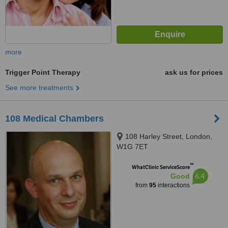
more
Trigger Point Therapy
ask us for prices
See more treatments
108 Medical Chambers
108 Harley Street, London,
W1G 7ET
™
WhatClinic ServiceScore
6.4
Good
from
95
interactions