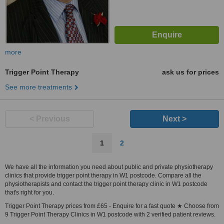
more
Trigger Point Therapy
ask us for prices
See more treatments
< Previous
Next >
1
2
We have all the information you need about public and private physiotherapy
clinics that provide trigger point therapy in W1 postcode. Compare all the
physiotherapists and contact the trigger point therapy clinic in W1 postcode
that's right for you.
Trigger Point Therapy prices from £65 - Enquire for a fast quote ★ Choose from
9 Trigger Point Therapy Clinics in W1 postcode with 2 verified patient reviews.