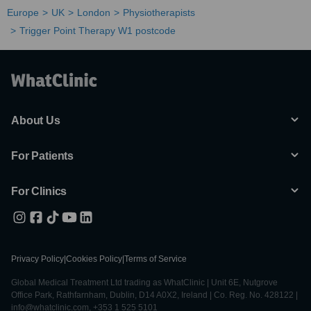
Europe
UK
London
Physiotherapists
Trigger Point Therapy W1 postcode
About Us
For Patients
For Clinics
Privacy Policy
|
Cookies Policy
|
Terms of Service
Global Medical Treatment Ltd trading as WhatClinic | Unit 6E, Nutgrove
Office Park, Rathfarnham, Dublin, D14 A0X2, Ireland | Co. Reg. No. 428122 |
info@whatclinic.com, +353 1 525 5101