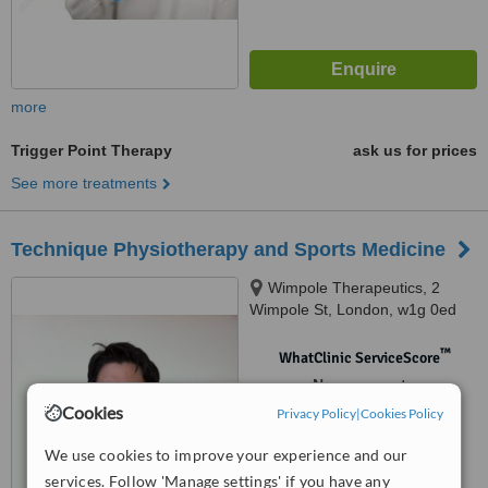
more
Trigger Point Therapy
ask us for prices
See more treatments
Technique Physiotherapy and Sports Medicine
Wimpole Therapeutics, 2
Wimpole St, London, w1g 0ed
™
WhatClinic ServiceScore
No score yet
Cookies
Privacy Policy
|
Cookies Policy
We use cookies to improve your experience and our
services. Follow 'Manage settings' if you have any