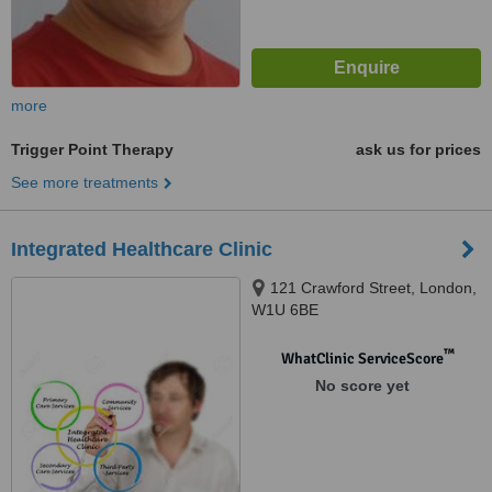
more
Trigger Point Therapy
ask us for prices
See more treatments
Integrated Healthcare Clinic
121 Crawford Street, London,
W1U 6BE
™
WhatClinic ServiceScore
No score yet