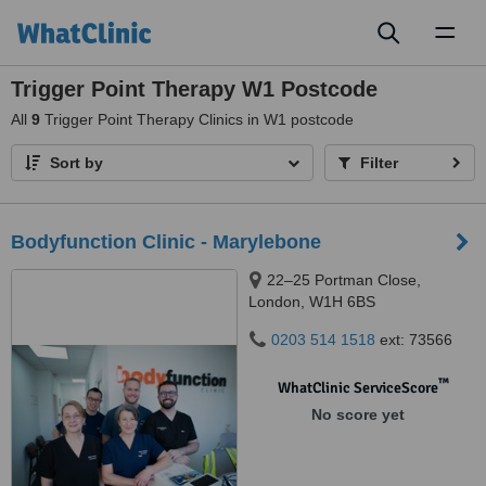
Toggl
naviga
Trigger Point Therapy W1 Postcode
All
9
Trigger Point Therapy Clinics in W1 postcode
Sort by
Filter
Bodyfunction Clinic - Marylebone
22–25 Portman Close,
London, W1H 6BS
0203 514 1518
ext: 73566
™
WhatClinic ServiceScore
No score yet