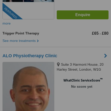
FEATURED
more
Trigger Point Therapy
£65
£80
-
See more treatments
ALO Physiotherapy Clinic
Suite 3 Harmont House, 20
Harley Street, London, W1G
9PH
™
WhatClinic ServiceScore
No score yet