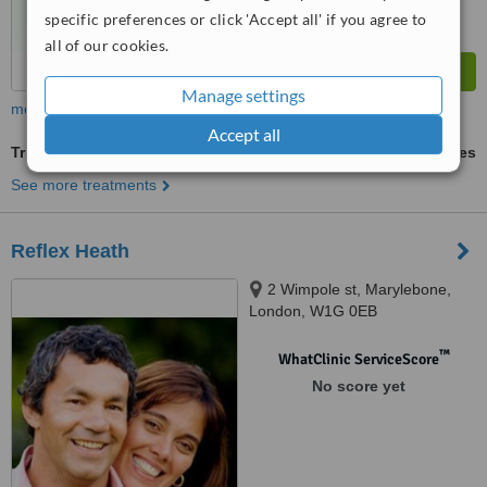
specific preferences or click 'Accept all' if you agree to
all of our cookies.
Manage settings
more
Accept all
Trigger Point Therapy
ask us for prices
See more treatments
Reflex Heath
2 Wimpole st, Marylebone,
London, W1G 0EB
™
WhatClinic ServiceScore
No score yet