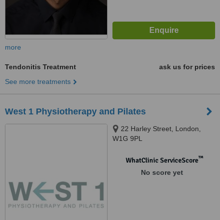
more
Tendonitis Treatment
ask us for prices
See more treatments
West 1 Physiotherapy and Pilates
22 Harley Street, London,
W1G 9PL
™
WhatClinic ServiceScore
No score yet