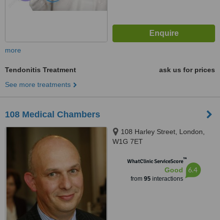
more
Tendonitis Treatment
ask us for prices
See more treatments
108 Medical Chambers
108 Harley Street, London,
W1G 7ET
™
WhatClinic ServiceScore
6.4
Good
from
95
interactions