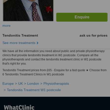
more
Tendonitis Treatment
ask us for prices
See more treatments
We have all the information you need about public and private physiotherapy
clinics that provide tendonitis treatment in W1 postcode. Compare all the
physiotherapists and contact the tendonitis treatment clinic in W1 postcode
that's right for you.
Tendonitis Treatment prices from £65 - Enquire for a fast quote ★ Choose from
6 Tendonitis Treatment Clinics in W1 postcode
Europe
UK
London
Physiotherapists
Tendonitis Treatment W1 postcode