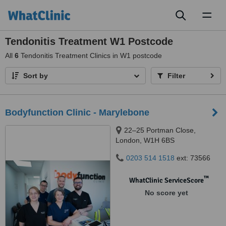
Toggl
naviga
Tendonitis Treatment W1 Postcode
All
6
Tendonitis Treatment Clinics in W1 postcode
Sort by
Filter
Bodyfunction Clinic - Marylebone
22–25 Portman Close,
London, W1H 6BS
0203 514 1518
ext: 73566
™
WhatClinic ServiceScore
No score yet