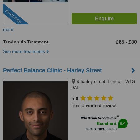
FEATURED
more
Tendonitis Treatment
£65
£80
-
See more treatments
Perfect Balance Clinic - Harley Street
9 harley street, London, W1G
9AL
5.0
from
1 verified
review
™
WhatClinic ServiceScore
8.4
Excellent
from
3
interactions