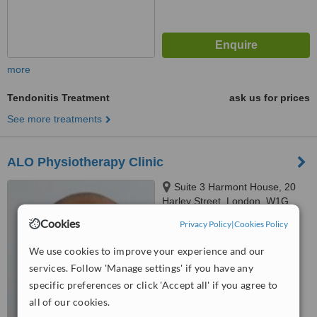
more
Tendonitis Treatment
ask us for prices
See more treatments
ALO Physiotherapy Clinic
Suite 3 Harmont House, 20
Harley Street, London, W1G
9PH
Cookies
Privacy Policy
|
Cookies Policy
™
WhatClinic ServiceScore
No score yet
We use cookies to improve your experience and our
services. Follow 'Manage settings' if you have any
specific preferences or click 'Accept all' if you agree to
all of our cookies.