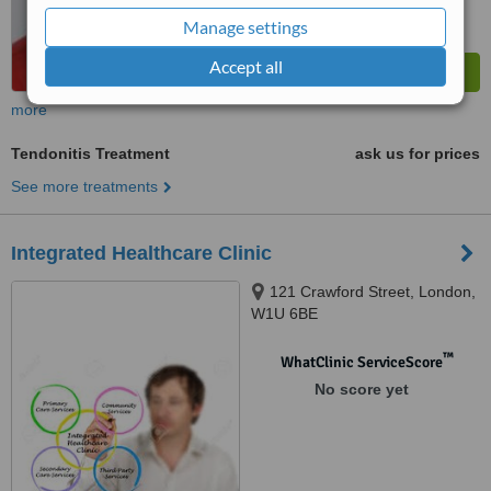
Manage settings
Accept all
more
Tendonitis Treatment
ask us for prices
See more treatments
Integrated Healthcare Clinic
121 Crawford Street, London,
W1U 6BE
™
WhatClinic ServiceScore
No score yet