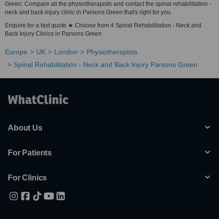
Green. Compare all the physiotherapists and contact the spinal rehabilitation -
neck and back injury clinic in Parsons Green that's right for you.
Enquire for a fast quote ★ Choose from 4 Spinal Rehabilitation - Neck and
Back Injury Clinics in Parsons Green
Europe
UK
London
Physiotherapists
Spinal Rehabilitation - Neck and Back Injury Parsons Green
About Us
For Patients
For Clinics