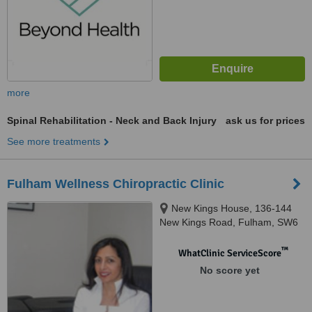
more
Spinal Rehabilitation - Neck and Back Injury
ask us for prices
See more treatments
Fulham Wellness Chiropractic Clinic
New Kings House, 136-144
New Kings Road, Fulham, SW6
4LZ
™
WhatClinic ServiceScore
No score yet