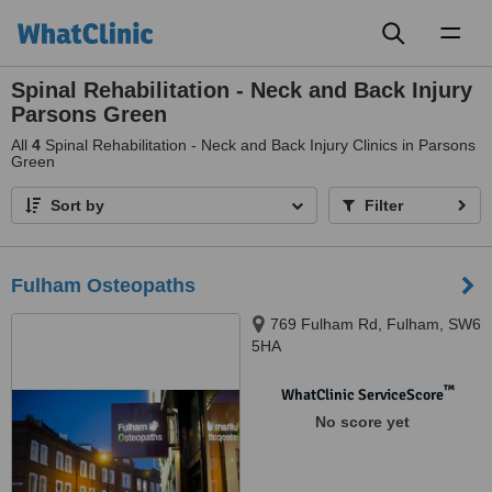
Toggl
naviga
Spinal Rehabilitation - Neck and Back Injury
Parsons Green
All
4
Spinal Rehabilitation - Neck and Back Injury Clinics in Parsons
Green
Sort by
Filter
Fulham Osteopaths
769 Fulham Rd, Fulham, SW6
5HA
™
WhatClinic ServiceScore
No score yet