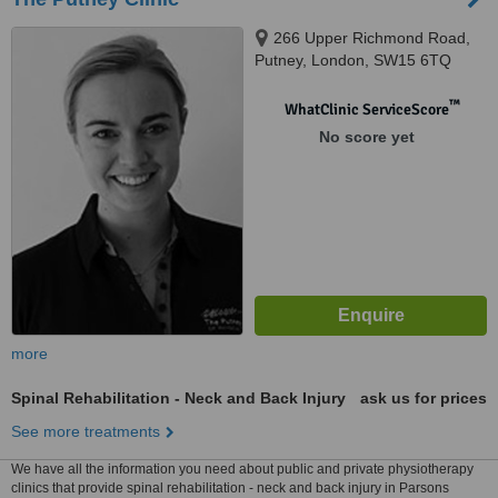
266 Upper Richmond Road,
Putney, London, SW15 6TQ
™
WhatClinic ServiceScore
No score yet
more
Spinal Rehabilitation - Neck and Back Injury
ask us for prices
See more treatments
We have all the information you need about public and private physiotherapy
clinics that provide spinal rehabilitation - neck and back injury in Parsons