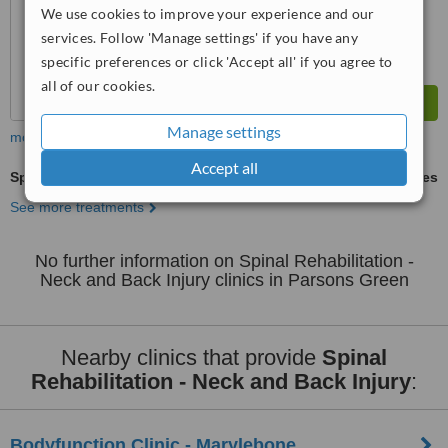
We use cookies to improve your experience and our
services. Follow 'Manage settings' if you have any
specific preferences or click 'Accept all' if you agree to
all of our cookies.
Manage settings
more
Accept all
Spinal Rehabilitation - Neck and Back Injury
ask us for prices
See more treatments
No further information on Spinal Rehabilitation -
Neck and Back Injury clinics in Parsons Green
Nearby clinics that provide
Spinal
Rehabilitation - Neck and Back Injury
:
Bodyfunction Clinic - Marylebone