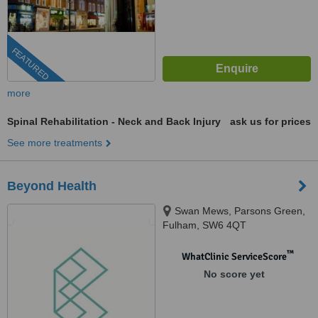
FEATURED
more
Spinal Rehabilitation - Neck and Back Injury
ask us for prices
See more treatments
Beyond Health
Swan Mews, Parsons Green,
Fulham, SW6 4QT
™
WhatClinic ServiceScore
No score yet