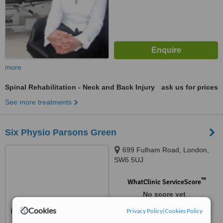
more
Spinal Rehabilitation - Neck and Back Injury
ask us for prices
See more treatments
Six Physio Parsons Green
699 Fulham Road, London,
SW6 5UJ
™
WhatClinic ServiceScore
No score yet
Cookies
Privacy Policy
|
Cookies Policy