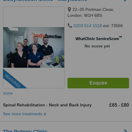
22–25 Portman Close,
London, W1H 6BS
0203 514 1518
ext: 73566
™
WhatClinic ServiceScore
No score yet
FEATURED
more
Spinal Rehabilitation - Neck and Back Injury
£65
£80
-
See more treatments
The Putney Clinic