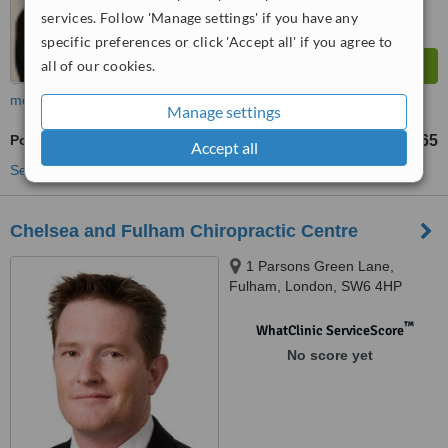
services. Follow 'Manage settings' if you have any
specific preferences or click 'Accept all' if you agree to
all of our cookies.
more
Manage settings
Posture Management
£65
Accept all
See more treatments
Chelsea and Fulham Chiropractic Centre
1 Parsons Green Lane,
Fulham, London, SW6 4HP
™
WhatClinic ServiceScore
No score yet