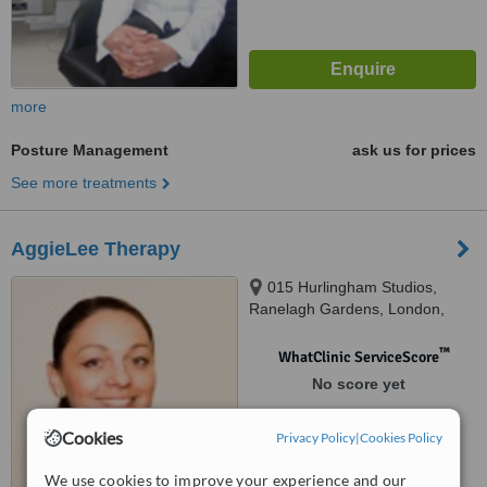
more
Posture Management
ask us for prices
See more treatments
AggieLee Therapy
015 Hurlingham Studios,
Ranelagh Gardens, London,
SW6 3PA
™
WhatClinic ServiceScore
No score yet
Cookies
Privacy Policy
|
Cookies Policy
We use cookies to improve your experience and our