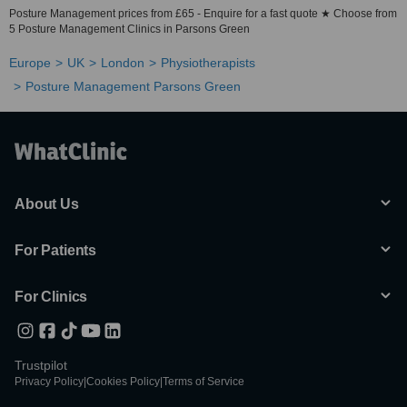
Posture Management prices from £65 - Enquire for a fast quote ★ Choose from
5 Posture Management Clinics in Parsons Green
Europe
UK
London
Physiotherapists
Posture Management Parsons Green
About Us
For Patients
For Clinics
Trustpilot
Privacy Policy
|
Cookies Policy
|
Terms of Service