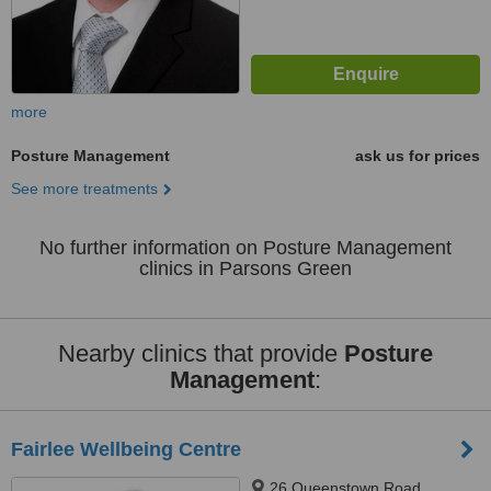
more
Posture Management
ask us for prices
See more treatments
No further information on Posture Management
clinics in Parsons Green
Nearby clinics that provide
Posture
Management
:
Fairlee Wellbeing Centre
26 Queenstown Road,