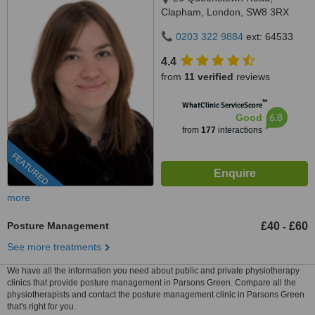
Clapham, London, SW8 3RX
0203 322 9884
ext: 64533
4.4
from
11 verified
reviews
™
WhatClinic ServiceScore
6.8
Good
from
177
interactions
FEATURED
more
Posture Management
£40
£60
-
See more treatments
We have all the information you need about public and private physiotherapy
clinics that provide posture management in Parsons Green. Compare all the
physiotherapists and contact the posture management clinic in Parsons Green
that's right for you.