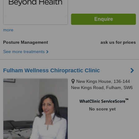
more
Posture Management
ask us for prices
See more treatments
Fulham Wellness Chiropractic Clinic
New Kings House, 136-144
New Kings Road, Fulham, SW6
4LZ
™
WhatClinic ServiceScore
No score yet