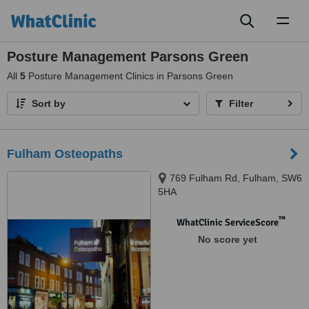
Toggl
naviga
Posture Management Parsons Green
All
5
Posture Management Clinics in Parsons Green
Sort by
Filter
Fulham Osteopaths
769 Fulham Rd, Fulham, SW6
5HA
™
WhatClinic ServiceScore
No score yet