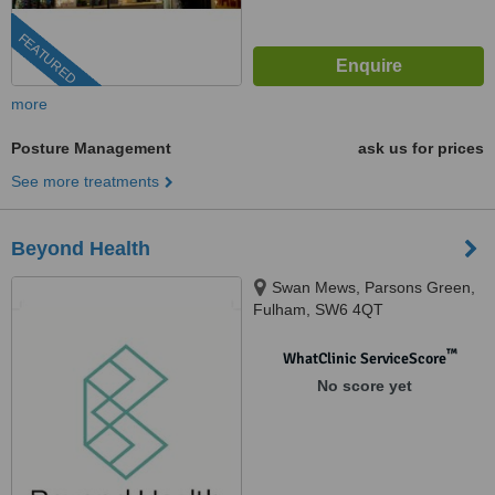
FEATURED
more
Posture Management
ask us for prices
See more treatments
Beyond Health
Swan Mews, Parsons Green,
Fulham, SW6 4QT
™
WhatClinic ServiceScore
No score yet