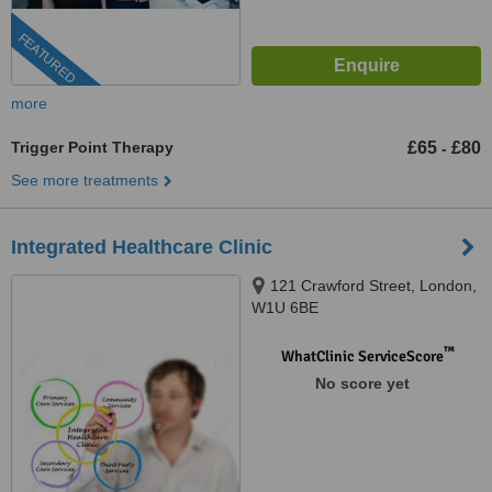
FEATURED
more
Trigger Point Therapy
£65
£80
-
See more treatments
Integrated Healthcare Clinic
121 Crawford Street, London,
W1U 6BE
™
WhatClinic ServiceScore
No score yet