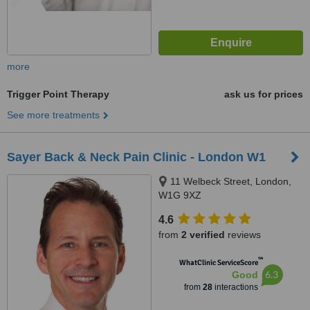
more
Trigger Point Therapy
ask us for prices
See more treatments
Sayer Back & Neck Pain Clinic - London W1
11 Welbeck Street, London,
W1G 9XZ
4.6
from
2 verified
reviews
™
WhatClinic ServiceScore
6.3
Good
from
28
interactions