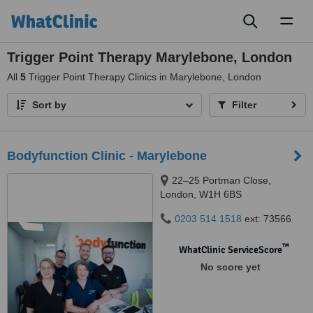
Toggl
naviga
Trigger Point Therapy Marylebone, London
All
5
Trigger Point Therapy Clinics in Marylebone, London
Sort by
Filter
Bodyfunction Clinic - Marylebone
22–25 Portman Close,
London, W1H 6BS
0203 514 1518
ext: 73566
™
WhatClinic ServiceScore
No score yet