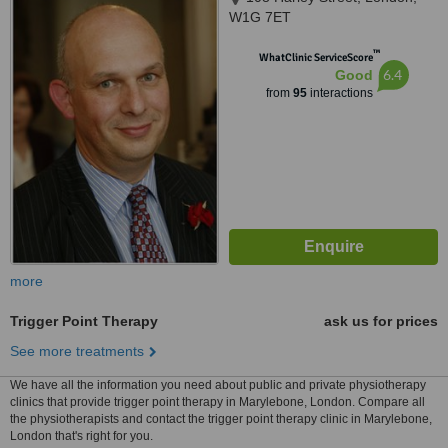
W1G 7ET
™
WhatClinic ServiceScore
6.4
Good
from
95
interactions
more
Trigger Point Therapy
ask us for prices
See more treatments
We have all the information you need about public and private physiotherapy
clinics that provide trigger point therapy in Marylebone, London. Compare all
the physiotherapists and contact the trigger point therapy clinic in Marylebone,
London that's right for you.