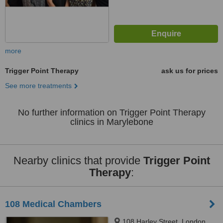
more
Trigger Point Therapy
ask us for prices
See more treatments
No further information on Trigger Point Therapy
clinics in Marylebone
Nearby clinics that provide
Trigger Point
Therapy
:
108 Medical Chambers
108 Harley Street, London,