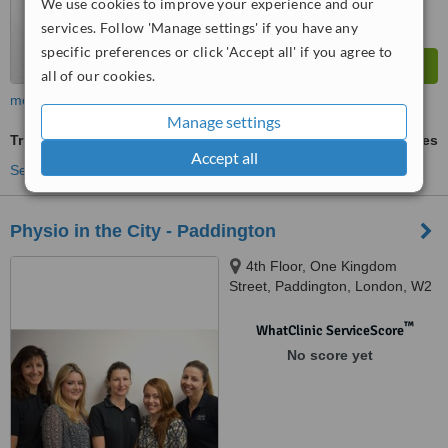
We use cookies to improve your experience and our
services. Follow 'Manage settings' if you have any
specific preferences or click 'Accept all' if you agree to
all of our cookies.
more
Manage settings
Trigger Point Therapy
ask us for prices
Accept all
See more treatments
Physio in the City - Paddington
4th Floor, One Kingdom
Street, Paddington, London, W2
6BD
™
WhatClinic ServiceScore
No score yet