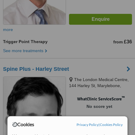
more
Trigger Point Therapy
£36
from
See more treatments
Spine Plus - Harley Street
The London Medical Centre,
144 Harley St, Marylebone,
London, W1G 7LD
™
WhatClinic ServiceScore
No score yet
Cookies
Privacy Policy
|
Cookies Policy