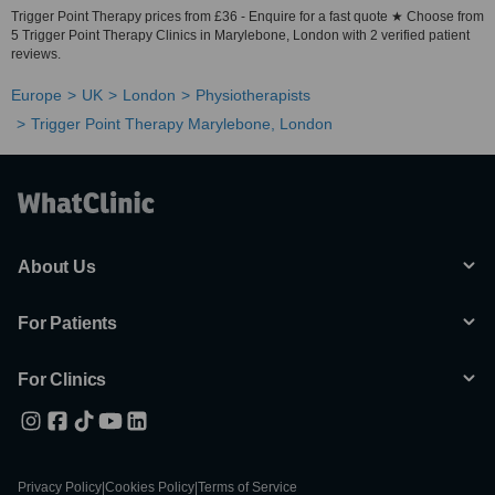
Trigger Point Therapy prices from £36 - Enquire for a fast quote ★ Choose from
5 Trigger Point Therapy Clinics in Marylebone, London with 2 verified patient
reviews.
Europe
UK
London
Physiotherapists
Trigger Point Therapy Marylebone, London
About Us
For Patients
For Clinics
Privacy Policy
|
Cookies Policy
|
Terms of Service