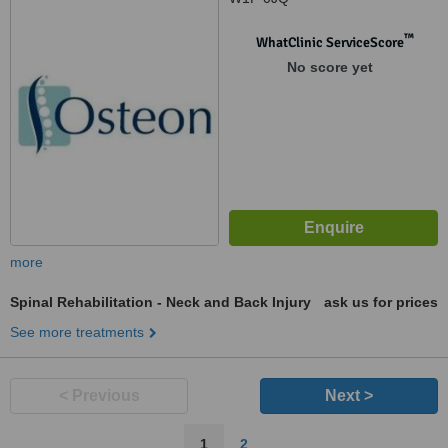
™
WhatClinic ServiceScore
No score yet
more
Spinal Rehabilitation - Neck and Back Injury
ask us for prices
See more treatments
< Previous
Next >
1
2