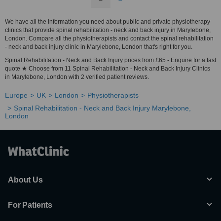
We have all the information you need about public and private physiotherapy
clinics that provide spinal rehabilitation - neck and back injury in Marylebone,
London. Compare all the physiotherapists and contact the spinal rehabilitation
- neck and back injury clinic in Marylebone, London that's right for you.
Spinal Rehabilitation - Neck and Back Injury prices from £65 - Enquire for a fast
quote ★ Choose from 11 Spinal Rehabilitation - Neck and Back Injury Clinics
in Marylebone, London with 2 verified patient reviews.
Europe
UK
London
Physiotherapists
Spinal Rehabilitation - Neck and Back Injury Marylebone,
London
About Us
For Patients