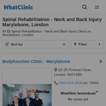
Toggl
naviga
Spinal Rehabilitation - Neck and Back Injury
Marylebone, London
All
11
Spinal Rehabilitation - Neck and Back Injury Clinics in
Marylebone, London
Sort by
Filter
Bodyfunction Clinic - Marylebone
22–25 Portman Close,
London, W1H 6BS
0203 514 1518
ext: 73566
™
WhatClinic ServiceScore
No score yet