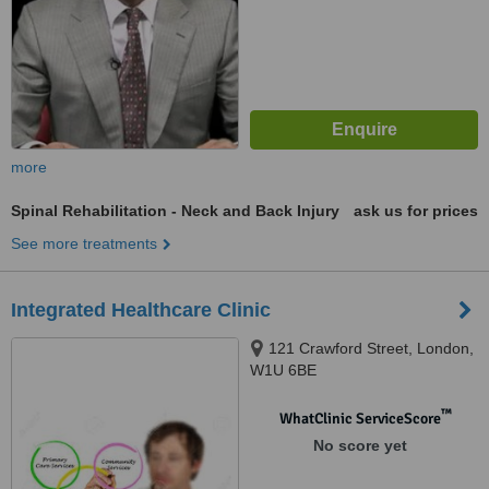
more
Spinal Rehabilitation - Neck and Back Injury
ask us for prices
See more treatments
Integrated Healthcare Clinic
121 Crawford Street, London,
W1U 6BE
™
WhatClinic ServiceScore
No score yet