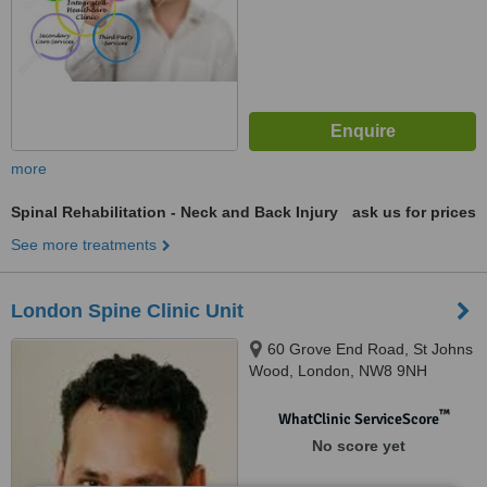
more
Spinal Rehabilitation - Neck and Back Injury
ask us for prices
See more treatments
London Spine Clinic Unit
60 Grove End Road, St Johns
Wood, London, NW8 9NH
™
WhatClinic ServiceScore
No score yet