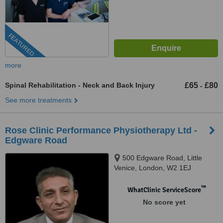
FEATURED
more
Spinal Rehabilitation - Neck and Back Injury
£65
£80
-
See more treatments
Rose Clinic Performance Physiotherapy Ltd -
Edgware Road
500 Edgware Road, Little
Venice, London, W2 1EJ
™
WhatClinic ServiceScore
No score yet