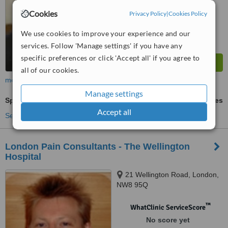
Cookies
Privacy Policy
|
Cookies Policy
We use cookies to improve your experience and our
services. Follow 'Manage settings' if you have any
specific preferences or click 'Accept all' if you agree to
all of our cookies.
more
Manage settings
Spinal Rehabilitation - Neck and Back Injury
ask us for prices
Accept all
See more treatments
London Pain Consultants - The Wellington
Hospital
21 Wellington Road, London,
NW8 95Q
™
WhatClinic ServiceScore
No score yet