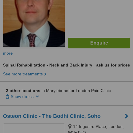
more
Spinal Rehabilitation - Neck and Back Injury
ask us for prices
See more treatments
2 other locations
in Marylebone for London Pain Clinic
Show clinics
Osteon Clinic - The Bodhi Clinic, Soho
14 Ingestre Place, London,
W1F 0JQ