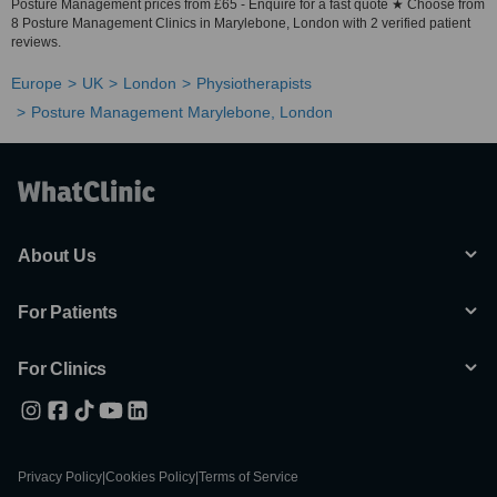
Posture Management prices from £65 - Enquire for a fast quote ★ Choose from
8 Posture Management Clinics in Marylebone, London with 2 verified patient
reviews.
Europe
UK
London
Physiotherapists
Posture Management Marylebone, London
About Us
For Patients
For Clinics
Privacy Policy
|
Cookies Policy
|
Terms of Service