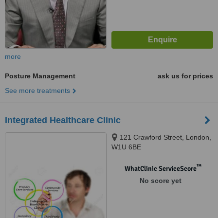
more
Posture Management
ask us for prices
See more treatments
Integrated Healthcare Clinic
121 Crawford Street, London,
W1U 6BE
™
WhatClinic ServiceScore
No score yet