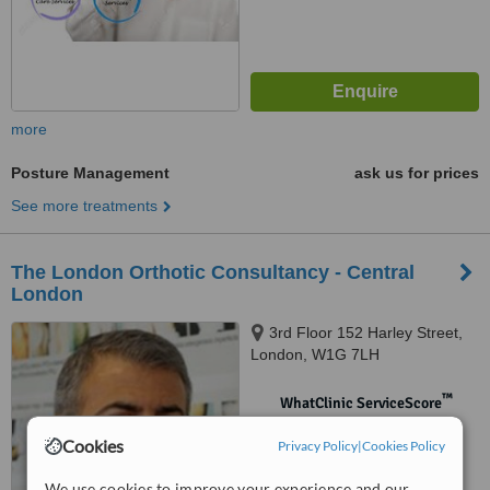
more
Posture Management
ask us for prices
See more treatments
The London Orthotic Consultancy - Central
London
3rd Floor 152 Harley Street,
London, W1G 7LH
™
WhatClinic ServiceScore
No score yet
Cookies
Privacy Policy
|
Cookies Policy
We use cookies to improve your experience and our