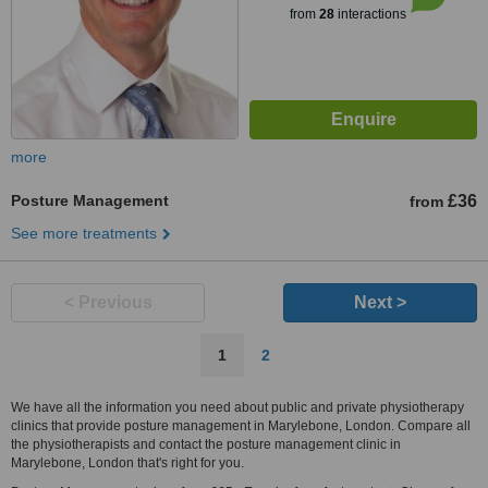
from
28
interactions
more
Posture Management
£36
from
See more treatments
< Previous
Next >
1
2
We have all the information you need about public and private physiotherapy
clinics that provide posture management in Marylebone, London. Compare all
the physiotherapists and contact the posture management clinic in
Marylebone, London that's right for you.