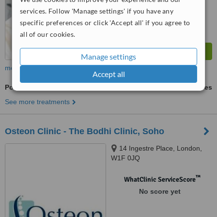
services. Follow 'Manage settings' if you have any
specific preferences or click 'Accept all' if you agree to
all of our cookies.
Manage settings
more
Accept all
Posture Management
ask us for prices
See more treatments
Osteon Clinic - The Bodhi Clinic, Soho
14 Ingestre Place, London,
W1F 0JQ
™
WhatClinic ServiceScore
No score yet