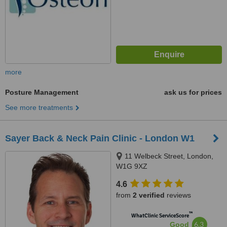
more
Posture Management
ask us for prices
See more treatments
Sayer Back & Neck Pain Clinic - London W1
11 Welbeck Street, London,
W1G 9XZ
4.6
from
2 verified
reviews
™
WhatClinic ServiceScore
6.3
Good