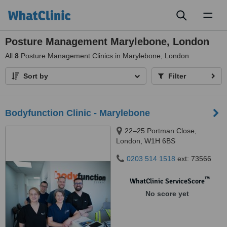
Toggl
naviga
Posture Management Marylebone, London
All
8
Posture Management Clinics in Marylebone, London
Sort by
Filter
Bodyfunction Clinic - Marylebone
22–25 Portman Close,
London, W1H 6BS
0203 514 1518
ext: 73566
™
WhatClinic ServiceScore
No score yet