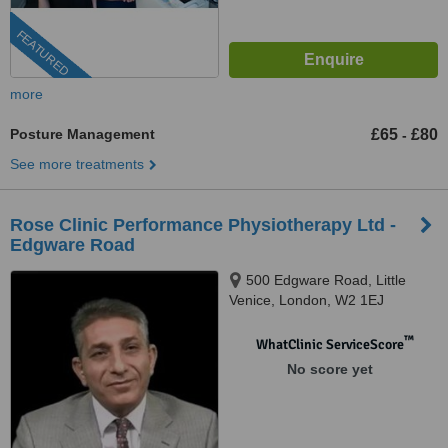
FEATURED
more
Posture Management
£65
£80
-
See more treatments
Rose Clinic Performance Physiotherapy Ltd -
Edgware Road
500 Edgware Road, Little
Venice, London, W2 1EJ
™
WhatClinic ServiceScore
No score yet