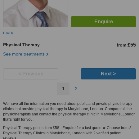
more
Physical Therapy
£55
from
See more treatments
< Previous
Next >
1
2
We have all the information you need about public and private physiotherapy
clinics that provide physical therapy in Marylebone, London. Compare all the
physiotherapists and contact the physical therapy clinic in Marylebone, London
that's right for you.
Physical Therapy prices from £58 - Enquire for a fast quote ★ Choose from 8
Physical Therapy Clinics in Marylebone, London with 2 verified patient
reviews.