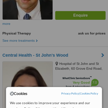
more
Physical Therapy
ask us for prices
See more treatments
Central Health - St John's Wood
Hospital of St John and St
Elizabeth, 60 Grove End Road,
St. John’s Wood, London, NW8
™
9NH
WhatClinic ServiceScore
7.0
Very Good
from
4
interactions
Cookies
Privacy Policy
|
Cookies Policy
We use cookies to improve your experience and our