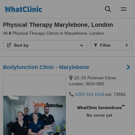
Toggl
naviga
Physical Therapy Marylebone, London
All
8
Physical Therapy Clinics in Marylebone, London
Sort by
Filter
Bodyfunction Clinic - Marylebone
22–25 Portman Close,
London, W1H 6BS
0203 514 1518
ext: 73566
™
WhatClinic ServiceScore
No score yet