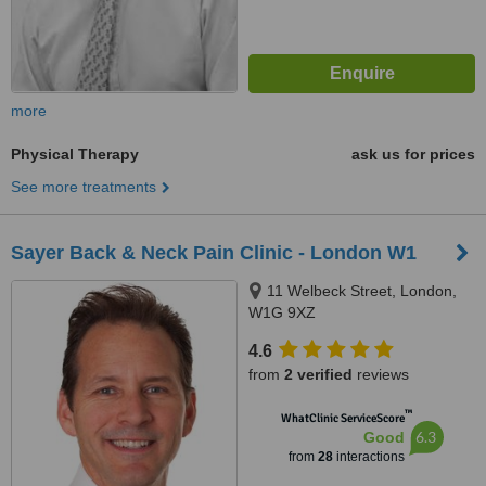
more
Physical Therapy
ask us for prices
See more treatments
Sayer Back & Neck Pain Clinic - London W1
11 Welbeck Street, London,
W1G 9XZ
4.6
from
2 verified
reviews
™
WhatClinic ServiceScore
6.3
Good
from
28
interactions