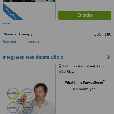
FEATURED
more
Physical Therapy
£65
£80
-
See more treatments
Integrated Healthcare Clinic
121 Crawford Street, London,
W1U 6BE
™
WhatClinic ServiceScore
No score yet