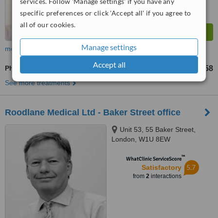
services. Follow 'Manage settings' if you have any
specific preferences or click 'Accept all' if you agree to
all of our cookies.
Manage settings
more
Accept all
Physical Therapy
£58
from
See more treatments
Roodlane Medical Ltd - Baker Street office
Unit 53, 55 Baker Street,
London, W1U 8EW
™
WhatClinic ServiceScore
5.7
Satisfactory
from
2
interactions