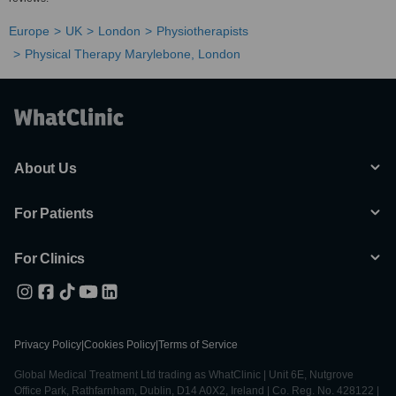
Europe
UK
London
Physiotherapists
Physical Therapy Marylebone, London
About Us
For Patients
For Clinics
Privacy Policy
|
Cookies Policy
|
Terms of Service
Global Medical Treatment Ltd trading as WhatClinic | Unit 6E, Nutgrove
Office Park, Rathfarnham, Dublin, D14 A0X2, Ireland | Co. Reg. No. 428122 |