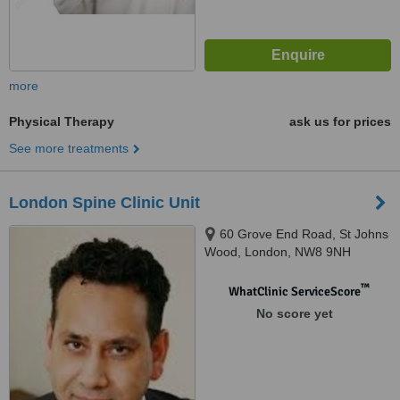
more
Physical Therapy
ask us for prices
See more treatments
London Spine Clinic Unit
60 Grove End Road, St Johns
Wood, London, NW8 9NH
™
WhatClinic ServiceScore
No score yet