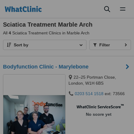
Toggl
naviga
Sciatica Treatment Marble Arch
All
4
Sciatica Treatment Clinics in Marble Arch
Sort by
Filter
Bodyfunction Clinic - Marylebone
22–25 Portman Close,
London, W1H 6BS
0203 514 1518
ext: 73566
™
WhatClinic ServiceScore
No score yet