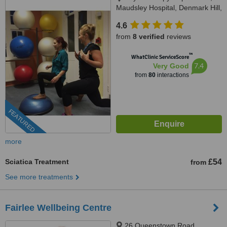
Maudsley Hospital, Denmark Hill,
SE5 8AZ
4.6
from
8 verified
reviews
™
WhatClinic ServiceScore
7.4
Very Good
from
80
interactions
FEATURED
more
Sciatica Treatment
£54
from
See more treatments
Fairlee Wellbeing Centre
26 Queenstown Road,