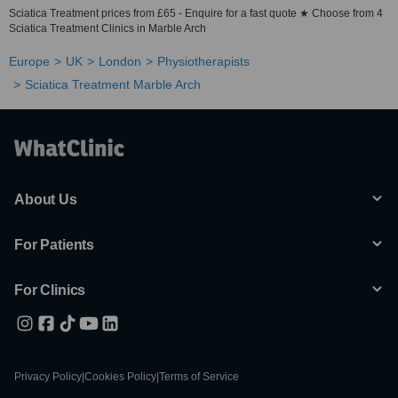
Sciatica Treatment prices from £65 - Enquire for a fast quote ★ Choose from 4
Sciatica Treatment Clinics in Marble Arch
Europe
UK
London
Physiotherapists
Sciatica Treatment Marble Arch
About Us
For Patients
For Clinics
Privacy Policy
|
Cookies Policy
|
Terms of Service