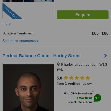
FEATURED
more
Sciatica Treatment
£65
£80
-
See more treatments
Perfect Balance Clinic - Harley Street
9 harley street, London, W1G
9AL
5.0
from
1 verified
review
™
WhatClinic ServiceScore
8.4
Excellent
from
3
interactions