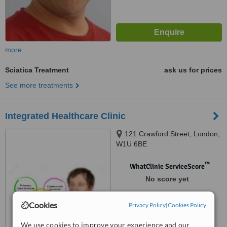
more
Sciatica Treatment
ask us for prices
See more treatments
Integrated Healthcare Clinic
121 Crawford Street, London,
W1U 6BE
™
WhatClinic ServiceScore
No score yet
Cookies
Privacy Policy
|
Cookies Policy
We use cookies to improve your experience and our