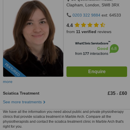
Clapham, London, SW8 3RX
0203 322 9884
ext: 64533
4.4
from
11 verified
reviews
™
WhatClinic ServiceScore
6.8
Good
from
177
interactions
FEATURED
more
Sciatica Treatment
£35
£60
-
See more treatments
We have all the information you need about public and private physiotherapy
clinics that provide sciatica treatment in Marble Arch. Compare all the
physiotherapists and contact the sciatica treatment clinic in Marble Arch that's
right for you.