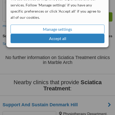
services. Follow 'Manage settings' if you have any
specific preferences or click 'Accept all' if you agree to
all of our cookies.
more
Manage settings
Sciatica Treatment
ask us for prices
Accept all
See more treatments
No further information on Sciatica Treatment clinics
in Marble Arch
Nearby clinics that provide
Sciatica
Treatment
:
Support And Sustain Denmark Hill
Physiotherapy Department,