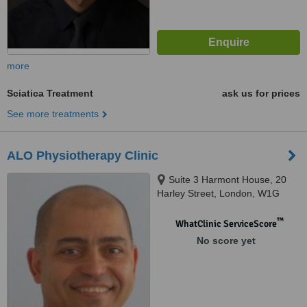
more
Sciatica Treatment
ask us for prices
See more treatments
ALO Physiotherapy Clinic
Suite 3 Harmont House, 20
Harley Street, London, W1G
9PH
™
WhatClinic ServiceScore
No score yet