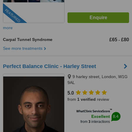
FEATURED
more
Carpal Tunnel Syndrome
£65
£80
-
See more treatments
Perfect Balance Clinic - Harley Street
9 harley street, London, W1G
9AL
5.0
from
1 verified
review
™
WhatClinic ServiceScore
8.4
Excellent
from
3
interactions