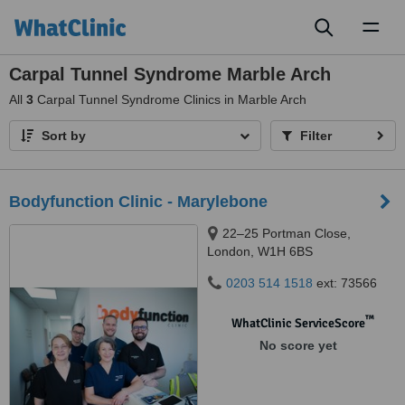
Toggl
naviga
Carpal Tunnel Syndrome Marble Arch
All
3
Carpal Tunnel Syndrome Clinics in Marble Arch
Sort by
Filter
Bodyfunction Clinic - Marylebone
22–25 Portman Close,
London, W1H 6BS
0203 514 1518
ext: 73566
™
WhatClinic ServiceScore
No score yet