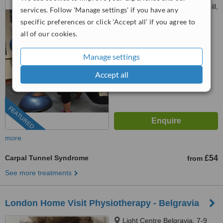
Maudsley Hospital, Denmark Hill,
services. Follow 'Manage settings' if you have any
SE5 8AZ
specific preferences or click 'Accept all' if you agree to
4.6
all of our cookies.
from
8 verified
reviews
™
Manage settings
WhatClinic ServiceScore
7.4
Very Good
from
80
interactions
Accept all
FEATURED
more
Carpal Tunnel Syndrome
£54
from
See more treatments
London Home Visit Physiotherapy - Belgravia
Light Centre Belgravia, 7-9