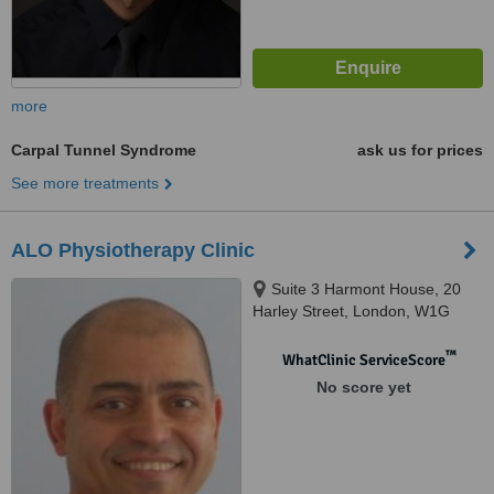
more
Carpal Tunnel Syndrome
ask us for prices
See more treatments
ALO Physiotherapy Clinic
Suite 3 Harmont House, 20
Harley Street, London, W1G
9PH
™
WhatClinic ServiceScore
No score yet