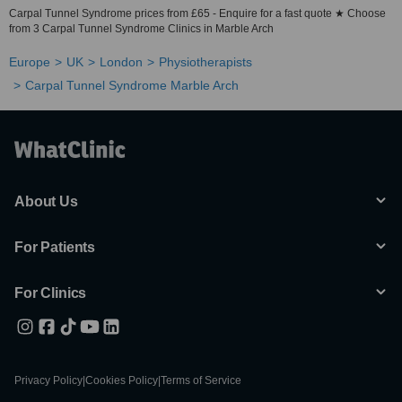
Carpal Tunnel Syndrome prices from £65 - Enquire for a fast quote ★ Choose
from 3 Carpal Tunnel Syndrome Clinics in Marble Arch
Europe
UK
London
Physiotherapists
Carpal Tunnel Syndrome Marble Arch
About Us
For Patients
For Clinics
Privacy Policy
|
Cookies Policy
|
Terms of Service