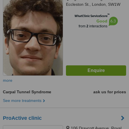
Eccleston St., London, SW1W
9LX
™
WhatClinic ServiceScore
6.3
Good
from
2
interactions
more
Carpal Tunnel Syndrome
ask us for prices
See more treatments
ProActive clinic
106 Draycott Avenue, Royal