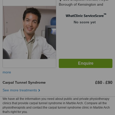
Borough of Kensington and
Chelsea, London, SW3 3AE
™
WhatClinic ServiceScore
No score yet
more
Carpal Tunnel Syndrome
£60
£90
-
See more treatments
We have all the information you need about public and private physiotherapy
clinics that provide carpal tunnel syndrome in Marble Arch. Compare all the
physiotherapists and contact the carpal tunnel syndrome clinic in Marble Arch
that's right for you.