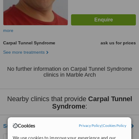
more
Carpal Tunnel Syndrome
ask us for prices
See more treatments
No further information on Carpal Tunnel Syndrome
clinics in Marble Arch
Nearby clinics that provide
Carpal Tunnel
Syndrome
:
Cookies
Support And Sustain Denmark Hill
Privacy Policy
|
Cookies Policy
Physiotherapy Department,
We use cookies to improve your experience and our