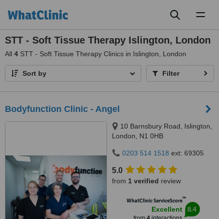
Toggl
naviga
STT - Soft Tissue Therapy Islington, London
All
4
STT - Soft Tissue Therapy Clinics in Islington, London
Sort by
Filter
Bodyfunction Clinic - Angel
10 Barnsbury Road, Islington,
London, N1 0HB
0203 514 1518
ext: 69305
5.0
from
1 verified
review
™
WhatClinic ServiceScore
8.4
Excellent
from
4
interactions