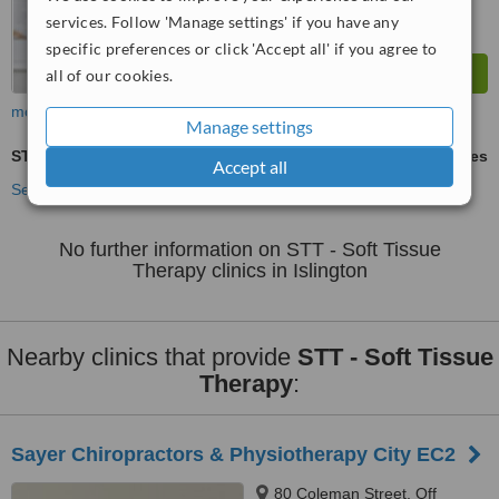
services. Follow 'Manage settings' if you have any
specific preferences or click 'Accept all' if you agree to
all of our cookies.
more
Manage settings
STT - Soft Tissue Therapy
ask us for prices
Accept all
See more treatments
No further information on STT - Soft Tissue
Therapy clinics in Islington
Nearby clinics that provide
STT - Soft Tissue
Therapy
:
Sayer Chiropractors & Physiotherapy City EC2
80 Coleman Street, Off