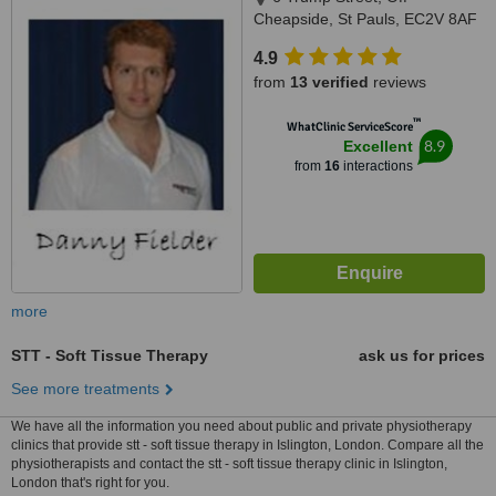
Cheapside, St Pauls, EC2V 8AF
4.9
from
13 verified
reviews
™
WhatClinic ServiceScore
8.9
Excellent
from
16
interactions
more
STT - Soft Tissue Therapy
ask us for prices
See more treatments
We have all the information you need about public and private physiotherapy
clinics that provide stt - soft tissue therapy in Islington, London. Compare all the
physiotherapists and contact the stt - soft tissue therapy clinic in Islington,
London that's right for you.