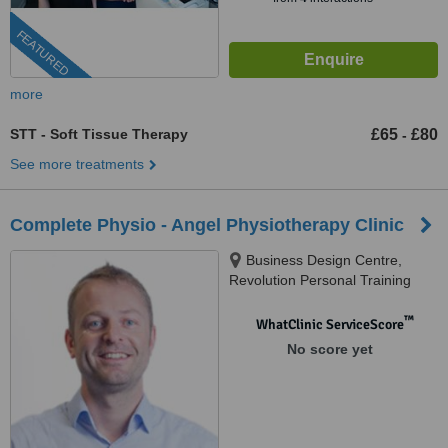
FEATURED
more
STT - Soft Tissue Therapy
£65
£80
-
See more treatments
Complete Physio - Angel Physiotherapy Clinic
Business Design Centre,
Revolution Personal Training
Studios, Suite 105, 52 Upper
Street, Islington, London, N1
™
WhatClinic ServiceScore
0QH
No score yet