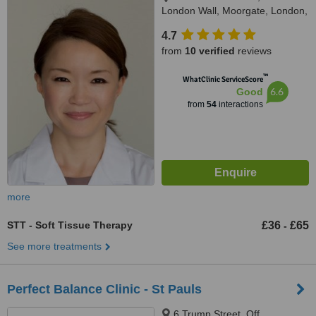
London Wall, Moorgate, London,
EC2R 5BJ
4.7
from
10 verified
reviews
™
WhatClinic ServiceScore
6.6
Good
from
54
interactions
more
STT - Soft Tissue Therapy
£36
£65
-
See more treatments
Perfect Balance Clinic - St Pauls
6 Trump Street, Off