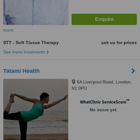
more
STT - Soft Tissue Therapy
ask us for prices
See more treatments
Tatami Health
6A Liverpool Road, London,
N1 0PU
™
WhatClinic ServiceScore
No score yet