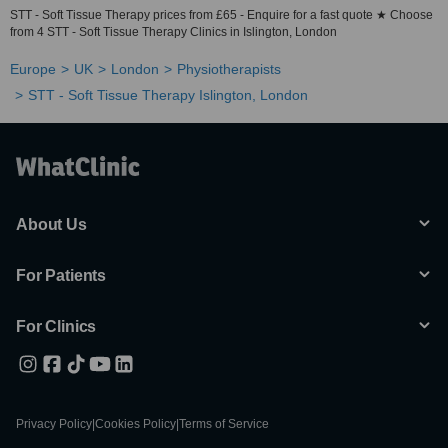
STT - Soft Tissue Therapy prices from £65 - Enquire for a fast quote ★ Choose
from 4 STT - Soft Tissue Therapy Clinics in Islington, London
Europe
UK
London
Physiotherapists
STT - Soft Tissue Therapy Islington, London
About Us
For Patients
For Clinics
Privacy Policy
|
Cookies Policy
|
Terms of Service