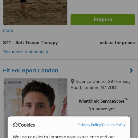
more
STT - Soft Tissue Therapy
ask us for prices
See more treatments
Fit For Sport London
Science Centre, 29 Hornsey
Road, London, N7 7DD
™
WhatClinic ServiceScore
No score yet
Cookies
Privacy Policy
|
Cookies Policy
We use cookies to improve your experience and our