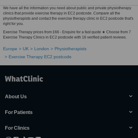
We have all the information you need about public and private physiotherapy
clinics that provide exercise therapy in EC2 postcode. Compare all the
physiotherapists and contact the exercise therapy clinic in EC2 postcode that's
right for you.
Exercise Therapy prices from £66 - Enquire for a fast quote ★ Choose from 7
Exercise Therapy Clinics in EC2 postcode with 16 verified patient reviews.
Europe
UK
London
Physiotherapists
Exercise Therapy EC2 postcode
About Us
For Patients
For Clinics