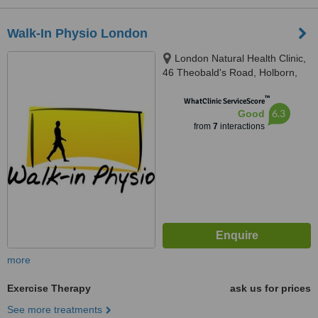
Walk-In Physio London
London Natural Health Clinic,
46 Theobald's Road, Holborn,
London, WC1X 8NW
™
WhatClinic ServiceScore
6.3
Good
from
7
interactions
more
Exercise Therapy
ask us for prices
See more treatments