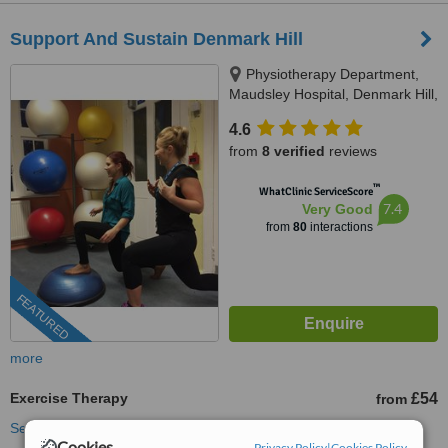
Support And Sustain Denmark Hill
Physiotherapy Department,
Maudsley Hospital, Denmark Hill,
SE5 8AZ
4.6
from
8 verified
reviews
™
WhatClinic ServiceScore
7.4
Very Good
from
80
interactions
FEATURED
more
Exercise Therapy
£54
from
See more treatments
Cookies
Privacy Policy
|
Cookies Policy