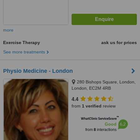
more
Exercise Therapy
ask us for prices
See more treatments
Physio Medicine - London
280 Bishops Square, London,
London, EC2M 4RB
4.4
from
1 verified
review
™
WhatClinic ServiceScore
6.2
Good
from
8
interactions