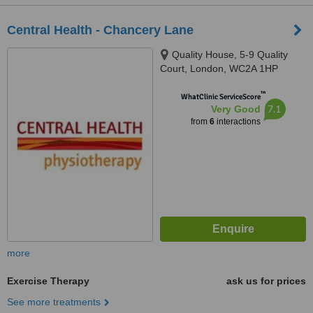
Central Health - Chancery Lane
Quality House, 5-9 Quality
Court, London, WC2A 1HP
™
WhatClinic ServiceScore
7.1
Very Good
from
6
interactions
more
Exercise Therapy
ask us for prices
See more treatments