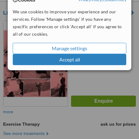
We use cookies to improve your experience and our
Lucy Macdonald
services. Follow 'Manage settings' if you have any
13-15 Bouverie Street,
specific preferences or click 'Accept all' if you agree to
London, London, EC4Y 8DP
all of our cookies.
™
WhatClinic ServiceScore
Manage settings
No score yet
Accept all
more
Exercise Therapy
ask us for prices
See more treatments