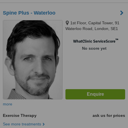
Spine Plus - Waterloo
1st Floor, Capital Tower, 91
Waterloo Road, London, SE1
8RT
™
WhatClinic ServiceScore
No score yet
more
Exercise Therapy
ask us for prices
See more treatments