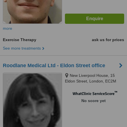
more
Exercise Therapy
ask us for prices
See more treatments
Roodlane Medical Ltd - Eldon Street office
New Liverpool House, 15
Eldon Street, London, EC2M
7LA
™
WhatClinic ServiceScore
No score yet