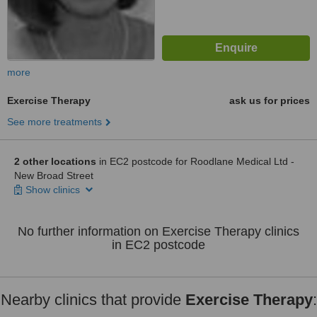
more
Exercise Therapy
ask us for prices
See more treatments
2 other locations
in EC2 postcode for Roodlane Medical Ltd -
New Broad Street
Show clinics
No further information on Exercise Therapy clinics
in EC2 postcode
Nearby clinics that provide
Exercise Therapy
: