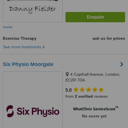
more
Exercise Therapy
ask us for prices
See more treatments
Six Physio Moorgate
4 Copthall Avenue, London,
EC2R 7DA
5.0
from
2 verified
reviews
™
WhatClinic ServiceScore
No score yet