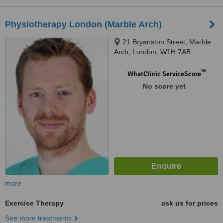
Physiotherapy London (Marble Arch)
21 Bryanston Street, Marble
Arch, London, W1H 7AB
™
WhatClinic ServiceScore
No score yet
more
Exercise Therapy
ask us for prices
See more treatments