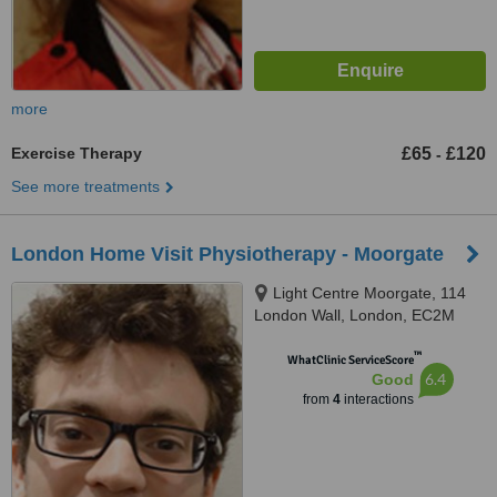
more
Exercise Therapy
£65
£120
-
See more treatments
London Home Visit Physiotherapy - Moorgate
Light Centre Moorgate, 114
London Wall, London, EC2M
5QA
™
WhatClinic ServiceScore
6.4
Good
from
4
interactions