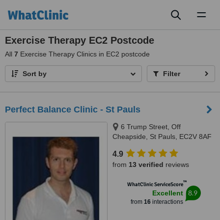
Toggl
naviga
Exercise Therapy EC2 Postcode
All
7
Exercise Therapy Clinics in EC2 postcode
Sort by
Filter
Perfect Balance Clinic - St Pauls
6 Trump Street, Off
Cheapside, St Pauls, EC2V 8AF
4.9
from
13 verified
reviews
™
WhatClinic ServiceScore
8.9
Excellent
from
16
interactions