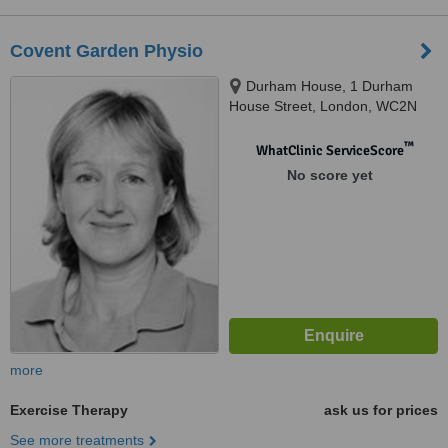
Covent Garden Physio
Durham House, 1 Durham
House Street, London, WC2N
6HG
™
WhatClinic ServiceScore
No score yet
more
Exercise Therapy
ask us for prices
See more treatments