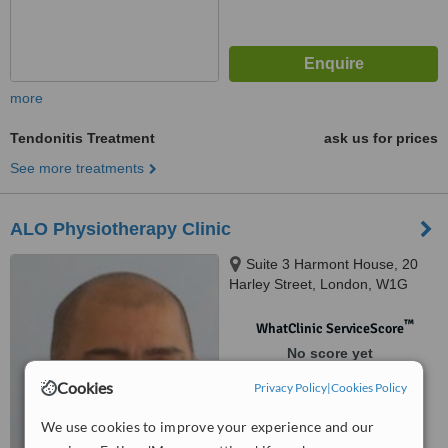
more
Tendonitis Treatment
ask us for prices
See more treatments
ALO Physiotherapy Clinic
Suite 3 Harmont House, 20
Harley Street, London, W1G
9PH
™
WhatClinic ServiceScore
No score yet
Cookies
Privacy Policy
|
Cookies Policy
We use cookies to improve your experience and our