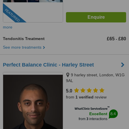
FEATURED
more
Tendonitis Treatment
£65
£80
-
See more treatments
Perfect Balance Clinic - Harley Street
9 harley street, London, W1G
9AL
5.0
from
1 verified
review
™
WhatClinic ServiceScore
8.4
Excellent
from
3
interactions