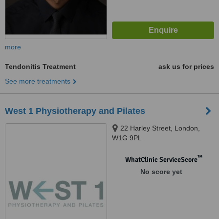
more
Tendonitis Treatment
ask us for prices
See more treatments
West 1 Physiotherapy and Pilates
22 Harley Street, London,
W1G 9PL
™
WhatClinic ServiceScore
No score yet