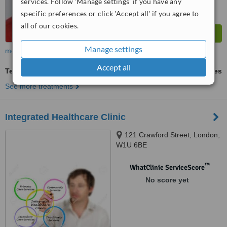
services. Follow 'Manage settings' if you have any
specific preferences or click 'Accept all' if you agree to
all of our cookies.
Manage settings
more
Accept all
Tendonitis Treatment
ask us for prices
See more treatments
Integrated Healthcare Clinic
121 Crawford Street, London,
W1U 6BE
™
WhatClinic ServiceScore
No score yet