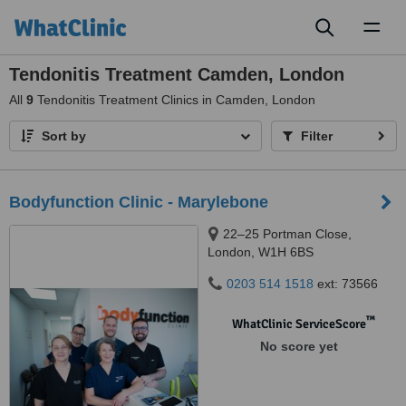
Toggl
naviga
Tendonitis Treatment Camden, London
All
9
Tendonitis Treatment Clinics in Camden, London
Sort by
Filter
Bodyfunction Clinic - Marylebone
22–25 Portman Close,
London, W1H 6BS
0203 514 1518
ext: 73566
™
WhatClinic ServiceScore
No score yet