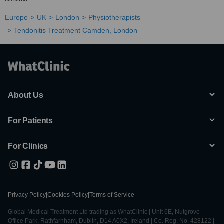
Europe
UK
London
Physiotherapists
Tendonitis Treatment Camden, London
About Us
For Patients
For Clinics
Privacy Policy
|
Cookies Policy
|
Terms of Service
Global Medical Treatment Ltd trading as WhatClinic | Unit 6E, Nutgrove
Office Park, Rathfarnham, Dublin, D14 A0X2, Ireland | Co. Reg. No. 428122 |