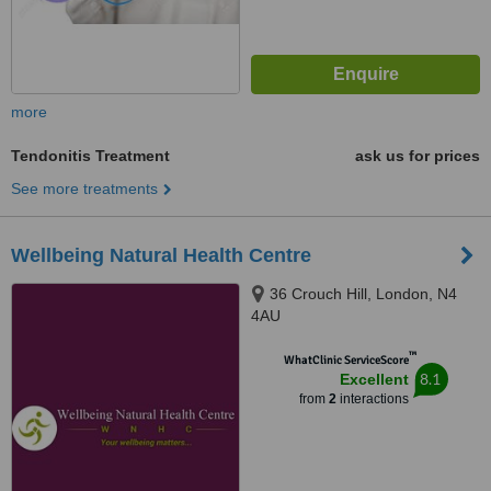
more
Tendonitis Treatment
ask us for prices
See more treatments
Wellbeing Natural Health Centre
36 Crouch Hill, London, N4
4AU
™
WhatClinic ServiceScore
8.1
Excellent
from
2
interactions