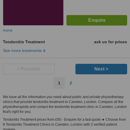
more
Tendonitis Treatment
ask us for prices
See more treatments
< Previous
Next >
1
2
We have all the information you need about public and private physiotherapy
clinics that provide tendonitis treatment in Camden, London. Compare all the
physiotherapists and contact the tendonitis treatment clinic in Camden, London
that's right for you.
Tendonitis Treatment prices from £65 - Enquire for a fast quote ★ Choose from
9 Tendonitis Treatment Clinics in Camden, London with 2 verified patient
reviews.