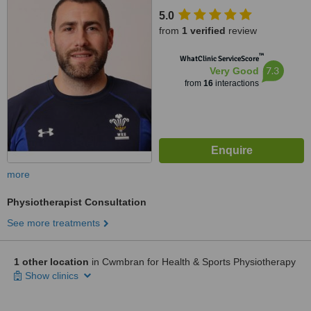
5.0
from
1 verified
review
™
WhatClinic ServiceScore
7.3
Very Good
from
16
interactions
more
Physiotherapist Consultation
See more treatments
1 other location
in Cwmbran for Health & Sports Physiotherapy
Show clinics