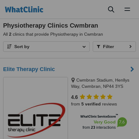
Toggl
naviga
Physiotherapy Clinics Cwmbran
All
2
clinics that provide Physiotherapy in Cwmbran
Sort by
Filter
Elite Therapy Clinic
Cwmbran Stadium, Henllys
Way, Cwmbran, NP44 3YS
4.6
from
5 verified
reviews
™
WhatClinic ServiceScore
7.6
Very Good
from
23
interactions