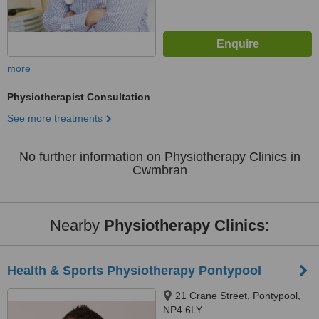
more
Physiotherapist Consultation
See more treatments
No further information on Physiotherapy Clinics in
Cwmbran
Nearby
Physiotherapy Clinics
:
Health & Sports Physiotherapy Pontypool
21 Crane Street, Pontypool,
NP4 6LY