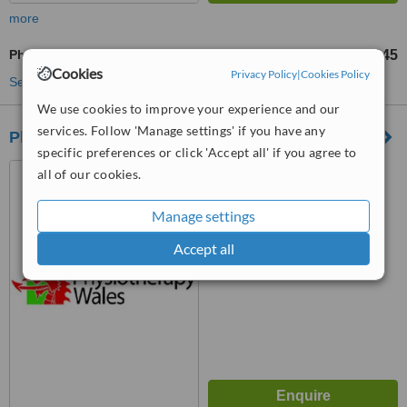
more
Physiotherapist Consultation
£45
from
Cookies
Privacy Policy
|
Cookies Policy
See more treatments
We use cookies to improve your experience and our
services. Follow 'Manage settings' if you have any
Physiotherapy Wales Newport
specific preferences or click 'Accept all' if you agree to
Unit 20, 12 Devon Place,
all of our cookies.
Newport, NP20 4NN
Manage settings
™
WhatClinic ServiceScore
Accept all
No score yet