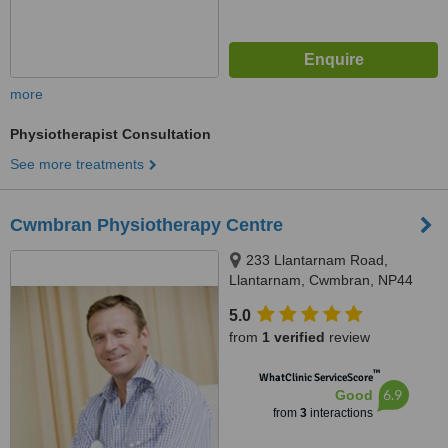
more
Physiotherapist Consultation
See more treatments
Cwmbran Physiotherapy Centre
233 Llantarnam Road,
Llantarnam, Cwmbran, NP44
3BG
5.0
from
1 verified
review
™
WhatClinic ServiceScore
6.9
Good
from
3
interactions