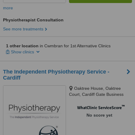
more
Physiotherapist Consultation
See more treatments
1 other location
in Cwmbran for 1st Alternative Clinics
Show clinics
The Independent Physiotherapy Service -
Cardiff
Oaktree House, Oaktree
Court, Cardiff Gate Business
Park, Cardiff, CF23 8RS
™
WhatClinic ServiceScore
No score yet