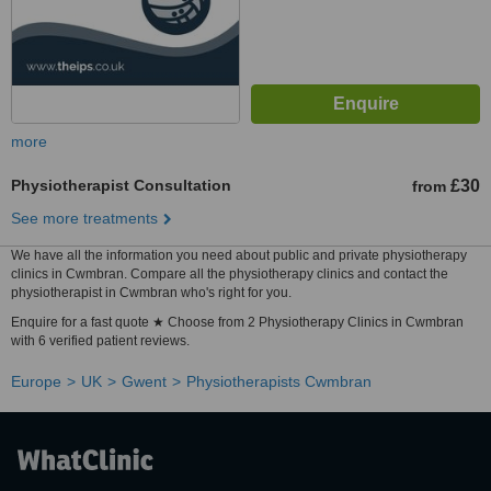
more
Physiotherapist Consultation
£30
from
See more treatments
We have all the information you need about public and private physiotherapy
clinics in Cwmbran. Compare all the physiotherapy clinics and contact the
physiotherapist in Cwmbran who's right for you.
Enquire for a fast quote ★ Choose from 2 Physiotherapy Clinics in Cwmbran
with 6 verified patient reviews.
Europe
UK
Gwent
Physiotherapists Cwmbran