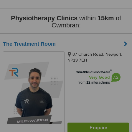
Physiotherapy Clinics
within
15km
of
Cwmbran:
The Treatment Room
87 Church Road, Newport,
NP19 7EH
™
WhatClinic ServiceScore
7.2
Very Good
from
12
interactions