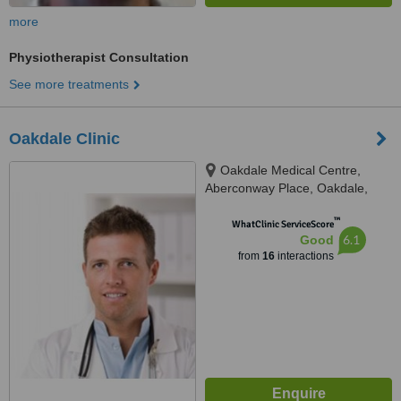
more
Physiotherapist Consultation
See more treatments
Oakdale Clinic
Oakdale Medical Centre,
Aberconway Place, Oakdale,
NP12 0JX
™
WhatClinic ServiceScore
6.1
Good
from
16
interactions