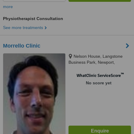
more
Physiotherapist Consultation
See more treatments
Morrello Clinic
Nelson House, Langstone
Business Park, Newport,
NP182LH
™
WhatClinic ServiceScore
No score yet