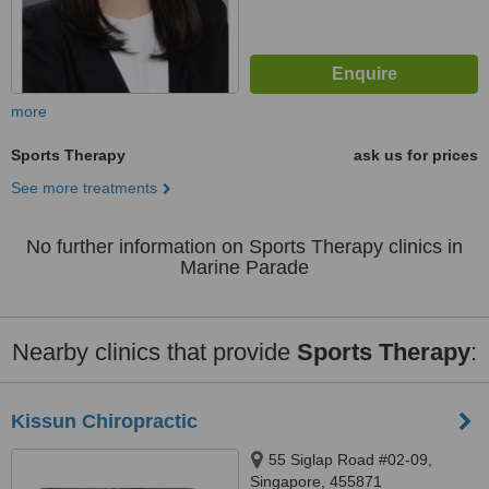
more
Sports Therapy
ask us for prices
See more treatments
No further information on Sports Therapy clinics in
Marine Parade
Nearby clinics that provide
Sports Therapy
:
Kissun Chiropractic
55 Siglap Road #02-09,
Singapore, 455871