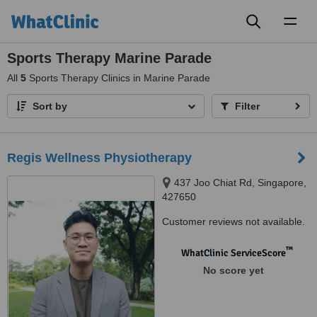
Toggl
naviga
Sports Therapy Marine Parade
All
5
Sports Therapy Clinics in Marine Parade
Sort by
Filter
Regis Wellness Physiotherapy
437 Joo Chiat Rd, Singapore,
427650
Customer reviews not available.
™
WhatClinic ServiceScore
No score yet