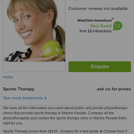
Customer reviews not available.
™
WhatClinic ServiceScore
7.2
Very Good
from
12
interactions
more
Sports Therapy
ask us for prices
See more treatments
We have all the information you need about public and private physiotherapy
clinics that provide sports therapy in Marine Parade. Compare all the
physiotherapists and contact the sports therapy clinic in Marine Parade that's
right for you.
Sports Therapy prices from s$160 - Enquire for a fast quote ★ Choose from 5