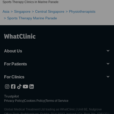
Sports Therapy Clinics in Marine Parade
Asia
Singapore
Central Singapore
Physiotherapists
Sports Therapy Marine Parade
About Us
For Patients
For Clinics
Trustpilot
Privacy Policy
|
Cookies Policy
|
Terms of Service
Global Medical Treatment Ltd trading as WhatClinic | Unit 6E, Nutgrove