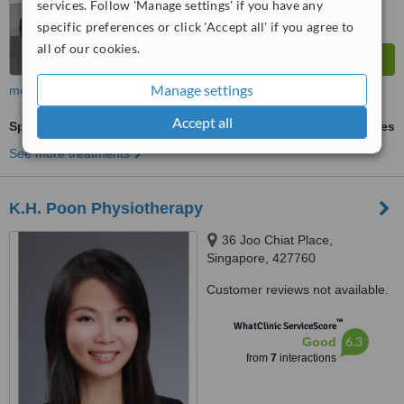
services. Follow 'Manage settings' if you have any
specific preferences or click 'Accept all' if you agree to
all of our cookies.
Manage settings
more
Accept all
Sports Therapy
ask us for prices
See more treatments
K.H. Poon Physiotherapy
36 Joo Chiat Place,
Singapore, 427760
Customer reviews not available.
™
WhatClinic ServiceScore
6.3
Good
from
7
interactions