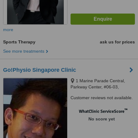
more
Sports Therapy
ask us for prices
See more treatments
Go!Physio Singapore Clinic
1 Marine Parade Central,
Parkway Center, #06-03,
Singapore, 449 408
Customer reviews not available.
™
WhatClinic ServiceScore
No score yet