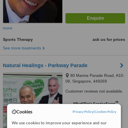
more
Sports Therapy
ask us for prices
See more treatments
Natural Healings - Parkway Parade
80 Marine Parade Road, #10-
08, Singapore, 449269
Customer reviews not available.
™
WhatClinic ServiceScore
No score yet
Cookies
Privacy Policy
|
Cookies Policy
We use cookies to improve your experience and our