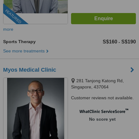
FEATURED
more
Sports Therapy
S$160
S$190
-
See more treatments
Myos Medical Clinic
281 Tanjong Katong Rd,
Singapore, 437064
Customer reviews not available.
™
WhatClinic ServiceScore
No score yet