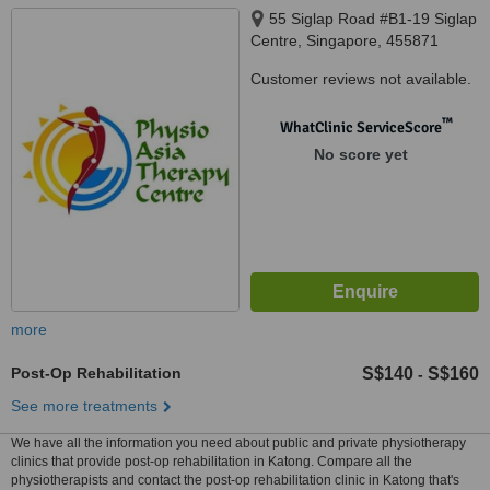
55 Siglap Road #B1-19 Siglap
Centre, Singapore, 455871
Customer reviews not available.
™
WhatClinic ServiceScore
No score yet
more
Post-Op Rehabilitation
S$140
S$160
-
See more treatments
We have all the information you need about public and private physiotherapy
clinics that provide post-op rehabilitation in Katong. Compare all the
physiotherapists and contact the post-op rehabilitation clinic in Katong that's