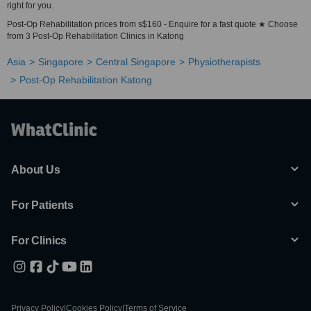
right for you.
Post-Op Rehabilitation prices from s$160 - Enquire for a fast quote ★ Choose
from 3 Post-Op Rehabilitation Clinics in Katong
Asia
Singapore
Central Singapore
Physiotherapists
Post-Op Rehabilitation Katong
About Us
For Patients
For Clinics
Privacy Policy
|
Cookies Policy
|
Terms of Service