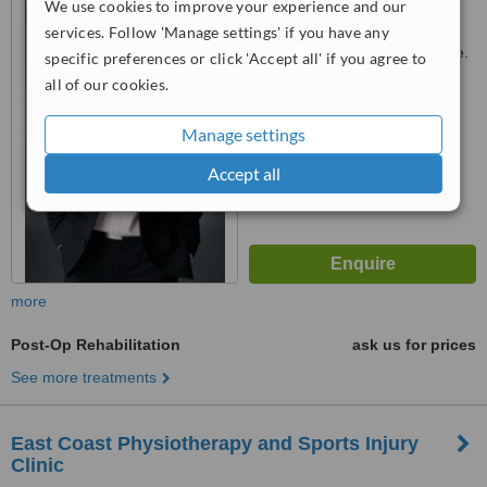
We use cookies to improve your experience and our
Singapore, 437064
services. Follow 'Manage settings' if you have any
Customer reviews not available.
specific preferences or click 'Accept all' if you agree to
all of our cookies.
™
WhatClinic ServiceScore
No score yet
Manage settings
Accept all
more
Post-Op Rehabilitation
ask us for prices
See more treatments
East Coast Physiotherapy and Sports Injury
Clinic