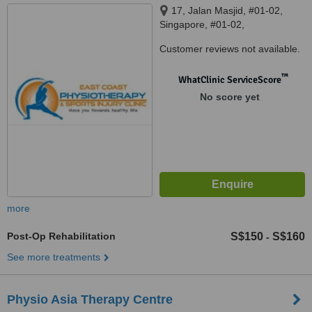
17, Jalan Masjid, #01-02,
Singapore, #01-02,
SINGAPORE, 418942
Customer reviews not available.
™
WhatClinic ServiceScore
No score yet
more
Post-Op Rehabilitation
S$150
S$160
-
See more treatments
Physio Asia Therapy Centre