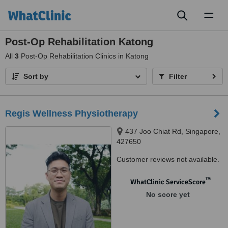
Toggl
naviga
Post-Op Rehabilitation Katong
All
3
Post-Op Rehabilitation Clinics in Katong
Sort by
Filter
Regis Wellness Physiotherapy
437 Joo Chiat Rd, Singapore,
427650
Customer reviews not available.
™
WhatClinic ServiceScore
No score yet