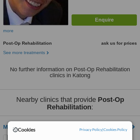
more
Post-Op Rehabilitation
ask us for prices
See more treatments
No further information on Post-Op Rehabilitation
clinics in Katong
Nearby clinics that provide
Post-Op
Rehabilitation
:
Myos Medical Clinic
Cookies
Privacy Policy
|
Cookies Policy
281 Tanjong Katong Rd,