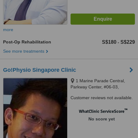
more
Post-Op Rehabilitation
S$180
S$229
-
See more treatments
Go!Physio Singapore Clinic
1 Marine Parade Central,
Parkway Center, #06-03,
Singapore, 449 408
Customer reviews not available.
™
WhatClinic ServiceScore
No score yet