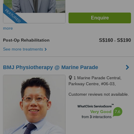
FEATURED
more
Post-Op Rehabilitation
S$160
S$190
-
See more treatments
BMJ Physiotherapy @ Marine Parade
1 Marine Parade Central,
Parkway Centre, #06-03,
Singapore, 449408
Customer reviews not available.
™
WhatClinic ServiceScore
7.6
Very Good
from
3
interactions