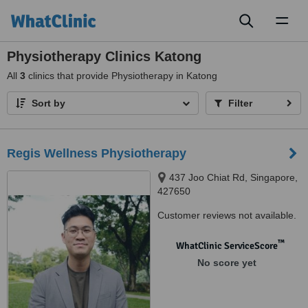
Toggl
naviga
Physiotherapy Clinics Katong
All
3
clinics that provide Physiotherapy in Katong
Sort by
Filter
Regis Wellness Physiotherapy
437 Joo Chiat Rd, Singapore,
427650
Customer reviews not available.
™
WhatClinic ServiceScore
No score yet