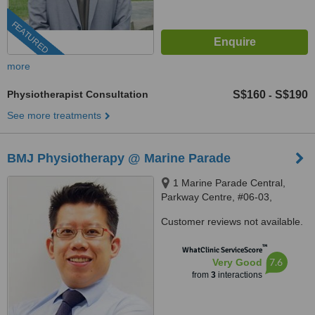
FEATURED
more
Physiotherapist Consultation
S$160
S$190
-
See more treatments
BMJ Physiotherapy @ Marine Parade
1 Marine Parade Central,
Parkway Centre, #06-03,
Singapore, 449408
Customer reviews not available.
™
WhatClinic ServiceScore
7.6
Very Good
from
3
interactions