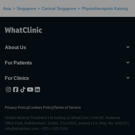
Asia
Singapore
Central Singapore
Physiotherapists Katong
About Us
For Patients
For Clinics
Privacy Policy
|
Cookies Policy
|
Terms of Service
Global Medical Treatment Ltd trading as WhatClinic | Unit 6E, Nutgrove
Office Park, Rathfarnham, Dublin, D14 A0X2, Ireland | Co. Reg. No. 428122 |
info@whatclinic.com, +353 1 525 5101