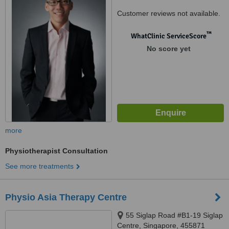
Customer reviews not available.
™
WhatClinic ServiceScore
No score yet
more
Physiotherapist Consultation
See more treatments
Physio Asia Therapy Centre
55 Siglap Road #B1-19 Siglap
Centre, Singapore, 455871