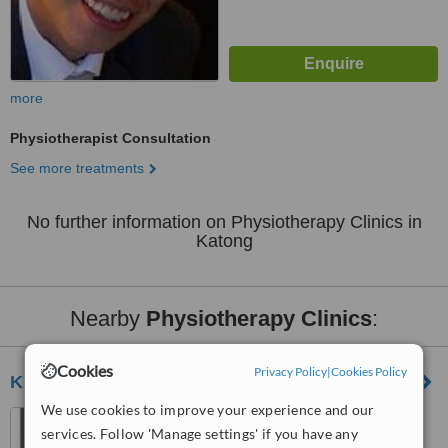
more
Physiotherapist Consultation
See more treatments
No further information on Physiotherapy Clinics in
Katong
Nearby
Physiotherapy Clinics
:
Cookies
Privacy Policy
|
Cookies Policy
K.H. Poon Physiotherapy
We use cookies to improve your experience and our
36 Joo Chiat Place,
services. Follow 'Manage settings' if you have any
Singapore, 427760