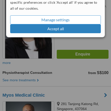
specific preferences or click 'Accept all' if you agree to
Customer reviews not available.
all of our cookies.
™
WhatClinic ServiceScore
Manage settings
6.3
Good
from
6
interactions
Accept all
more
Physiotherapist Consultation
S$100
from
See more treatments
Myos Medical Clinic
281 Tanjong Katong Rd,
Singapore, 437064