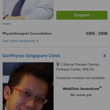
more
Physiotherapist Consultation
S$65
S$98
-
See more treatments
Go!Physio Singapore Clinic
1 Marine Parade Central,
Parkway Center, #06-03,
Singapore, 449 408
Customer reviews not available.
™
WhatClinic ServiceScore
No score yet