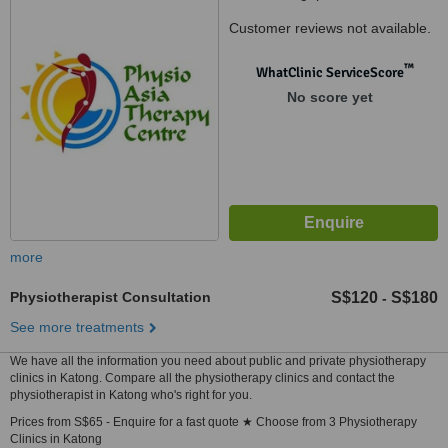
Customer reviews not available.
™
WhatClinic ServiceScore
No score yet
more
Physiotherapist Consultation
S$120
S$180
-
See more treatments
We have all the information you need about public and private physiotherapy
clinics in Katong. Compare all the physiotherapy clinics and contact the
physiotherapist in Katong who's right for you.
Prices from S$65 - Enquire for a fast quote ★ Choose from 3 Physiotherapy
Clinics in Katong