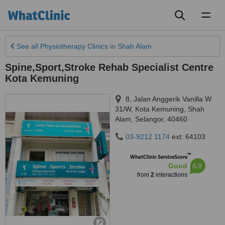
Toggl
naviga
See all
Physiotherapy Clinics
in Shah Alam
Spine,Sport,Stroke Rehab Specialist Centre
Kota Kemuning
8, Jalan Anggerik Vanilla W
31/W, Kota Kemuning
,
Shah
Alam
,
Selangor
,
40460
03-9212 1174
ext: 64103
™
WhatClinic ServiceScore
6.9
Good
from
2
interactions