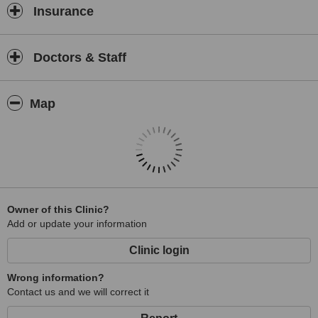
Insurance
For those seeking professional physiotherapy services in Malaysia,
Your Physio stands out as a trusted choice, combining expertise,
compassion, and a patient-centred approach to promote optimal
Doctors & Staff
health and well-being.
Map
Owner of this Clinic?
Add or update your information
Clinic login
Wrong information?
Contact us and we will correct it