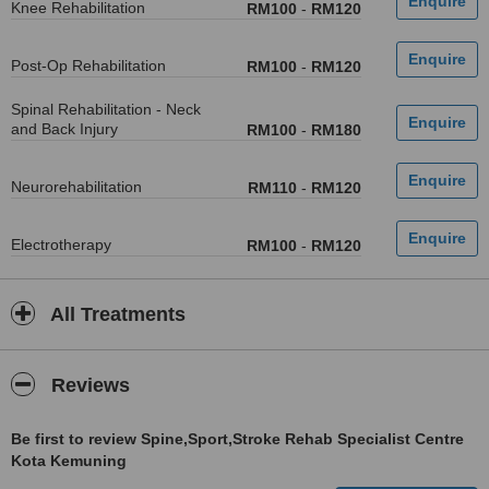
Knee Rehabilitation
RM100
-
RM120
Post-Op Rehabilitation
RM100
-
RM120
Spinal Rehabilitation - Neck
and Back Injury
RM100
-
RM180
Neurorehabilitation
RM110
-
RM120
Electrotherapy
RM100
-
RM120
All Treatments
Reviews
Be first to review Spine,Sport,Stroke Rehab Specialist Centre
Kota Kemuning