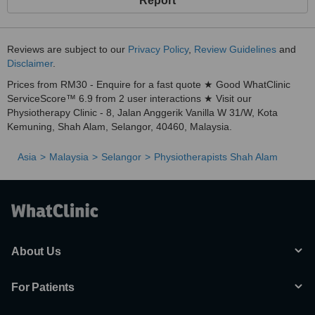
Report
Reviews are subject to our
Privacy Policy
,
Review Guidelines
and
Disclaimer
.
Prices from RM30 - Enquire for a fast quote ★ Good WhatClinic
ServiceScore™ 6.9 from 2 user interactions ★ Visit our
Physiotherapy Clinic - 8, Jalan Anggerik Vanilla W 31/W, Kota
Kemuning, Shah Alam, Selangor, 40460, Malaysia.
Asia
Malaysia
Selangor
Physiotherapists Shah Alam
About Us
For Patients