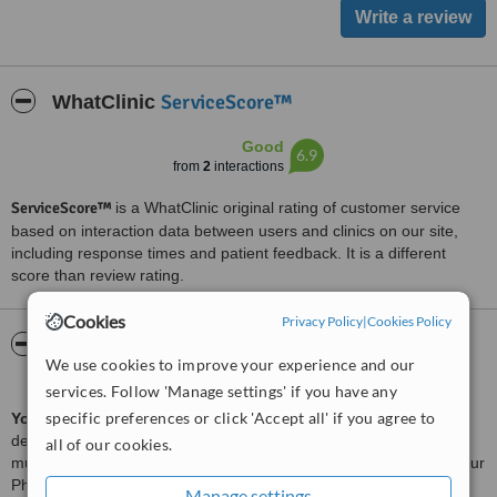
ServiceScore™
WhatClinic
Good
6.9
from
2
interactions
ServiceScore™
is a WhatClinic original rating of customer service
based on interaction data between users and clinics on our site,
including response times and patient feedback. It is a different
score than review rating.
Cookies
Privacy Policy
|
Cookies Policy
About Spine,Sport,Stroke Rehab Specialist
We use cookies to improve your experience and our
Centre Kota Kemuning
services. Follow 'Manage settings' if you have any
specific preferences or click 'Accept all' if you agree to
Your Physio
is a leading physiotherapy center in Malaysia,
dedicated to helping individuals move freely without pain. With
all of our cookies.
multiple branches across the Klang Valley, Penang, and Johor, Your
Physio offers accessible and affordable physiotherapy services
Manage settings