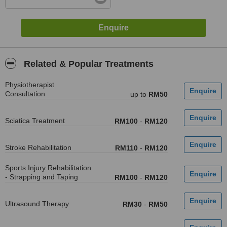
Related & Popular Treatments
Physiotherapist
Consultation
up to
RM50
Sciatica Treatment
RM100
-
RM120
Stroke Rehabilitation
RM110
-
RM120
Sports Injury Rehabilitation
- Strapping and Taping
RM100
-
RM120
Ultrasound Therapy
RM30
-
RM50