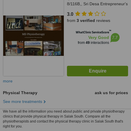
8/116B,, Sri Desa Entrepreneur's
Park, Off Jalan Kuchai Lama,
3.0
Kuala Lumpur, 58200
from
3 verified
reviews
™
WhatClinic ServiceScore
7.7
Very Good
from
49
interactions
more
Physical Therapy
ask us for prices
See more treatments
We have all the information you need about public and private physiotherapy
clinics that provide physical therapy in Salak South. Compare all the
physiotherapists and contact the physical therapy clinic in Salak South that's
right for you.