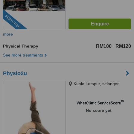
FEATURED
more
Physical Therapy
RM100
RM120
-
See more treatments
Physio2u
Kuala Lumpur, selangor
™
WhatClinic ServiceScore
No score yet