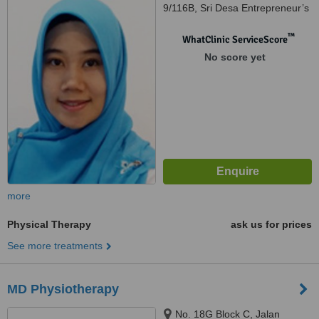
9/116B, Sri Desa Entrepreneur’s
Park, Off Jalan Kuchai Lama,
Kuala Lumpur, 58200
™
WhatClinic ServiceScore
No score yet
more
Physical Therapy
ask us for prices
See more treatments
MD Physiotherapy
No. 18G Block C, Jalan