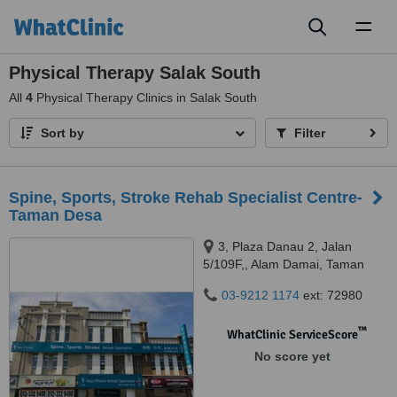
Toggl
naviga
Physical Therapy Salak South
All
4
Physical Therapy Clinics in Salak South
Sort by
Filter
Spine, Sports, Stroke Rehab Specialist Centre-
Taman Desa
3, Plaza Danau 2, Jalan
5/109F,, Alam Damai, Taman
Danau Desa, 58100
03-9212 1174
ext: 72980
™
WhatClinic ServiceScore
No score yet