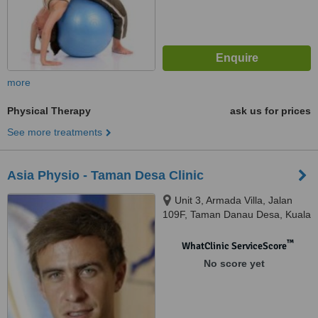
more
Physical Therapy
ask us for prices
See more treatments
Asia Physio - Taman Desa Clinic
Unit 3, Armada Villa, Jalan
109F, Taman Danau Desa, Kuala
Lumpur, 58100
™
WhatClinic ServiceScore
No score yet