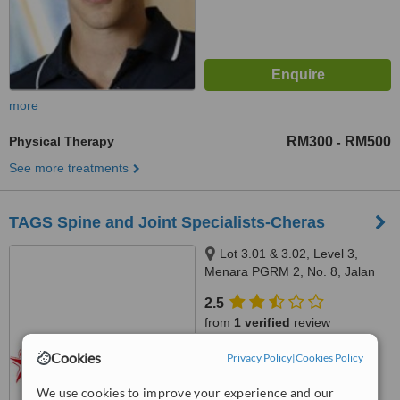
more
Physical Therapy
RM300
RM500
-
See more treatments
TAGS Spine and Joint Specialists-Cheras
Lot 3.01 & 3.02, Level 3,
Menara PGRM 2, No. 8, Jalan
Pudu Ulu, Cheras, 56100
2.5
from
1 verified
review
Cookies
™
Privacy Policy
|
Cookies Policy
WhatClinic ServiceScore
5.8
Satisfactory
from
6
interactions
We use cookies to improve your experience and our