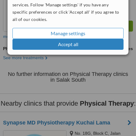
services. Follow 'Manage settings' if you have any
specific preferences or click 'Accept all' if you agree to
all of our cookies.
Manage settings
more
Accept all
Physical Therapy
ask us for prices
See more treatments
No further information on Physical Therapy clinics
in Salak South
Nearby clinics that provide
Physical Therapy
:
Synapse MD Physiotherapy Kuchai Lama
No. 18G, Block C, Jalan