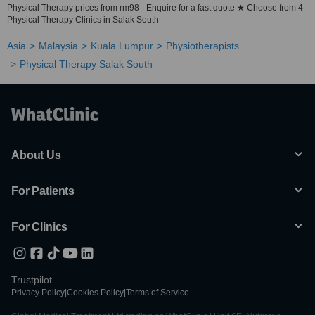
Physical Therapy prices from rm98 - Enquire for a fast quote ★ Choose from 4
Physical Therapy Clinics in Salak South
Asia
Malaysia
Kuala Lumpur
Physiotherapists
Physical Therapy Salak South
About Us
For Patients
For Clinics
Trustpilot
Privacy Policy
|
Cookies Policy
|
Terms of Service