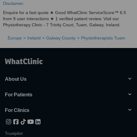
Disclaimer
.
Enquire for a fast quote ★ Good WhatClinic ServiceScore™ 6.5
from 9 user interactions ★ 1 verified patient review. Visit our
Physiotherapy Clinic - 7 Trinity Court, Tuam, Galway, Ireland.
Europe
Ireland
Galway County
Physiotherapists Tuam
About Us
For Patients
For Clinics
Trustpilot