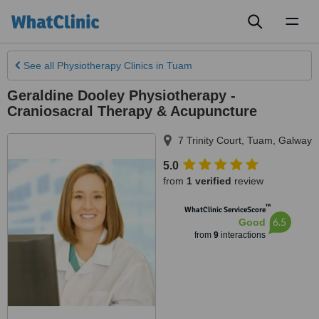
Toggl
naviga
See all
Physiotherapy Clinics
in Tuam
Geraldine Dooley Physiotherapy -
Craniosacral Therapy & Acupuncture
7 Trinity Court
,
Tuam
,
Galway
5.0
from
1 verified
review
™
WhatClinic ServiceScore
6.5
Good
from
9
interactions