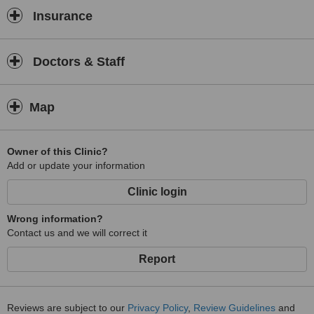
Insurance
Doctors & Staff
Map
Owner of this Clinic?
Add or update your information
Clinic login
Wrong information?
Contact us and we will correct it
Report
Reviews are subject to our
Privacy Policy
,
Review Guidelines
and