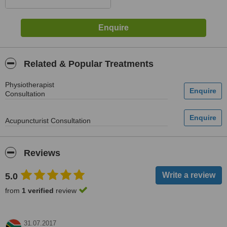
Related & Popular Treatments
Physiotherapist
Consultation
Acupuncturist Consultation
Reviews
5.0
from
1 verified
review
31.07.2017