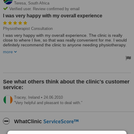
Teresa,
South Africa
Verified user. Review confirmed by email
I was very happy with my overall experience
Physiotherapist Consultation
I was very happy with my overall experience. The clinic is really
close to where I live, so that was really convenient for me. I would
definitely recommend the clinic to anyone needing physiotherapy.
more
I would definitely recommend the clinic to anyone needing
physiotherapy!
See what others think about the clinic's customer
service:
Tracey,
Ireland
•
24.06.2010
Very helpful and pleasant to deal with.
ServiceScore™
WhatClinic
Good