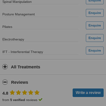
Spinal Manipulation
Posture Management
Pilates
Electrotherapy
IFT - Interferential Therapy
All Treatments
Reviews
4.8
from
5 verified
reviews