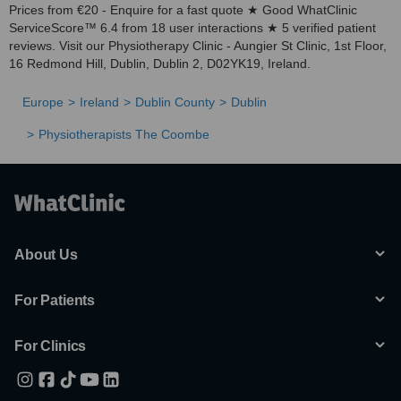
Prices from €20 - Enquire for a fast quote ★ Good WhatClinic
ServiceScore™ 6.4 from 18 user interactions ★ 5 verified patient
reviews. Visit our Physiotherapy Clinic - Aungier St Clinic, 1st Floor,
16 Redmond Hill, Dublin, Dublin 2, D02YK19, Ireland.
Europe
Ireland
Dublin County
Dublin
Physiotherapists The Coombe
About Us
For Patients
For Clinics