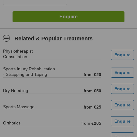
Related & Popular Treatments
Physiotherapist
Consultation
Sports Injury Rehabilitation
- Strapping and Taping
from
€20
Dry Needling
from
€50
Sports Massage
from
€25
Orthotics
from
€205