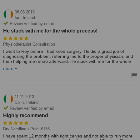
08.03.2016
Ian,
Ireland
Review verified by email
He stuck with me for the whole process!
Physiotherapist Consultation
I went to Roy before I had knee surgery. He did a great job of
diagnosing the problem, referring me to the proper physician, and
then helping me rehab afterward. He stuck with me for the whole
process!
more
I chose Roy out of convenience, but I'm very glad I found him.
Reasonably priced, dedicated and knowledgable, and spoke to a
level I could understand. Finally, he always made time for me (on
short notice often). I give him my highest recommendation!
11.11.2013
Treated by: Mr Roy Brennan
Colin,
Ireland
Review verified by email
Highly recommend
Dry Needling
• Paid: €135
I have spent 12 months with tight calves and not able to run more