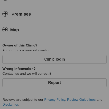
Premises
Map
Owner of this Clinic?
Add or update your information
Clinic login
Wrong information?
Contact us and we will correct it
Report
Reviews are subject to our
Privacy Policy
,
Review Guidelines
and
Disclaimer
.