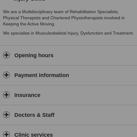
We are a Multidisciplinary team of Rehabilitation Specialists,
Physical Therapists and Chartered Physiotherapists involved in
Keeping the Active Moving.
We specialise in Musculoskeletal Injury, Dysfunction and Treatment.
Opening hours
Payment information
Insurance
Doctors & Staff
Clinic services