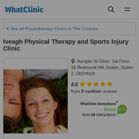
Toggl
naviga
See all
Physiotherapy Clinics
in The Coombe
Iveagh Physical Therapy and Sports Injury
Clinic
Aungier St Clinic, 1st Floor,
16 Redmond Hill
,
Dublin
,
Dublin
2
,
D02YK19
4.8
from
5 verified
reviews
™
WhatClinic ServiceScore
6.4
Good
from
18
interactions