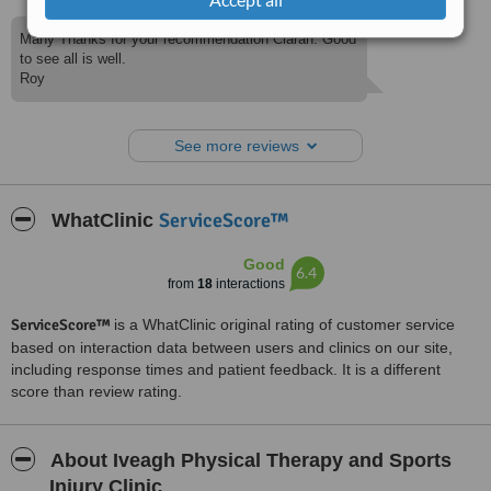
Many Thanks for your recommendation Ciaran. Good
to see all is well.
Roy
See more reviews
ServiceScore™
WhatClinic
Good
6.4
from
18
interactions
ServiceScore™
is a WhatClinic original rating of customer service
based on interaction data between users and clinics on our site,
including response times and patient feedback. It is a different
score than review rating.
About Iveagh Physical Therapy and Sports
Injury Clinic