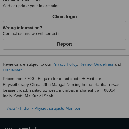
Owner of this Clinic?
Add or update your information
Clinic login
Wrong information?
Contact us and we will correct it
Report
Reviews are subject to our
Privacy Policy
,
Review Guidelines
and
Disclaimer
.
Prices from ₹700 - Enquire for a fast quote ★ Visit our
Physiotherapy Clinic - Shri Mangal Nursing home, Harihar niwas,
beasant road, santacruz west, mumbai, maharashtra, 400054,
India. Staff: Ms Kunjal Shah.
Asia
India
Physiotherapists Mumbai