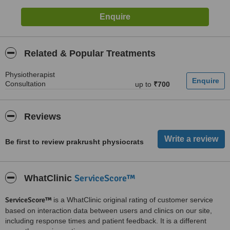
Related & Popular Treatments
Physiotherapist
Consultation
up to
₹700
Reviews
Be first to review prakrusht physiocrats
ServiceScore™
WhatClinic
ServiceScore™
is a WhatClinic original rating of customer service
based on interaction data between users and clinics on our site,
including response times and patient feedback. It is a different