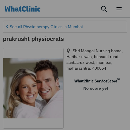
Toggl
naviga
See all
Physiotherapy Clinics
in Mumbai
prakrusht physiocrats
Shri Mangal Nursing home,
Harihar niwas, beasant road,
santacruz west
,
mumbai
,
maharashtra
,
400054
™
WhatClinic ServiceScore
No score yet