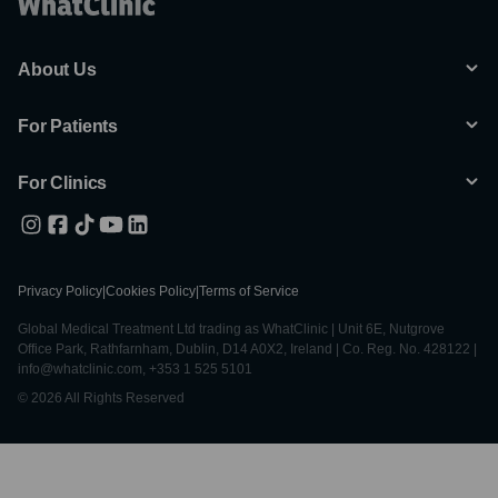
About Us
For Patients
For Clinics
Privacy Policy
|
Cookies Policy
|
Terms of Service
Global Medical Treatment Ltd trading as WhatClinic | Unit 6E, Nutgrove
Office Park, Rathfarnham, Dublin, D14 A0X2, Ireland | Co. Reg. No. 428122 |
info@whatclinic.com, +353 1 525 5101
© 2026 All Rights Reserved