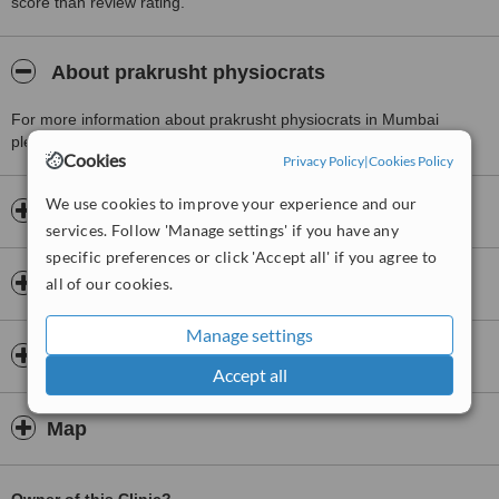
score than review rating.
About prakrusht physiocrats
For more information about prakrusht physiocrats in Mumbai
please
contact the clinic
.
Cookies
Privacy Policy
|
Cookies Policy
We use cookies to improve your experience and our
Opening hours
services. Follow 'Manage settings' if you have any
specific preferences or click 'Accept all' if you agree to
Insurance
all of our cookies.
Manage settings
Doctors & Staff
Accept all
Map