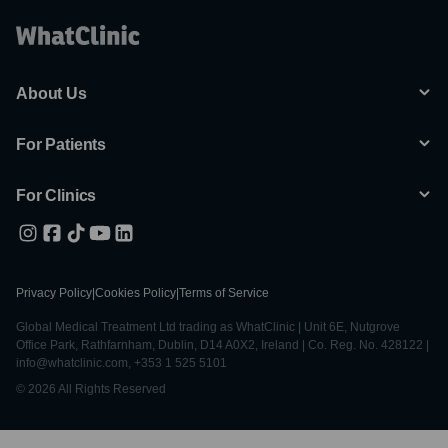
About Us
For Patients
For Clinics
Privacy Policy
|
Cookies Policy
|
Terms of Service
Global Medical Treatment Ltd trading as WhatClinic | Unit 6E, Nutgrove
Office Park, Rathfarnham, Dublin, D14 A0X2, Ireland | Co. Reg. No. 428122 |
info@whatclinic.com, +353 1 525 5101
© 2026 All Rights Reserved