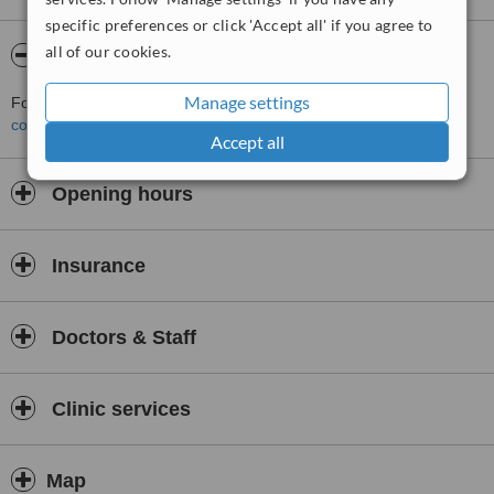
specific preferences or click 'Accept all' if you agree to
all of our cookies.
About Dr. Aiman Afandi
Manage settings
For more information about Dr. Aiman Afandi in Kolkata please
contact the clinic
.
Accept all
Opening hours
Insurance
Doctors & Staff
Clinic services
Map