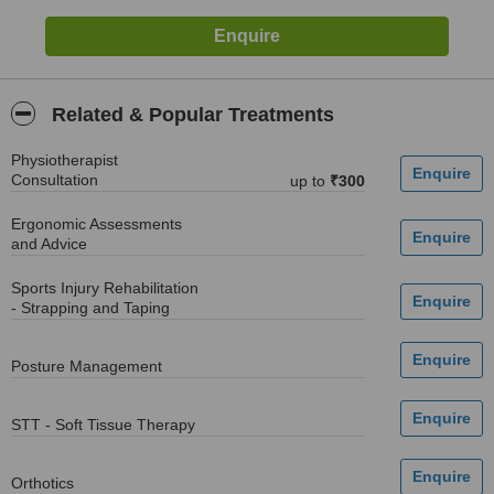
Related & Popular Treatments
Physiotherapist
Consultation
up to
₹300
Ergonomic Assessments
and Advice
Sports Injury Rehabilitation
- Strapping and Taping
Posture Management
STT - Soft Tissue Therapy
Orthotics