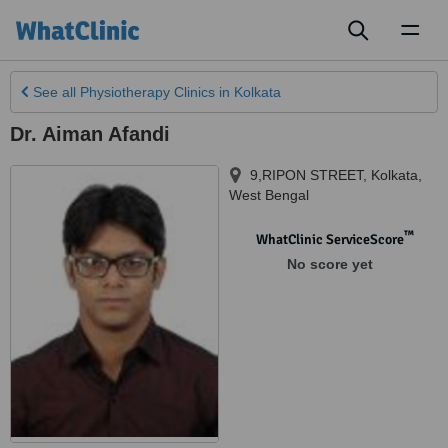
Toggl
naviga
See all
Physiotherapy Clinics
in Kolkata
Dr. Aiman Afandi
9,RIPON STREET
,
Kolkata
,
West Bengal
™
WhatClinic ServiceScore
No score yet