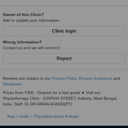
Owner of this Clinic?
Add or update your information
Clinic login
Wrong information?
Contact us and we will correct it
Report
Reviews are subject to our
Privacy Policy
,
Review Guidelines
and
Disclaimer
.
Prices from ₹300 - Enquire for a fast quote ★ Visit our
Physiotherapy Clinic - 9,RIPON STREET, Kolkata, West Bengal,
India. Staff: Dr DR AIMAN AFANDI(PT).
Asia
India
Physiotherapists Kolkata