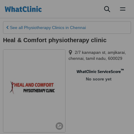
Toggl
naviga
See all
Physiotherapy Clinics
in Chennai
Heal & Comfort physiotherapy clinic
2/7 kannapan st
,
amjikarai,
chennai
,
tamil nadu
,
600029
™
WhatClinic ServiceScore
No score yet