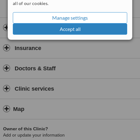
all of our cookies.
Manage settings
Opening hours
Accept all
Insurance
Doctors & Staff
Clinic services
Map
Owner of this Clinic?
Add or update your information