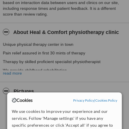
based on interaction data between users and clinics on our site,
including response times and patient feedback. It is a different
score than review rating.
About Heal & Comfort physiotherapy clinic
Unique physical therapy center in town
Pain relief assured in first 30 mints of therapy
Therapy by skilled proficient specialist physiotherapist
We provide childhood rehabilitation
read more
Extensive care / rehabilitation for upper & lower back pain
Other services includes
Pictures
neurological rehabilitation, geriatric rehabilitation
Cookies
Privacy Policy
|
Cookies Policy
Ergonomics & workstation evaluation
We use cookies to improve your experience and our
services. Follow 'Manage settings' if you have any
specific preferences or click 'Accept all' if you agree to