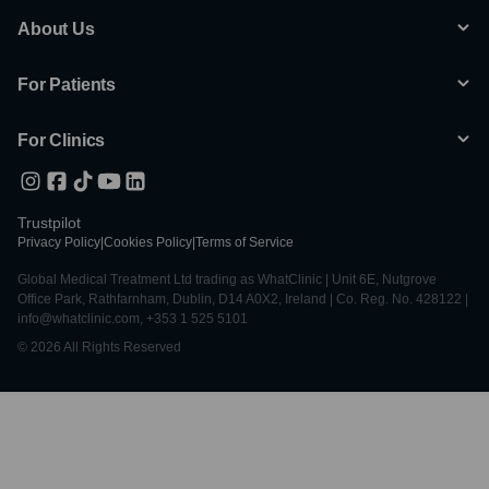
About Us
For Patients
For Clinics
Trustpilot
Privacy Policy
|
Cookies Policy
|
Terms of Service
Global Medical Treatment Ltd trading as WhatClinic | Unit 6E, Nutgrove
Office Park, Rathfarnham, Dublin, D14 A0X2, Ireland | Co. Reg. No. 428122 |
info@whatclinic.com, +353 1 525 5101
© 2026 All Rights Reserved