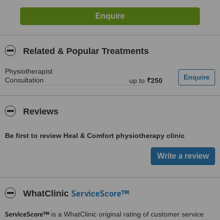
Related & Popular Treatments
Physiotherapist
Consultation
up to
₹250
Reviews
Be first to review Heal & Comfort physiotherapy clinic
ServiceScore™
WhatClinic
ServiceScore™
is a WhatClinic original rating of customer service