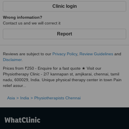
Clinic login
Wrong information?
Contact us and we will correct it
Report
Reviews are subject to our
Privacy Policy
,
Review Guidelines
and
Disclaimer
.
Prices from ₹250 - Enquire for a fast quote ★ Visit our
Physiotherapy Clinic - 2/7 kannapan st, amjikarai, chennai, tamil
nadu, 600029, India. Unique physical therapy center in town Pain
relief assur...
Asia
India
Physiotherapists Chennai