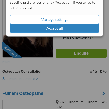
specific preferences or click 'Accept all' if you agree to
0203 322 9884
ext: 64533
all of our cookies.
4.4
Manage settings
from
11 verified
reviews
Accept all
™
WhatClinic ServiceScore
6.8
Good
from
177
interactions
FEATURED
more
Osteopath Consultation
£45
£70
-
See more treatments
Fulham Osteopaths
769 Fulham Rd, Fulham, SW6
5HA