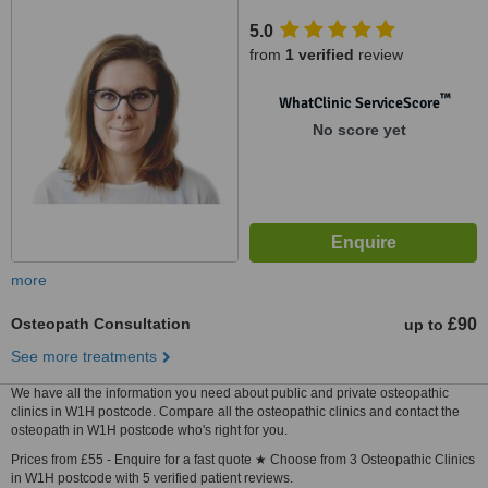
5.0
from
1 verified
review
™
WhatClinic ServiceScore
No score yet
more
Osteopath Consultation
£90
up to
See more treatments
We have all the information you need about public and private osteopathic
clinics in W1H postcode. Compare all the osteopathic clinics and contact the
osteopath in W1H postcode who's right for you.
Prices from £55 - Enquire for a fast quote ★ Choose from 3 Osteopathic Clinics
in W1H postcode with 5 verified patient reviews.