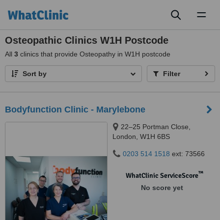
Toggl
naviga
Osteopathic Clinics W1H Postcode
All
3
clinics that provide Osteopathy in W1H postcode
Sort by
Filter
Bodyfunction Clinic - Marylebone
22–25 Portman Close,
London, W1H 6BS
0203 514 1518
ext: 73566
™
WhatClinic ServiceScore
No score yet