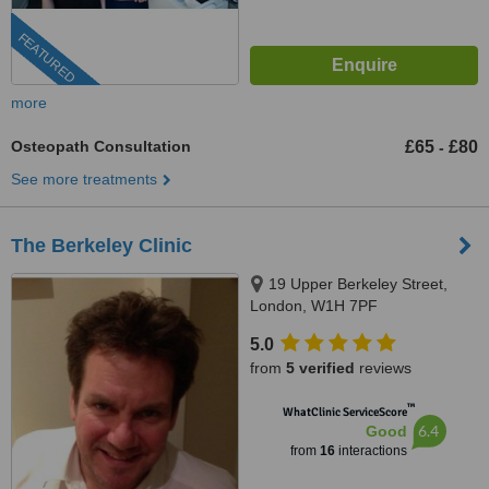
FEATURED
more
Osteopath Consultation
£65
£80
-
See more treatments
The Berkeley Clinic
19 Upper Berkeley Street,
London, W1H 7PF
5.0
from
5 verified
reviews
™
WhatClinic ServiceScore
6.4
Good
from
16
interactions