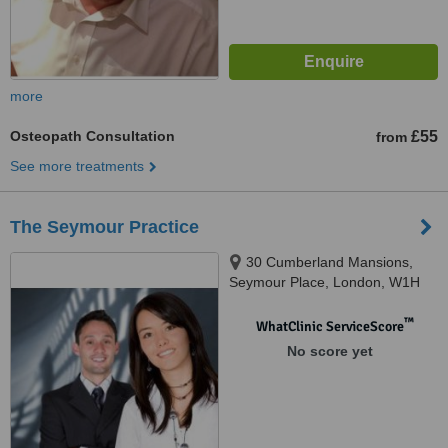
more
Osteopath Consultation
£55
from
See more treatments
The Seymour Practice
30 Cumberland Mansions,
Seymour Place, London, W1H
5TF
™
WhatClinic ServiceScore
No score yet