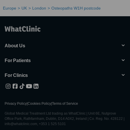
Europe
UK
London
Osteopaths W1H postcode
About Us
For Patients
For Clinics
Privacy Policy
|
Cookies Policy
|
Terms of Service
Global Medical Treatment Ltd trading as WhatClinic | Unit 6E, Nutgrove
Office Park, Rathfarnham, Dublin, D14 A0X2, Ireland | Co. Reg. No. 428122 |
info@whatclinic.com, +353 1 525 5101