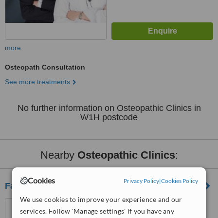
more
Osteopath Consultation
See more treatments
No further information on Osteopathic Clinics in
W1H postcode
Nearby
Osteopathic Clinics
:
Cookies
Privacy Policy
|
Cookies Policy
Fairlee Wellbeing Centre
We use cookies to improve your experience and our
26 Queenstown Road,
services. Follow 'Manage settings' if you have any
Clapham, London, SW8 3RX