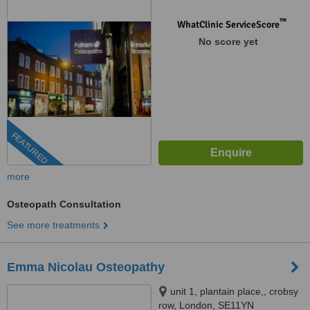
™
WhatClinic ServiceScore
No score yet
FEATURED
more
Osteopath Consultation
See more treatments
Emma Nicolau Osteopathy
unit 1, plantain place,, crobsy
row, London, SE11YN