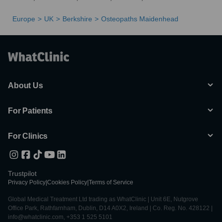
Europe
UK
Berkshire
Osteopaths Maidenhead
About Us
For Patients
For Clinics
Trustpilot
Privacy Policy
|
Cookies Policy
|
Terms of Service
Global Medical Treatment Ltd trading as WhatClinic | Unit 6E, Nutgrove
Office Park, Rathfarnham, Dublin, D14 A0X2, Ireland | Co. Reg. No. 428122 |
info@whatclinic.com, +353 1 525 5101