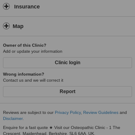
Insurance
Map
Owner of this Clinic?
Add or update your information
Clinic login
Wrong information?
Contact us and we will correct it
Report
Reviews are subject to our
Privacy Policy
,
Review Guidelines
and
Disclaimer
.
Enquire for a fast quote ★ Visit our Osteopathic Clinic - 1 The
Crescent, Maidenhead, Berkshire, SL6 6AA, UK.