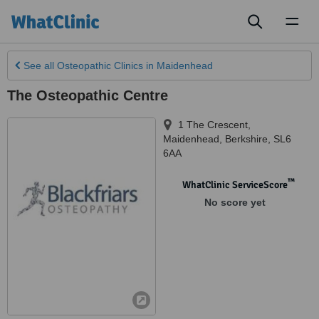
Toggl
naviga
See all
Osteopathic Clinics
in Maidenhead
The Osteopathic Centre
1 The Crescent
,
Maidenhead
,
Berkshire
,
SL6
6AA
™
WhatClinic ServiceScore
No score yet