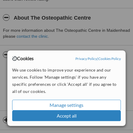
About The Osteopathic Centre
For more information about The Osteopathic Centre in Maidenhead
please
contact the clinic
.
Pictures
Cookies
Privacy Policy
|
Cookies Policy
We use cookies to improve your experience and our
services. Follow 'Manage settings' if you have any
specific preferences or click 'Accept all' if you agree to
all of our cookies.
Manage settings
Accept all
Opening hours