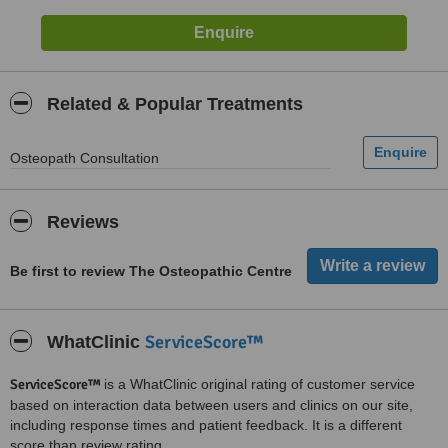
Related & Popular Treatments
Osteopath Consultation
Reviews
Be first to review The Osteopathic Centre
ServiceScore™
WhatClinic
ServiceScore™
is a WhatClinic original rating of customer service
based on interaction data between users and clinics on our site,
including response times and patient feedback. It is a different
score than review rating.