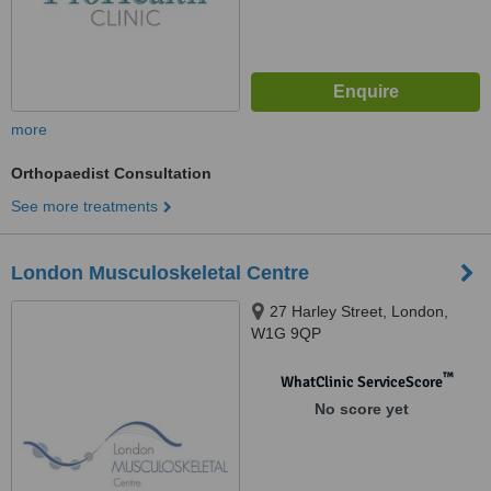
more
Orthopaedist Consultation
See more treatments
London Musculoskeletal Centre
27 Harley Street, London,
W1G 9QP
™
WhatClinic ServiceScore
No score yet