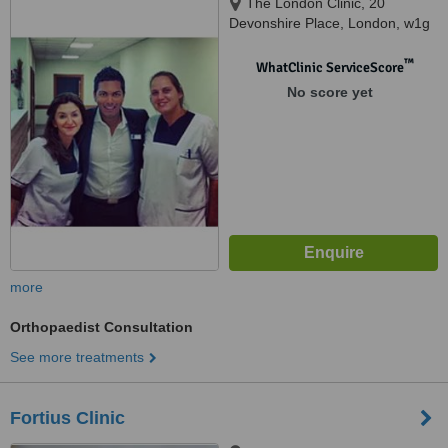
The London Clinic, 20
Devonshire Place, London, w1g
6bw
™
WhatClinic ServiceScore
No score yet
more
Orthopaedist Consultation
See more treatments
Fortius Clinic