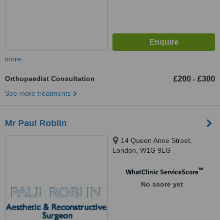
more
Orthopaedist Consultation
£200
£300
-
See more treatments
Mr Paul Roblin
14 Queen Anne Street,
London, W1G 9LG
™
WhatClinic ServiceScore
No score yet