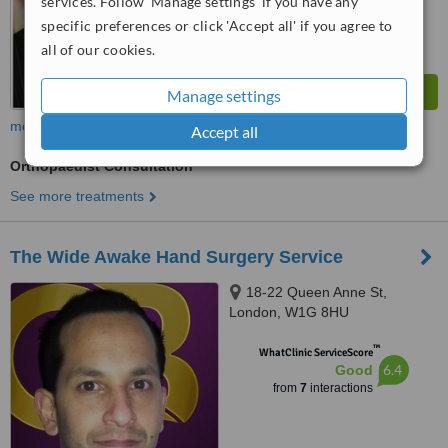
services. Follow 'Manage settings' if you have any
specific preferences or click 'Accept all' if you agree to
all of our cookies.
Manage settings
more
Accept all
Orthopaedist Consultation
See more treatments
The Wide Awake Hand Surgery Service
18-22 Queen Anne St,
London, W1G 8HU
™
WhatClinic ServiceScore
6.4
Good
from
7
interactions