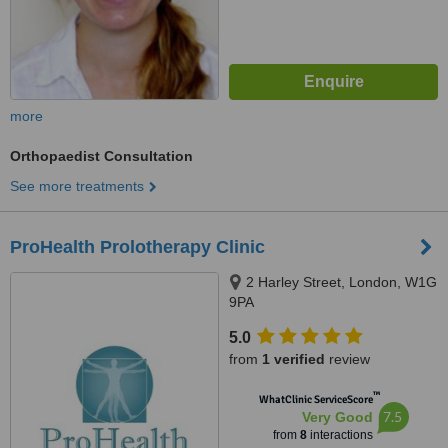
more
Orthopaedist Consultation
See more treatments
ProHealth Prolotherapy Clinic
2 Harley Street, London, W1G
9PA
5.0
from
1 verified
review
™
WhatClinic ServiceScore
7.5
Very Good
from
8
interactions