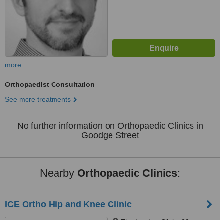
more
Orthopaedist Consultation
See more treatments
No further information on Orthopaedic Clinics in
Goodge Street
Nearby
Orthopaedic Clinics
:
ICE Ortho Hip and Knee Clinic