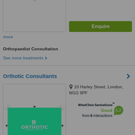
more
Orthopaedist Consultation
See more treatments
Orthotic Consultants
10 Harley Street, London,
W1G 9PF
™
WhatClinic ServiceScore
6.2
Good
from
6
interactions