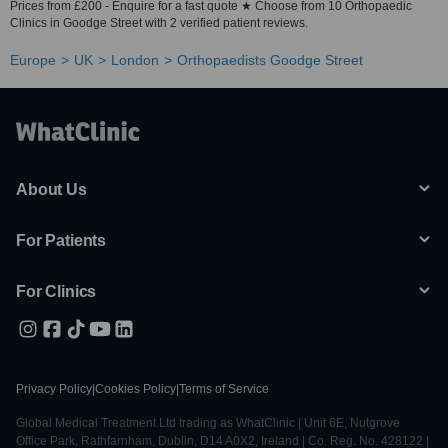
Prices from £200 - Enquire for a fast quote ★ Choose from 10 Orthopaedic
Clinics in Goodge Street with 2 verified patient reviews.
Europe
UK
London
Orthopaedists Goodge Street
About Us
For Patients
For Clinics
Privacy Policy
|
Cookies Policy
|
Terms of Service
Global Medical Treatment Ltd trading as WhatClinic | Unit 6E, Nutgrove
Office Park, Rathfarnham, Dublin, D14 A0X2, Ireland | Co. Reg. No. 428122 |