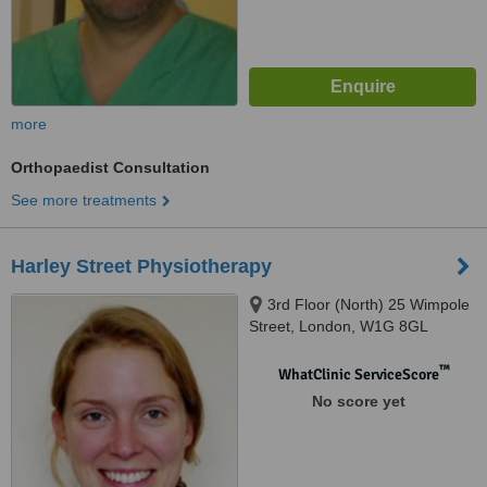
more
Orthopaedist Consultation
See more treatments
Harley Street Physiotherapy
3rd Floor (North) 25 Wimpole
Street, London, W1G 8GL
™
WhatClinic ServiceScore
No score yet