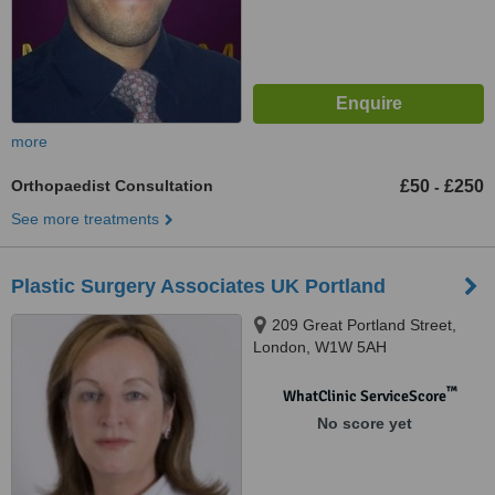
more
Orthopaedist Consultation
£50
£250
-
See more treatments
Plastic Surgery Associates UK Portland
209 Great Portland Street,
London, W1W 5AH
™
WhatClinic ServiceScore
No score yet