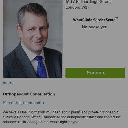
17 Fitzhardinge Street,
London, W1
™
WhatClinic ServiceScore
No score yet
more
Orthopaedist Consultation
See more treatments
We have all the information you need about public and private orthopaedic
clinics in Goodge Street. Compare all the orthopaedic clinics and contact the
orthopaedist in Goodge Street who's right for you.