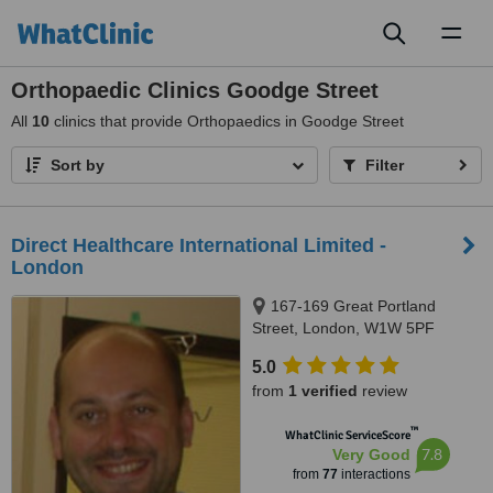
Toggl
naviga
Orthopaedic Clinics Goodge Street
All
10
clinics that provide Orthopaedics in Goodge Street
Sort by
Filter
Direct Healthcare International Limited -
London
167-169 Great Portland
Street, London, W1W 5PF
5.0
from
1 verified
review
™
WhatClinic ServiceScore
7.8
Very Good
from
77
interactions