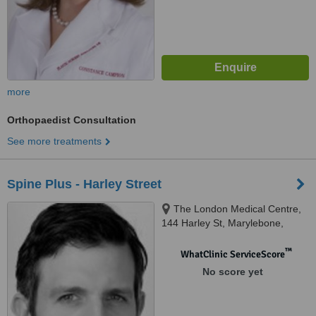
more
Orthopaedist Consultation
See more treatments
Spine Plus - Harley Street
The London Medical Centre,
144 Harley St, Marylebone,
London, W1G 7LD
™
WhatClinic ServiceScore
No score yet