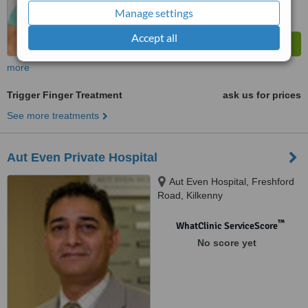
Manage settings
Accept all
more
Trigger Finger Treatment
ask us for prices
See more treatments
Aut Even Private Hospital
Aut Even Hospital, Freshford
Road, Kilkenny
™
WhatClinic ServiceScore
No score yet