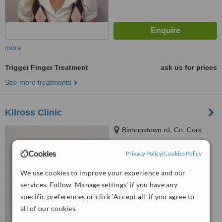
more
Trigger Finger Treatment
ask us for prices
See more treatments
Kilross Clinic
Bishopstown rd, Co. Cork
Cookies
Privacy Policy
|
Cookies Policy
4.7
from
2 verified
reviews
We use cookies to improve your experience and our
services. Follow 'Manage settings' if you have any
™
WhatClinic ServiceScore
specific preferences or click 'Accept all' if you agree to
7.0
Very Good
from
14
interactions
all of our cookies.