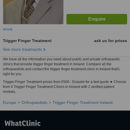
more
Trigger Finger Treatment
ask us for prices
See more treatments
We have all the information you need about public and private orthopaedic
clinics that provide trigger finger treatment in Ireland. Compare all the
orthopaedists and contact the trigger finger treatment clinic in Ireland that's
right for you.
Trigger Finger Treatment prices from €500 - Enquire for a fast quote ★ Choose
from 4 Trigger Finger Treatment Clinics in Ireland with 2 verified patient
reviews.
Europe
Orthopaedists
Trigger Finger Treatment Ireland