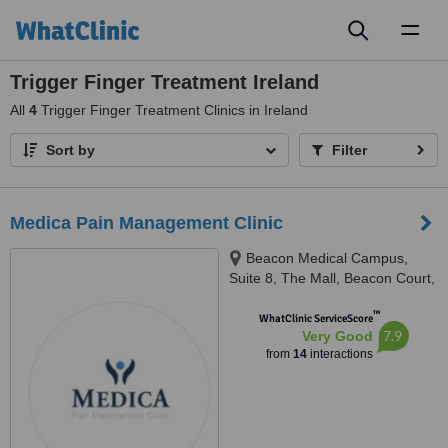
Toggl
naviga
Trigger Finger Treatment Ireland
All
4
Trigger Finger Treatment Clinics in Ireland
Sort by
Filter
Medica Pain Management Clinic
Beacon Medical Campus,
Suite 8, The Mall, Beacon Court,
Sandyford Business Park, Dublin
™
18, D18 AK68, Ireland, D18AK68
WhatClinic ServiceScore
7.9
Very Good
from
14
interactions