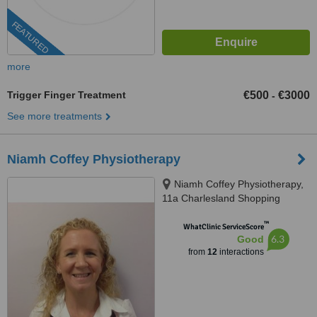
FEATURED
more
Trigger Finger Treatment
€500
€3000
-
See more treatments
Niamh Coffey Physiotherapy
Niamh Coffey Physiotherapy,
11a Charlesland Shopping
Centre, Greystones, A63W62220
™
WhatClinic ServiceScore
6.3
Good
from
12
interactions