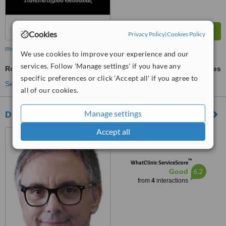
Cookies
Privacy Policy
|
Cookies Policy
more
We use cookies to improve your experience and our
services. Follow 'Manage settings' if you have any
Rotator Cuff Repair
ask us for prices
specific preferences or click 'Accept all' if you agree to
See more treatments
all of our cookies.
Manage settings
Dr. George D. Goudelis MD. Ph.D.
Accept all
77 Tsimiski, Thessaloniki
™
WhatClinic ServiceScore
6.2
Good
from
4
interactions