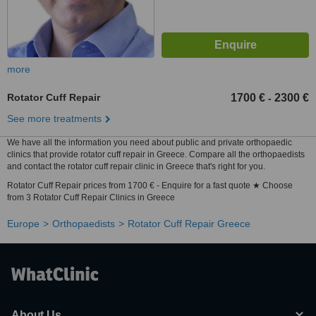
more
Rotator Cuff Repair
1700 €
2300 €
-
See more treatments
We have all the information you need about public and private orthopaedic
clinics that provide rotator cuff repair in Greece. Compare all the orthopaedists
and contact the rotator cuff repair clinic in Greece that's right for you.
Rotator Cuff Repair prices from 1700 € - Enquire for a fast quote ★ Choose
from 3 Rotator Cuff Repair Clinics in Greece
Europe
Orthopaedists
Rotator Cuff Repair Greece
About Us