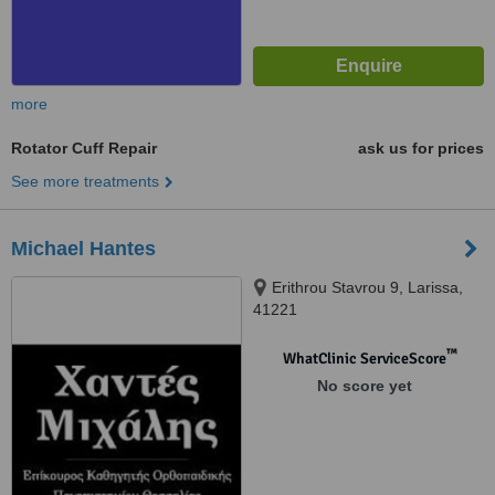
more
Rotator Cuff Repair
ask us for prices
See more treatments
Michael Hantes
Erithrou Stavrou 9, Larissa,
41221
™
WhatClinic ServiceScore
No score yet