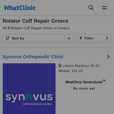
Toggl
naviga
Rotator Cuff Repair Greece
All
3
Rotator Cuff Repair Clinics in Greece
Sort by
Filter
Synovus Orthopaedic Clinic
Louizis Riankour 65-67,
Athens, 115 23
™
WhatClinic ServiceScore
No score yet