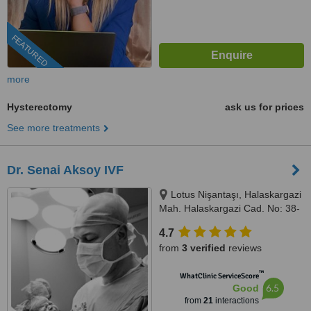
FEATURED
more
Hysterectomy
ask us for prices
See more treatments
Dr. Senai Aksoy IVF
Lotus Nişantaşı, Halaskargazi
Mah. Halaskargazi Cad. No: 38-
66, Kat: 5, Ofis: 92 Şişli, Istanbul,
4.7
34371
from
3 verified
reviews
™
WhatClinic ServiceScore
6.5
Good
from
21
interactions