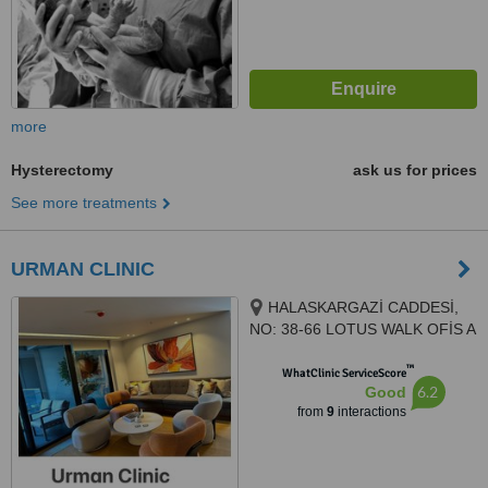
more
Hysterectomy
ask us for prices
See more treatments
URMAN CLINIC
HALASKARGAZİ CADDESİ,
NO: 38-66 LOTUS WALK OFİS A
BLOK , KAT 7, DAİRE 140,
™
İSTANBUL, 34384
WhatClinic ServiceScore
6.2
Good
from
9
interactions