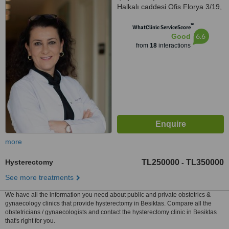
Halkalı caddesi Ofis Florya 3/19,
İstanbul
™
WhatClinic ServiceScore
6.6
Good
from
18
interactions
more
Hysterectomy
TL250000
TL350000
-
See more treatments
We have all the information you need about public and private obstetrics &
gynaecology clinics that provide hysterectomy in Besiktas. Compare all the
obstetricians / gynaecologists and contact the hysterectomy clinic in Besiktas
that's right for you.