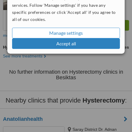
services. Follow 'Manage settings' if you have any
specific preferences or click 'Accept all' if you agree to
all of our cookies.
Manage settings
more
Accept all
Hysterectomy
ask us for prices
See more treatments
No further information on Hysterectomy clinics in
Besiktas
Nearby clinics that provide
Hysterectomy
:
Anatolianhealth
Saray District Dr. Adnan