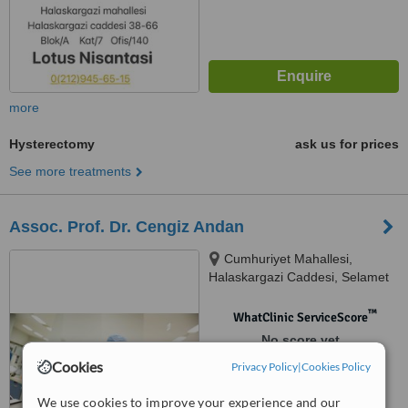
more
Hysterectomy
ask us for prices
See more treatments
Assoc. Prof. Dr. Cengiz Andan
Cumhuriyet Mahallesi,
Halaskargazi Caddesi, Selamet
Apartmanı, 93/4, D:7, Şişli,
34380
™
WhatClinic ServiceScore
No score yet
Cookies
Privacy Policy
|
Cookies Policy
We use cookies to improve your experience and our