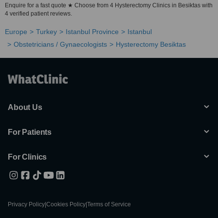
Enquire for a fast quote ★ Choose from 4 Hysterectomy Clinics in Besiktas with
4 verified patient reviews.
Europe
Turkey
Istanbul Province
Istanbul
Obstetricians / Gynaecologists
Hysterectomy Besiktas
About Us
For Patients
For Clinics
Privacy Policy
|
Cookies Policy
|
Terms of Service