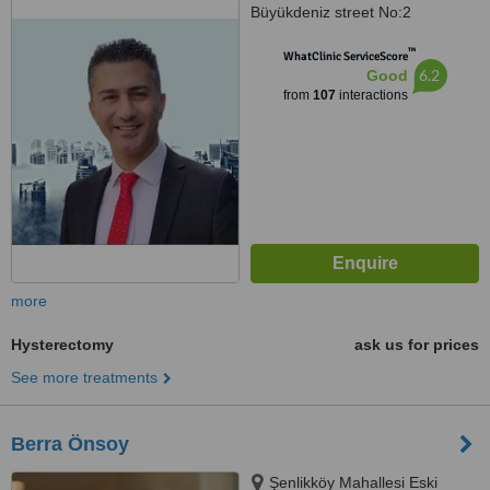
Büyükdeniz street No:2
Umraniye, Umraniye
™
WhatClinic ServiceScore
6.2
Good
from
107
interactions
more
Hysterectomy
ask us for prices
See more treatments
Berra Önsoy
Şenlikköy Mahallesi Eski