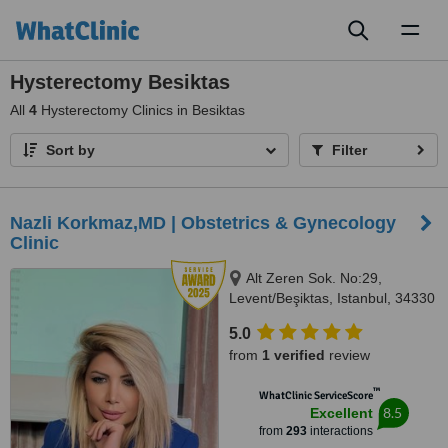
Toggl
naviga
Hysterectomy Besiktas
All
4
Hysterectomy Clinics in Besiktas
Sort by
Filter
Nazli Korkmaz,MD | Obstetrics & Gynecology
Clinic
Alt Zeren Sok. No:29,
Levent/Beşiktas, Istanbul, 34330
5.0
from
1 verified
review
™
WhatClinic ServiceScore
8.5
Excellent
from
293
interactions