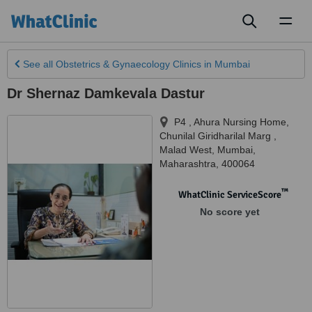
Toggl
naviga
See all
Obstetrics & Gynaecology Clinics
in Mumbai
Dr Shernaz Damkevala Dastur
P4 , Ahura Nursing Home,
Chunilal Giridharilal Marg ,
Malad West
,
Mumbai
,
Maharashtra
,
400064
™
WhatClinic ServiceScore
No score yet