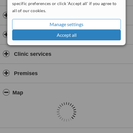
specific preferences or click 'Accept all' if you agree to
all of our cookies.
Insurance
Manage settings
Doctors & Staff
Accept all
Clinic services
Premises
Map