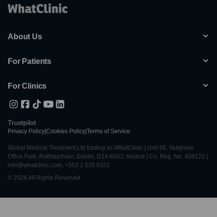
About Us
For Patients
For Clinics
Trustpilot
Privacy Policy
|
Cookies Policy
|
Terms of Service
Global Medical Treatment Ltd trading as WhatClinic | Unit 6E, Nutgrove
Office Park, Rathfarnham, Dublin, D14 A0X2, Ireland | Co. Reg. No. 428122 |
info@whatclinic.com, +353 1 525 5101
© 2026 All Rights Reserved