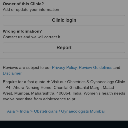
Owner of this Clinic?
Add or update your information
Clinic login
Wrong information?
Contact us and we will correct it
Report
Reviews are subject to our
Privacy Policy
,
Review Guidelines
and
Disclaimer
.
Enquire for a fast quote ★ Visit our Obstetrics & Gynaecology Clinic
- P4 , Ahura Nursing Home, Chunilal Giridharilal Marg , Malad
West, Mumbai, Maharashtra, 400064, India. Women’s health needs
evolve over time from adolescence to pr...
Asia
India
Obstetricians / Gynaecologists Mumbai