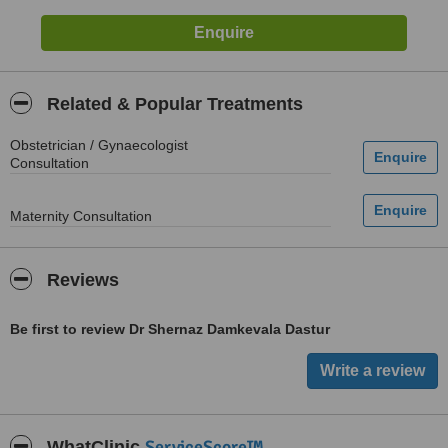
Related & Popular Treatments
Obstetrician / Gynaecologist
Consultation
Maternity Consultation
Reviews
Be first to review Dr Shernaz Damkevala Dastur
ServiceScore™
WhatClinic