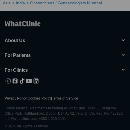
Asia
India
Obstetricians / Gynaecologists Mumbai
About Us
For Patients
For Clinics
Privacy Policy
|
Cookies Policy
|
Terms of Service
Global Medical Treatment Ltd trading as WhatClinic | Unit 6E, Nutgrove
Office Park, Rathfarnham, Dublin, D14 A0X2, Ireland | Co. Reg. No. 428122 |
info@whatclinic.com, +353 1 525 5101
© 2026 All Rights Reserved