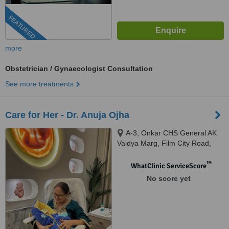
FEATURED
more
Obstetrician / Gynaecologist Consultation
See more treatments
Care for Her - Dr. Anuja Ojha
A-3, Onkar CHS General AK
Vaidya Marg, Film City Road,
opposite Oberoi Mall, Dindoshi,
Malad East, Mumbai, 400097
™
WhatClinic ServiceScore
No score yet