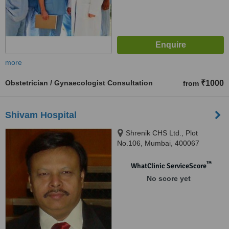
more
Obstetrician / Gynaecologist Consultation
₹1000
from
Shivam Hospital
Shrenik CHS Ltd., Plot
No.106, Mumbai, 400067
™
WhatClinic ServiceScore
No score yet