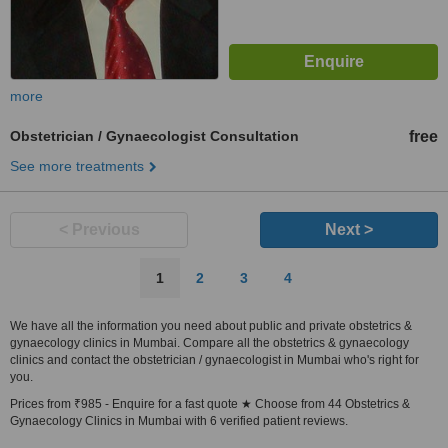
more
Obstetrician / Gynaecologist Consultation
free
See more treatments
< Previous
Next >
1
2
3
4
We have all the information you need about public and private obstetrics &
gynaecology clinics in Mumbai. Compare all the obstetrics & gynaecology
clinics and contact the obstetrician / gynaecologist in Mumbai who's right for
you.
Prices from ₹985 - Enquire for a fast quote ★ Choose from 44 Obstetrics &
Gynaecology Clinics in Mumbai with 6 verified patient reviews.