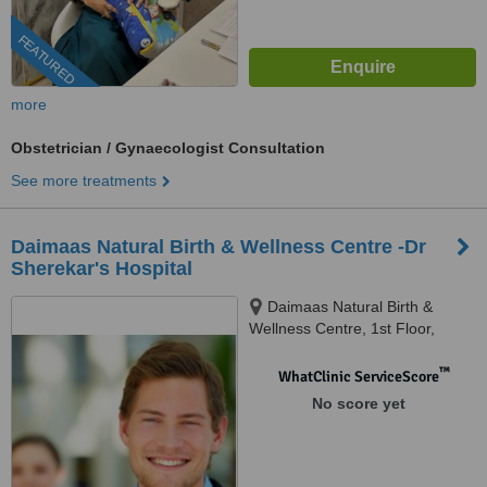
FEATURED
more
Obstetrician / Gynaecologist Consultation
See more treatments
Daimaas Natural Birth & Wellness Centre -Dr
Sherekar's Hospital
Daimaas Natural Birth &
Wellness Centre, 1st Floor,
Anne's Apt, Above Camp
Restaurant,, Mumbai, 400029
™
WhatClinic ServiceScore
No score yet