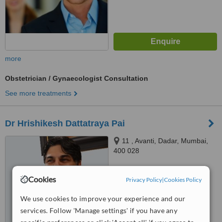
more
Obstetrician / Gynaecologist Consultation
See more treatments
Dr Hrishikesh Dattatraya Pai
11 , Avanti, Dadar, Mumbai,
400 028
™
WhatClinic ServiceScore
Cookies
Privacy Policy
|
Cookies Policy
No score yet
We use cookies to improve your experience and our
services. Follow 'Manage settings' if you have any