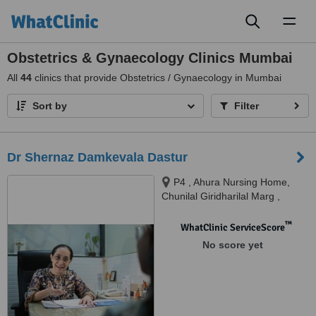
Toggl
naviga
Obstetrics & Gynaecology Clinics Mumbai
All
44
clinics that provide Obstetrics / Gynaecology in Mumbai
Sort by
Filter
Dr Shernaz Damkevala Dastur
P4 , Ahura Nursing Home,
Chunilal Giridharilal Marg ,
Malad West, Mumbai, 400064
™
WhatClinic ServiceScore
No score yet