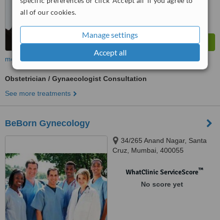
specific preferences or click 'Accept all' if you agree to
all of our cookies.
Manage settings
Accept all
more
Obstetrician / Gynaecologist Consultation
See more treatments
BeBorn Gynecology
34/265 Anand Nagar, Santa
Cruz, Mumbai, 400055
™
WhatClinic ServiceScore
No score yet