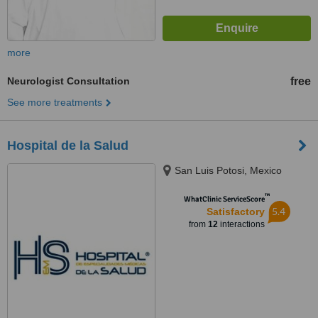
more
Neurologist Consultation
free
See more treatments
Hospital de la Salud
San Luis Potosi, Mexico
™
WhatClinic ServiceScore
5.4
Satisfactory
from
12
interactions