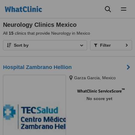
Toggl
naviga
Neurology Clinics Mexico
All
15
clinics that provide Neurology in Mexico
Sort by
Filter
Hospital Zambrano Hellion
Garza Garcia, Mexico
™
WhatClinic ServiceScore
No score yet