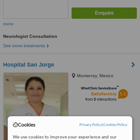
more
Neurologist Consultation
See more treatments
Hospital San Jorge
Monterrey, Mexico
™
WhatClinic ServiceScore
5.3
Satisfactory
from
5
interactions
Cookies
Privacy Policy
|
Cookies Policy
We use cookies to improve your experience and our