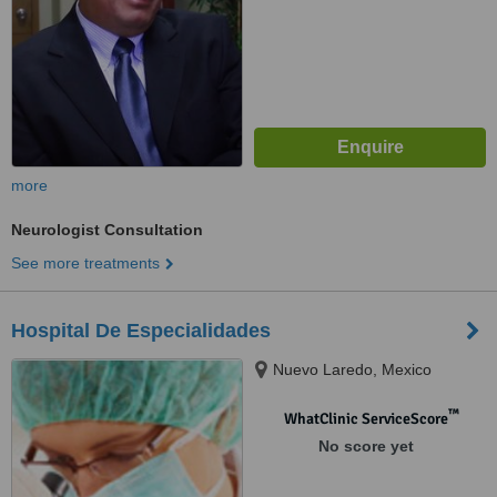
more
Neurologist Consultation
See more treatments
Hospital De Especialidades
Nuevo Laredo, Mexico
™
WhatClinic ServiceScore
No score yet