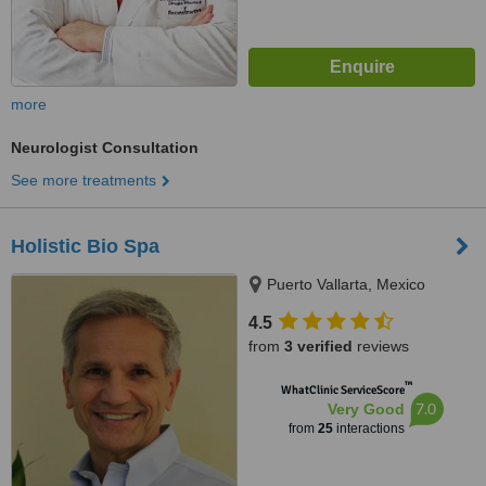
more
Neurologist Consultation
See more treatments
Holistic Bio Spa
Puerto Vallarta, Mexico
4.5
from
3 verified
reviews
™
WhatClinic ServiceScore
7.0
Very Good
from
25
interactions