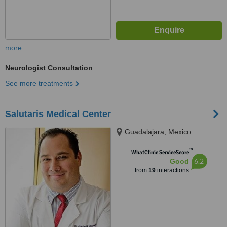
more
Neurologist Consultation
See more treatments
Salutaris Medical Center
Guadalajara, Mexico
™
WhatClinic ServiceScore
6.2
Good
from
19
interactions