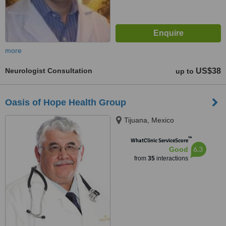
more
Neurologist Consultation
US$38
up to
Oasis of Hope Health Group
Tijuana, Mexico
™
WhatClinic ServiceScore
6.3
Good
from
35
interactions