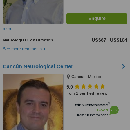
more
Neurologist Consultation
US$87
US$104
-
See more treatments
Cancún Neurological Center
Cancun, Mexico
5.0
from
1 verified
review
™
WhatClinic ServiceScore
6.3
Good
from
18
interactions