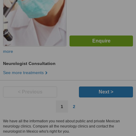
more
Neurologist Consultation
See more treatments
< Previous
Next >
1
2
We have all the information you need about public and private Mexican
neurology clinics. Compare all the neurology clinics and contact the
neurologist in Mexico who's right for you.