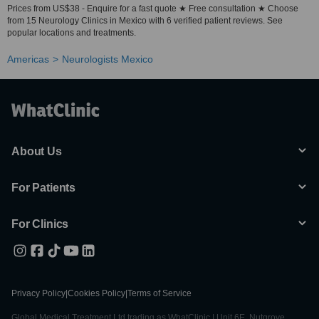
Prices from US$38 - Enquire for a fast quote ★ Free consultation ★ Choose
from 15 Neurology Clinics in Mexico with 6 verified patient reviews. See
popular locations and treatments.
Americas
Neurologists Mexico
About Us
For Patients
For Clinics
Privacy Policy
|
Cookies Policy
|
Terms of Service
Global Medical Treatment Ltd trading as WhatClinic | Unit 6E, Nutgrove