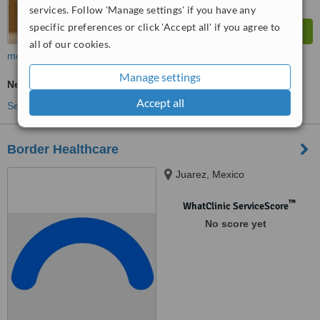
services. Follow 'Manage settings' if you have any
specific preferences or click 'Accept all' if you agree to
all of our cookies.
more
Manage settings
Neurologist Consultation
Accept all
See more treatments
Border Healthcare
Juarez, Mexico
™
WhatClinic ServiceScore
No score yet