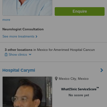
more
Neurologist Consultation
See more treatments
3 other locations
in Mexico for Amerimed Hospital Cancun
Show clinics
Hospital Carymi
Mexico City, Mexico
™
WhatClinic ServiceScore
No score yet