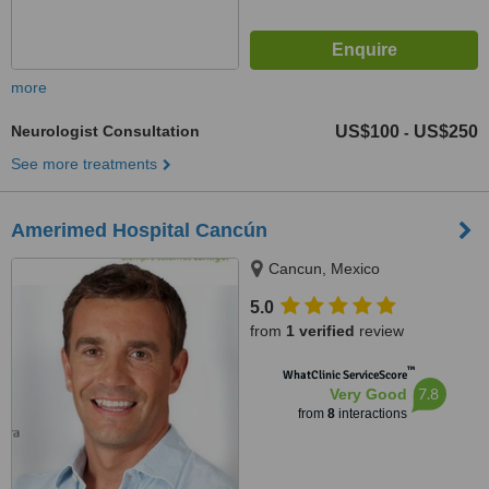
more
Neurologist Consultation
US$100
US$250
-
See more treatments
Amerimed Hospital Cancún
Cancun, Mexico
5.0
from
1 verified
review
™
WhatClinic ServiceScore
7.8
Very Good
from
8
interactions