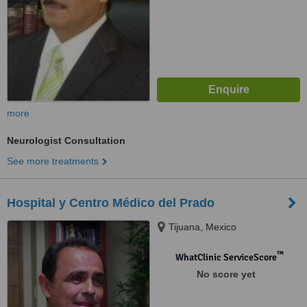
more
Neurologist Consultation
See more treatments
Hospital y Centro Médico del Prado
Tijuana, Mexico
™
WhatClinic ServiceScore
No score yet