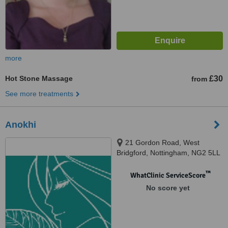
more
Hot Stone Massage
£30
from
See more treatments
Anokhi
21 Gordon Road, West
Bridgford, Nottingham, NG2 5LL
™
WhatClinic ServiceScore
No score yet