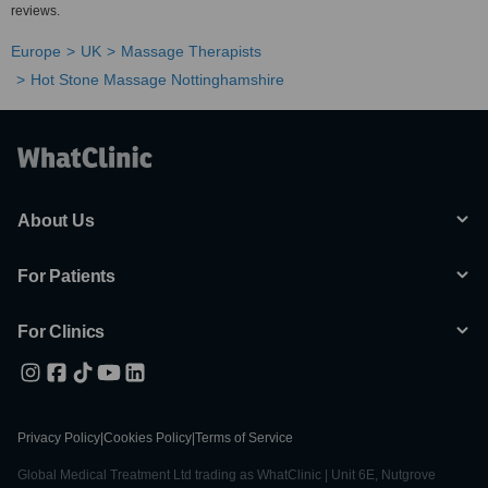
reviews.
Europe
UK
Massage Therapists
Hot Stone Massage Nottinghamshire
About Us
For Patients
For Clinics
Privacy Policy
|
Cookies Policy
|
Terms of Service
Global Medical Treatment Ltd trading as WhatClinic | Unit 6E, Nutgrove