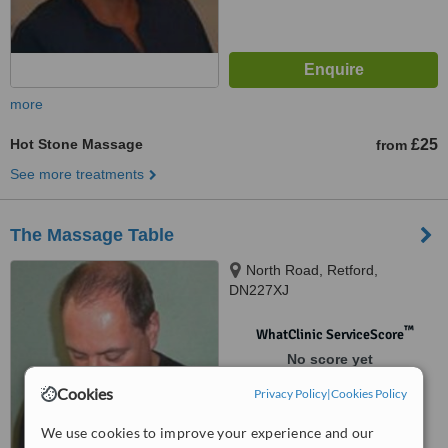
more
Hot Stone Massage
£25
from
See more treatments
The Massage Table
North Road, Retford,
DN227XJ
™
WhatClinic ServiceScore
No score yet
Cookies
Privacy Policy
|
Cookies Policy
We use cookies to improve your experience and our