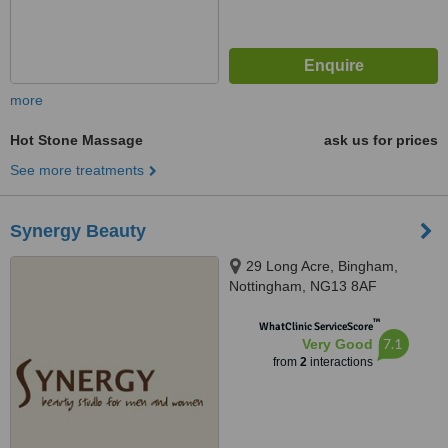
more
Hot Stone Massage
ask us for prices
See more treatments
Synergy Beauty
29 Long Acre, Bingham,
Nottingham, NG13 8AF
™
WhatClinic ServiceScore
7.1
Very Good
from
2
interactions