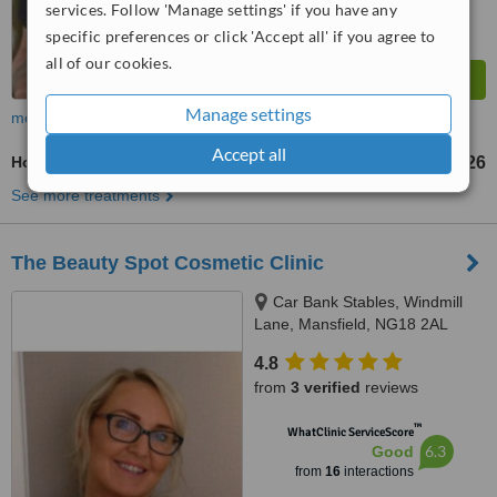
services. Follow 'Manage settings' if you have any
specific preferences or click 'Accept all' if you agree to
all of our cookies.
Manage settings
more
Accept all
Hot Stone Massage
£26
from
See more treatments
The Beauty Spot Cosmetic Clinic
Car Bank Stables, Windmill
Lane, Mansfield, NG18 2AL
4.8
from
3 verified
reviews
™
WhatClinic ServiceScore
6.3
Good
from
16
interactions