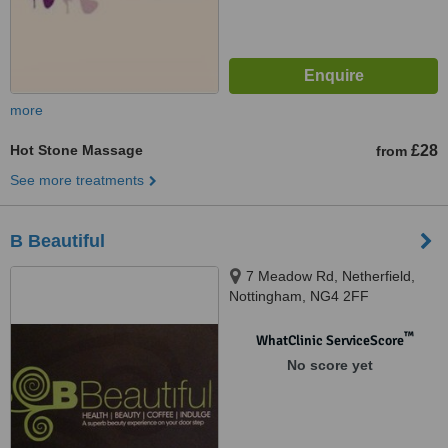
more
Hot Stone Massage
£28
from
See more treatments
B Beautiful
7 Meadow Rd, Netherfield,
Nottingham, NG4 2FF
™
WhatClinic ServiceScore
No score yet