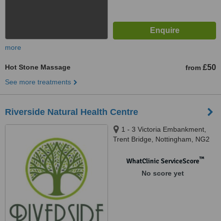
more
Hot Stone Massage
£50
from
See more treatments
Riverside Natural Health Centre
1 - 3 Victoria Embankment,
Trent Bridge, Nottingham, NG2
2JY
™
WhatClinic ServiceScore
No score yet