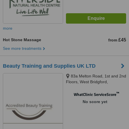
more
Hot Stone Massage
£45
from
See more treatments
Beauty Training and Supplies UK LTD
83a Melton Road, 1st and 2nd
Floors, West Bridgford,
Nottingham, NG2 6EN
™
WhatClinic ServiceScore
No score yet