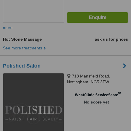
more
Hot Stone Massage
ask us for prices
See more treatments
Polished Salon
718 Mansfield Road,
Nottingham, NG5 3FW
™
WhatClinic ServiceScore
No score yet