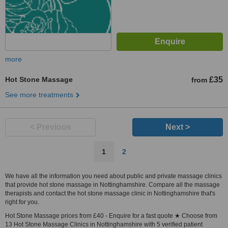
more
Hot Stone Massage
£35
from
See more treatments
< Previous
Next >
1
2
We have all the information you need about public and private massage clinics
that provide hot stone massage in Nottinghamshire. Compare all the massage
therapists and contact the hot stone massage clinic in Nottinghamshire that's
right for you.
Hot Stone Massage prices from £40 - Enquire for a fast quote ★ Choose from
13 Hot Stone Massage Clinics in Nottinghamshire with 5 verified patient