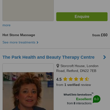
more
Hot Stone Massage
£60
from
See more treatments
The Park Health and Beauty Therapy Centre
Storcroft House, London
Road, Retford, DN22 7EB
4.5
from
1 verified
review
™
WhatClinic ServiceScore
8.0
Excellent
from
8
interactions