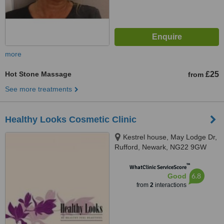
more
Hot Stone Massage
£25
from
See more treatments
Healthy Looks Cosmetic Clinic
Kestrel house, May Lodge Dr,
Rufford, Newark, NG22 9GW
™
WhatClinic ServiceScore
6.8
Good
from
2
interactions