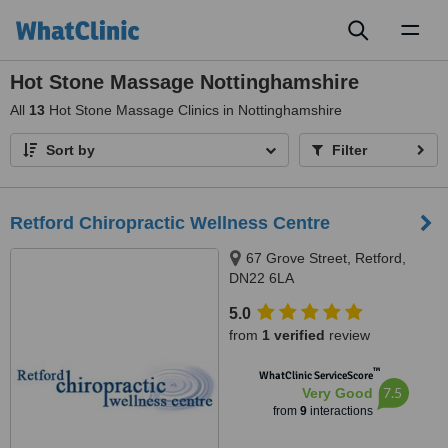
Toggl
naviga
Hot Stone Massage Nottinghamshire
All
13
Hot Stone Massage Clinics in Nottinghamshire
Sort by
Filter
Retford Chiropractic Wellness Centre
67 Grove Street, Retford,
DN22 6LA
5.0
from
1 verified
review
™
WhatClinic ServiceScore
7.5
Very Good
from
9
interactions