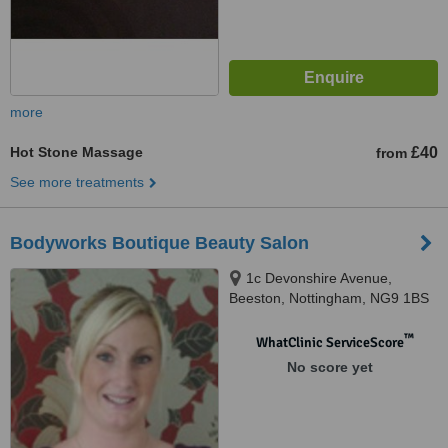
more
Hot Stone Massage
£40
from
See more treatments
Bodyworks Boutique Beauty Salon
1c Devonshire Avenue,
Beeston, Nottingham, NG9 1BS
™
WhatClinic ServiceScore
No score yet