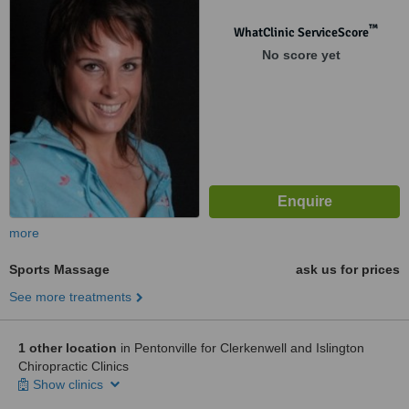
™
WhatClinic ServiceScore
No score yet
more
Sports Massage
ask us for prices
See more treatments
1 other location
in Pentonville for Clerkenwell and Islington
Chiropractic Clinics
Show clinics