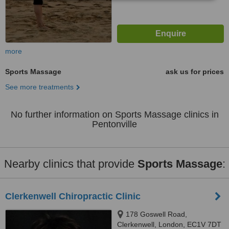
more
Sports Massage
ask us for prices
See more treatments
No further information on Sports Massage clinics in
Pentonville
Nearby clinics that provide
Sports Massage
:
Clerkenwell Chiropractic Clinic
178 Goswell Road,
Clerkenwell, London, EC1V 7DT