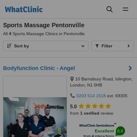
Toggl
naviga
Sports Massage Pentonville
All
4
Sports Massage Clinics in Pentonville
Sort by
Filter
Bodyfunction Clinic - Angel
10 Barnsbury Road, Islington,
London, N1 0HB
0203 514 1518
ext: 69305
5.0
from
1 verified
review
™
WhatClinic ServiceScore
8.4
Excellent
from
4
interactions