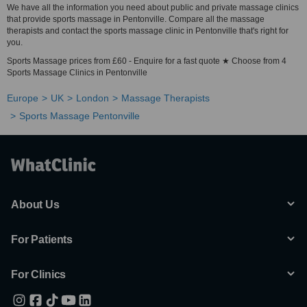
We have all the information you need about public and private massage clinics
that provide sports massage in Pentonville. Compare all the massage
therapists and contact the sports massage clinic in Pentonville that's right for
you.
Sports Massage prices from £60 - Enquire for a fast quote ★ Choose from 4
Sports Massage Clinics in Pentonville
Europe
UK
London
Massage Therapists
Sports Massage Pentonville
About Us
For Patients
For Clinics