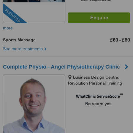
FEATURED
more
Sports Massage
£60
£80
-
See more treatments
Complete Physio - Angel Physiotherapy Clinic
Business Design Centre,
Revolution Personal Training
Studios, Suite 105, 52 Upper
Street, Islington, London, N1
™
WhatClinic ServiceScore
0QH
No score yet