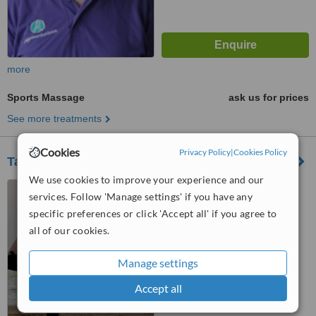
more
Sports Massage
ask us for prices
See more treatments
Cookies
Privacy Policy
|
Cookies Policy
Tatami Health
We use cookies to improve your experience and our
6A Liverpool Road, London,
services. Follow 'Manage settings' if you have any
N1 0PU
specific preferences or click 'Accept all' if you agree to
™
all of our cookies.
WhatClinic ServiceScore
No score yet
Manage settings
Accept all