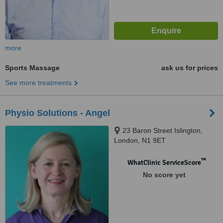
more
Sports Massage
ask us for prices
See more treatments
Physio Solutions - Angel
23 Baron Street Islington,
London, N1 9ET
™
WhatClinic ServiceScore
No score yet