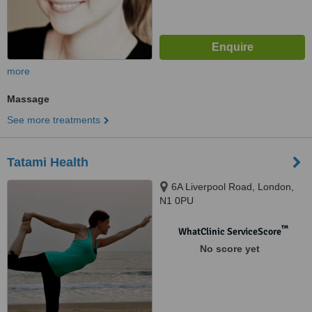
more
Massage
See more treatments
Tatami Health
6A Liverpool Road, London,
N1 0PU
™
WhatClinic ServiceScore
No score yet