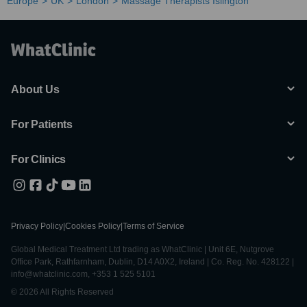
Europe
UK
London
Massage Therapists Islington
About Us
For Patients
For Clinics
Privacy Policy
|
Cookies Policy
|
Terms of Service
Global Medical Treatment Ltd trading as WhatClinic | Unit 6E, Nutgrove
Office Park, Rathfarnham, Dublin, D14 A0X2, Ireland | Co. Reg. No. 428122 |
info@whatclinic.com, +353 1 525 5101
© 2026 All Rights Reserved