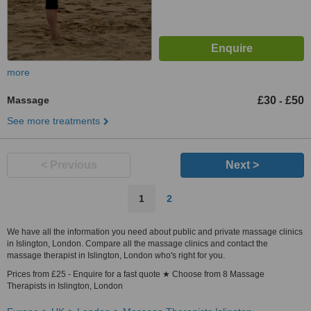
more
Massage
£30
£50
-
See more treatments
< Previous
Next >
1
2
We have all the information you need about public and private massage clinics
in Islington, London. Compare all the massage clinics and contact the
massage therapist in Islington, London who's right for you.
Prices from £25 - Enquire for a fast quote ★ Choose from 8 Massage
Therapists in Islington, London