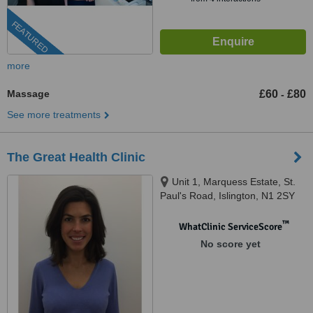
FEATURED
more
Massage
£60
£80
-
See more treatments
The Great Health Clinic
Unit 1, Marquess Estate, St.
Paul's Road, Islington, N1 2SY
™
WhatClinic ServiceScore
No score yet