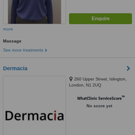
more
Massage
See more treatments
Dermacia
260 Upper Street, Islington,
London, N1 2UQ
™
WhatClinic ServiceScore
No score yet