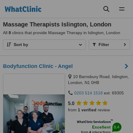
Toggl
naviga
Massage Therapists Islington, London
All
8
clinics that provide Massage Therapy in Islington, London
Sort by
Filter
Bodyfunction Clinic - Angel
10 Barnsbury Road, Islington,
London, N1 0HB
0203 514 1518
ext: 69305
5.0
from
1 verified
review
™
WhatClinic ServiceScore
8.4
Excellent
from
4
interactions