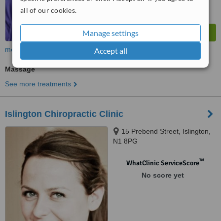
all of our cookies.
Manage settings
more
Accept all
Massage
See more treatments
Islington Chiropractic Clinic
15 Prebend Street, Islington,
N1 8PG
™
WhatClinic ServiceScore
No score yet