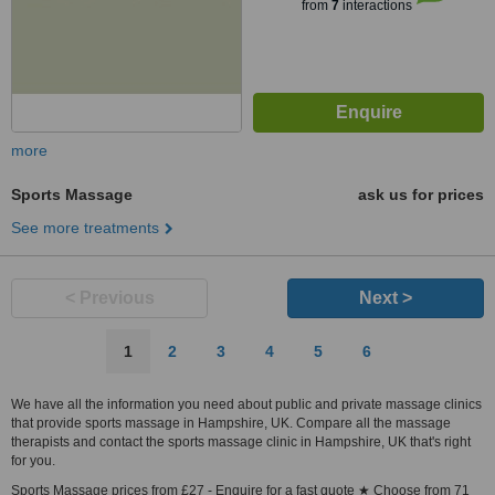
from
7
interactions
more
Sports Massage
ask us for prices
See more treatments
< Previous
Next >
1
2
3
4
5
6
We have all the information you need about public and private massage clinics
that provide sports massage in Hampshire, UK. Compare all the massage
therapists and contact the sports massage clinic in Hampshire, UK that's right
for you.
Sports Massage prices from £27 - Enquire for a fast quote ★ Choose from 71