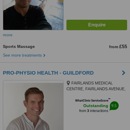
more
Sports Massage
£55
from
See more treatments
PRO-PHYSIO HEALTH - GUILDFORD
FAIRLANDS MEDICAL
CENTRE, FAIRLANDS AVENUE,
GUILDFORD, GU3 3NA
™
WhatClinic ServiceScore
9.5
Outstanding
from
3
interactions