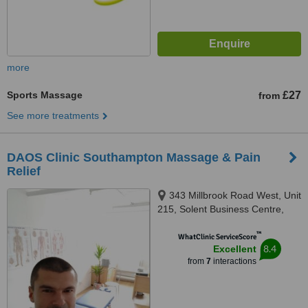
more
Sports Massage
£27
from
See more treatments
DAOS Clinic Southampton Massage & Pain
Relief
343 Millbrook Road West, Unit
215, Solent Business Centre,
Southampton, GB,
™
Southampton, SO15 0HW
WhatClinic ServiceScore
8.4
Excellent
from
7
interactions