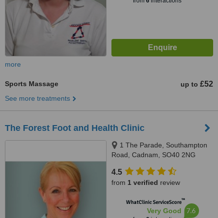
from
6
interactions
more
Sports Massage
£52
up to
See more treatments
The Forest Foot and Health Clinic
1 The Parade, Southampton
Road, Cadnam, SO40 2NG
4.5
from
1 verified
review
™
WhatClinic ServiceScore
7.6
Very Good