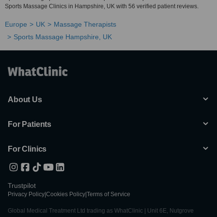
Sports Massage Clinics in Hampshire, UK with 56 verified patient reviews.
Europe
UK
Massage Therapists
Sports Massage Hampshire, UK
About Us
For Patients
For Clinics
Trustpilot
Privacy Policy
|
Cookies Policy
|
Terms of Service
Global Medical Treatment Ltd trading as WhatClinic | Unit 6E, Nutgrove