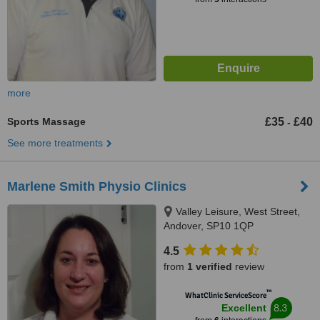
more
Sports Massage
£35
£40
-
See more treatments
Marlene Smith Physio Clinics
Valley Leisure, West Street,
Andover, SP10 1QP
4.5
from
1 verified
review
™
WhatClinic ServiceScore
8.3
Excellent