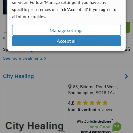
services. Follow 'Manage settings' if you have any
specific preferences or click 'Accept all' if you agree to
all of our cookies.
Manage settings
more
Accept all
Sports Massage
£35
£55
-
See more treatments
City Healing
85, Bitterne Road West,
Southampton, SO18 1AU
4.8
from
5 verified
reviews
™
WhatClinic ServiceScore
7.5
Very Good
from
4
interactions