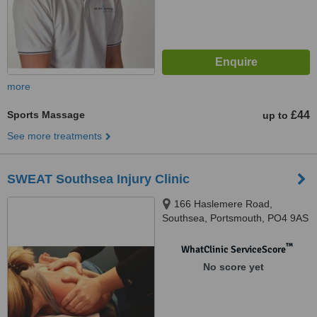
more
Sports Massage
£44
up to
See more treatments
SWEAT Southsea Injury Clinic
166 Haslemere Road,
Southsea, Portsmouth, PO4 9AS
™
WhatClinic ServiceScore
No score yet