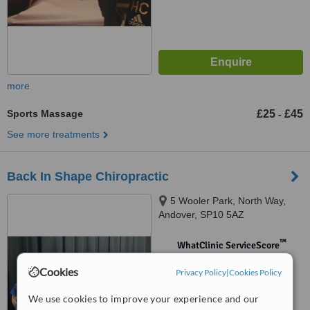
more
Sports Massage
£25
£45
-
See more treatments
Back In Shape Chiropractic
5 Wooler Park, North Way,
Andover, SP10 5AZ
™
WhatClinic ServiceScore
No score yet
Cookies
Privacy Policy
|
Cookies Policy
We use cookies to improve your experience and our