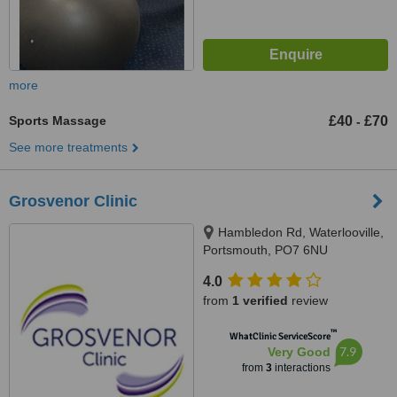
more
Sports Massage
£40
£70
-
See more treatments
Grosvenor Clinic
Hambledon Rd, Waterlooville,
Portsmouth, PO7 6NU
4.0
from
1 verified
review
™
WhatClinic ServiceScore
7.9
Very Good
from
3
interactions