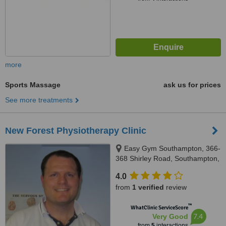
more
Sports Massage
ask us for prices
See more treatments
New Forest Physiotherapy Clinic
Easy Gym Southampton, 366-
368 Shirley Road, Southampton,
SO15 3HY
4.0
from
1 verified
review
™
WhatClinic ServiceScore
7.4
Very Good
from
5
interactions