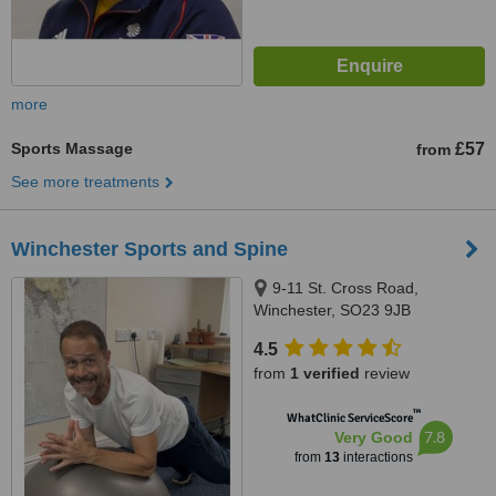
more
Sports Massage
£57
from
See more treatments
Winchester Sports and Spine
9-11 St. Cross Road,
Winchester, SO23 9JB
4.5
from
1 verified
review
™
WhatClinic ServiceScore
7.8
Very Good
from
13
interactions