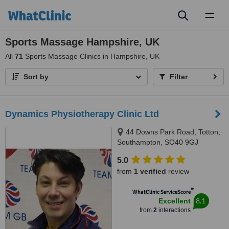
Toggl
naviga
Sports Massage Hampshire, UK
All
71
Sports Massage Clinics in Hampshire, UK
Sort by
Filter
Dynamics Physiotherapy Clinic Ltd
44 Downs Park Road, Totton,
Southampton, SO40 9GJ
5.0
from
1 verified
review
™
WhatClinic ServiceScore
8.1
Excellent
from
2
interactions