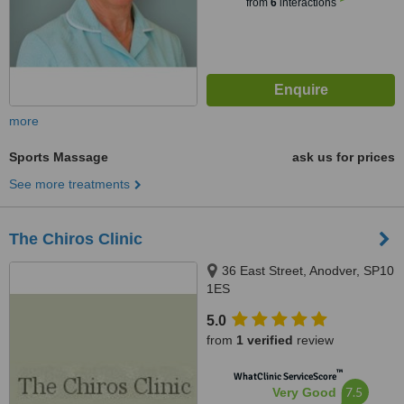
from
6
interactions
more
Sports Massage
ask us for prices
See more treatments
The Chiros Clinic
36 East Street, Anodver, SP10
1ES
5.0
from
1 verified
review
™
WhatClinic ServiceScore
7.5
Very Good