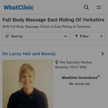
Toggl
naviga
Full Body Massage East Riding Of Yorkshire
All
6
Full Body Massage Clinics in East Riding of Yorkshire
Sort by
Filter
De Lacey Hair and Beauty
39a Saturday Market,
Beverley, HU17 9AQ
™
WhatClinic ServiceScore
No score yet