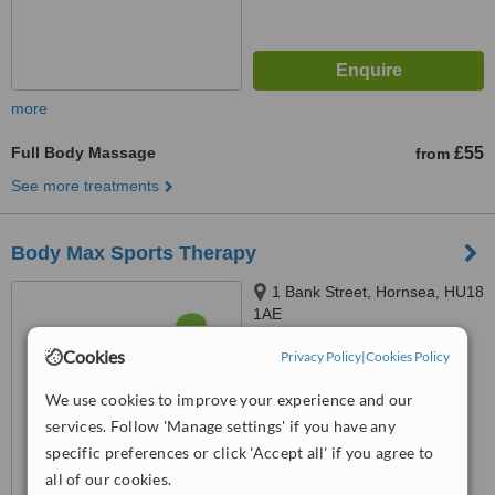
more
Full Body Massage
£55
from
See more treatments
Body Max Sports Therapy
1 Bank Street, Hornsea, HU18
1AE
5.0
Cookies
Privacy Policy
|
Cookies Policy
from
2 verified
reviews
We use cookies to improve your experience and our
™
WhatClinic ServiceScore
services. Follow 'Manage settings' if you have any
8.2
Excellent
specific preferences or click 'Accept all' if you agree to
from
16
interactions
all of our cookies.