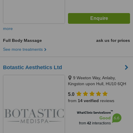
more
Full Body Massage
ask us for prices
See more treatments
Botastic Aesthetics Ltd
9 Weeton Way, Anlaby,
Kingston upon Hull, HU10 6QH
5.0
from
14 verified
reviews
™
WhatClinic ServiceScore
6.6
Good
from
42
interactions