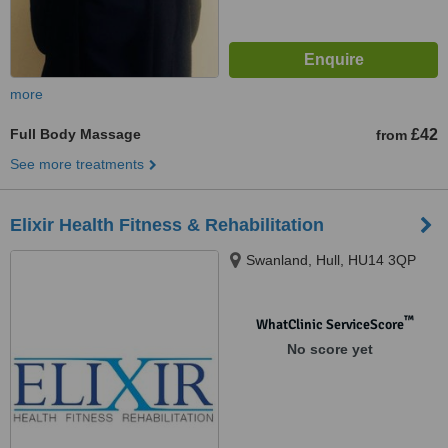
more
Full Body Massage
£42
from
See more treatments
Elixir Health Fitness & Rehabilitation
Swanland, Hull, HU14 3QP
™
WhatClinic ServiceScore
No score yet