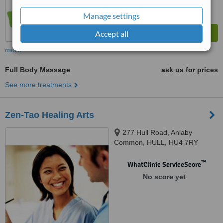
Manage settings
Accept all
more
Full Body Massage
ask us for prices
See more treatments
Zen-Tao Healing Arts
277 Hull Road, Anlaby
Common, HULL, HU4 7RY
™
WhatClinic ServiceScore
No score yet