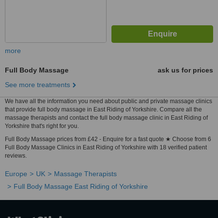
more
Full Body Massage
ask us for prices
See more treatments
We have all the information you need about public and private massage clinics
that provide full body massage in East Riding of Yorkshire. Compare all the
massage therapists and contact the full body massage clinic in East Riding of
Yorkshire that's right for you.
Full Body Massage prices from £42 - Enquire for a fast quote ★ Choose from 6
Full Body Massage Clinics in East Riding of Yorkshire with 18 verified patient
reviews.
Europe
UK
Massage Therapists
Full Body Massage East Riding of Yorkshire