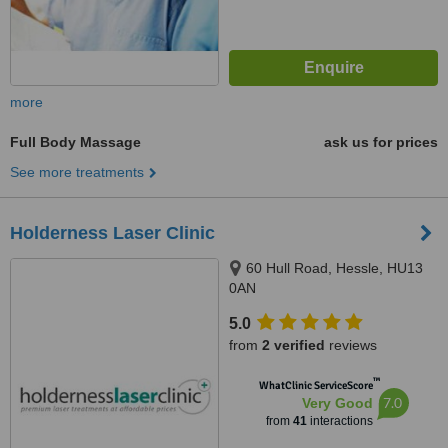
more
Full Body Massage
ask us for prices
See more treatments
Holderness Laser Clinic
60 Hull Road, Hessle, HU13
0AN
5.0
from
2 verified
reviews
™
WhatClinic ServiceScore
7.0
Very Good
from
41
interactions