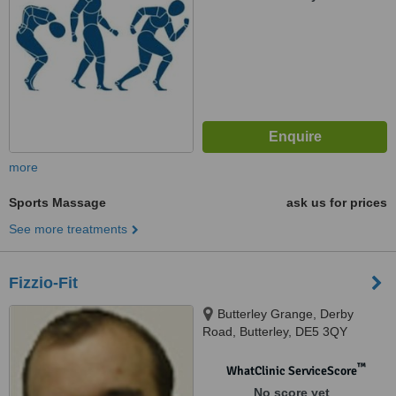
more
Sports Massage
ask us for prices
See more treatments
Fizzio-Fit
Butterley Grange, Derby
Road, Butterley, DE5 3QY
™
WhatClinic ServiceScore
No score yet