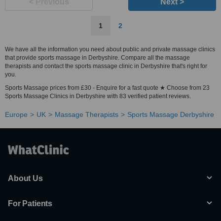
< Previous
Next >
1
2
We have all the information you need about public and private massage clinics
that provide sports massage in Derbyshire. Compare all the massage
therapists and contact the sports massage clinic in Derbyshire that's right for
you.
Sports Massage prices from £30 - Enquire for a fast quote ★ Choose from 23
Sports Massage Clinics in Derbyshire with 83 verified patient reviews.
Europe
UK
Massage Therapists
Sports Massage Derbyshire
About Us
For Patients