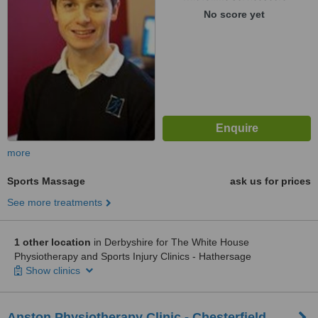
No score yet
more
Sports Massage
ask us for prices
See more treatments
1 other location
in Derbyshire for The White House
Physiotherapy and Sports Injury Clinics - Hathersage
Show clinics
Anston Physiotherapy Clinic - Chesterfield