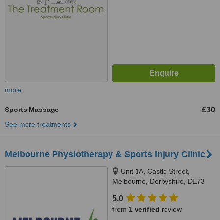
more
Sports Massage
£30
See more treatments
Melbourne Physiotherapy & Sports Injury Clinic
Unit 1A, Castle Street,
Melbourne, Derbyshire, DE73
8ja
5.0
from
1 verified
review