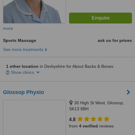
more
Sports Massage
ask us for prices
See more treatments
1 other location
in Derbyshire for About Backs & Bones
Show clinics
Glossop Physio
30 High St West, Glossop,
SK13 8BH
4.8
from
4 verified
reviews