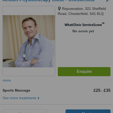
Rejuvenation, 321 Sheffield
Road, Chesterfield, S41 8LQ
™
WhatClinic ServiceScore
No score yet
more
Sports Massage
£25
£35
-
See more treatments