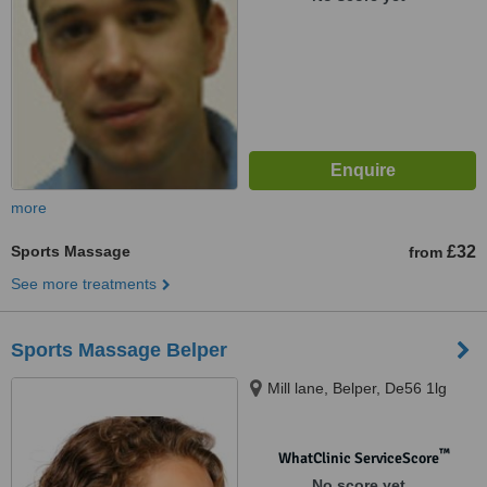
more
Sports Massage
£32
from
See more treatments
Sports Massage Belper
Mill lane, Belper, De56 1lg
™
WhatClinic ServiceScore
No score yet