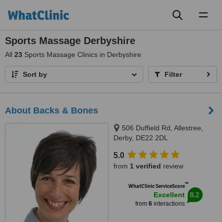
Toggl
naviga
Sports Massage Derbyshire
All
23
Sports Massage Clinics in Derbyshire
Sort by
Filter
About Backs & Bones
506 Duffield Rd, Allestree,
Derby, DE22 2DL
5.0
from
1 verified
review
™
WhatClinic ServiceScore
8.2
Excellent
from
6
interactions