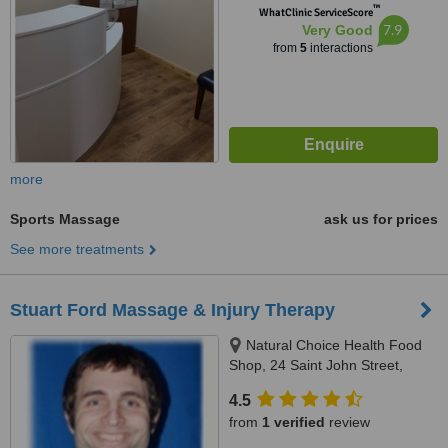
™
WhatClinic ServiceScore
7.9
Very Good
from
5
interactions
more
Sports Massage
ask us for prices
See more treatments
Stuart Ford Massage & Injury Therapy
Natural Choice Health Food
Shop, 24 Saint John Street,
Ashbourne, DE6 1GH
4.5
from
1 verified
review