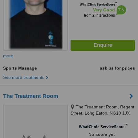
™
WhatClinic ServiceScore
7.6
Very Good
from
2
interactions
more
Sports Massage
ask us for prices
See more treatments
The Treatment Room
The Treatment Room, Regent
Street, Long Eaton, NG10 1JX
™
WhatClinic ServiceScore
No score yet