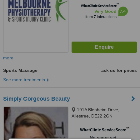
™
WhatClinic ServiceScore
7.4
Very Good
from
7
interactions
more
Sports Massage
ask us for prices
See more treatments
Simply Gorgeous Beauty
191A Blenheim Drive,
Allestree, DE22 2GN
™
WhatClinic ServiceScore
No score yet