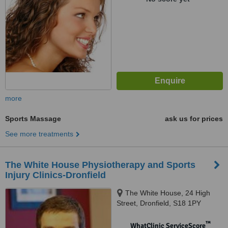
more
Sports Massage
ask us for prices
See more treatments
The White House Physiotherapy and Sports
Injury Clinics-Dronfield
The White House, 24 High
Street, Dronfield, S18 1PY
™
WhatClinic ServiceScore