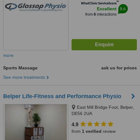
™
WhatClinic ServiceScore
8.6
Excellent
from
6
interactions
more
Sports Massage
ask us for prices
See more treatments
Belper Life-Fitness and Performance Physio
East Mill Bridge Foot, Belper,
DE56 2UA
4.9
from
1 verified
review