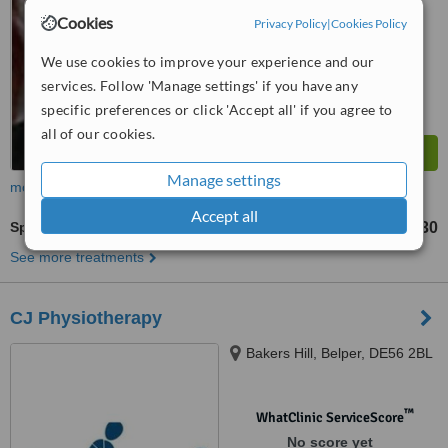
Cookies
Privacy Policy
|
Cookies Policy
We use cookies to improve your experience and our
services. Follow 'Manage settings' if you have any
specific preferences or click 'Accept all' if you agree to
all of our cookies.
Manage settings
more
Accept all
Sports Massage
£30
from
See more treatments
CJ Physiotherapy
Bakers Hill, Belper, DE56 2BL
™
WhatClinic ServiceScore
No score yet