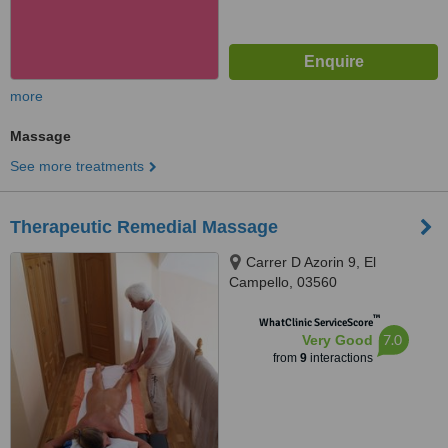
more
Massage
See more treatments
Therapeutic Remedial Massage
Carrer D Azorin 9, El
Campello, 03560
™
WhatClinic ServiceScore
7.0
Very Good
from
9
interactions