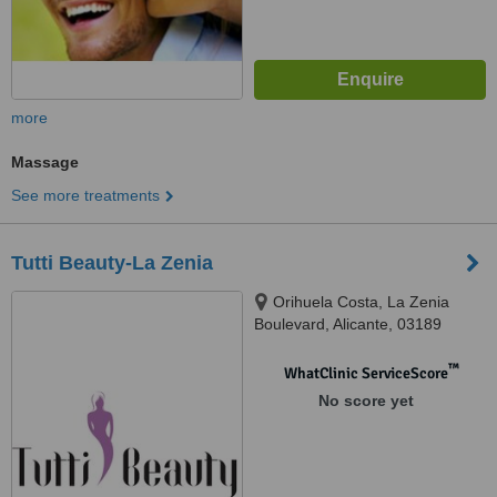
more
Massage
See more treatments
Tutti Beauty-La Zenia
Orihuela Costa, La Zenia
Boulevard, Alicante, 03189
™
WhatClinic ServiceScore
No score yet