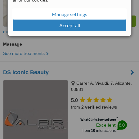
Manage settings
Accept all
more
Massage
See more treatments
DS Iconic Beauty
Carrer A. Vivaldi, 7, Alicante,
03581
5.0
from
2 verified
reviews
™
WhatClinic ServiceScore
8.0
Excellent
from
10
interactions