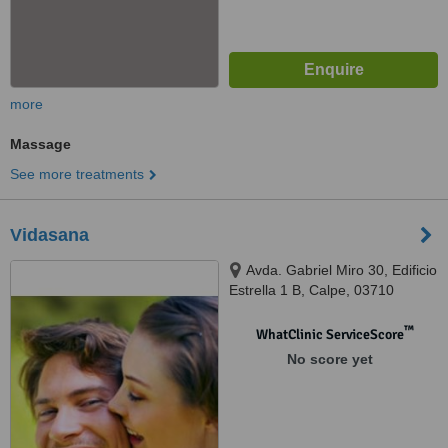
more
Massage
See more treatments
Vidasana
Avda. Gabriel Miro 30, Edificio
Estrella 1 B, Calpe, 03710
™
WhatClinic ServiceScore
No score yet