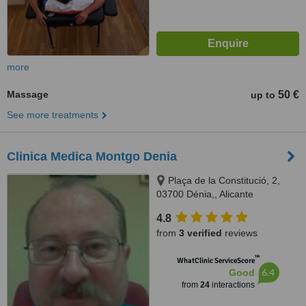
more
Massage
50 €
up to
See more treatments
Clinica Medica Montgo Denia
Plaça de la Constitució, 2,
03700 Dénia,, Alicante
4.8
from
3 verified
reviews
™
WhatClinic ServiceScore
6.4
Good
from
24
interactions