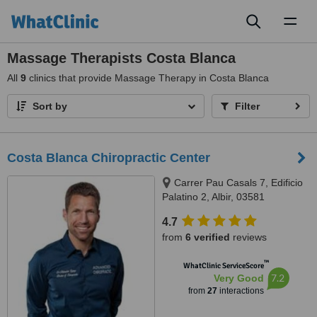
Toggl
naviga
Massage Therapists Costa Blanca
All
9
clinics that provide Massage Therapy in Costa Blanca
Sort by
Filter
Costa Blanca Chiropractic Center
Carrer Pau Casals 7, Edificio
Palatino 2, Albir, 03581
4.7
from
6 verified
reviews
™
WhatClinic ServiceScore
7.2
Very Good
from
27
interactions