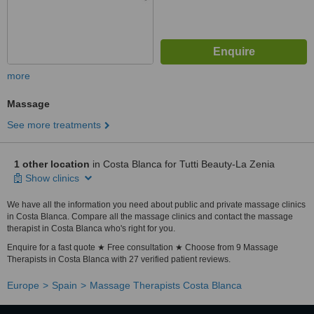
more
Massage
See more treatments
1 other location
in Costa Blanca for Tutti Beauty-La Zenia
Show clinics
We have all the information you need about public and private massage clinics
in Costa Blanca. Compare all the massage clinics and contact the massage
therapist in Costa Blanca who's right for you.
Enquire for a fast quote ★ Free consultation ★ Choose from 9 Massage
Therapists in Costa Blanca with 27 verified patient reviews.
Europe
Spain
Massage Therapists Costa Blanca