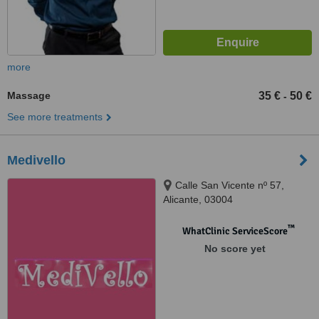
more
Massage
35 €
50 €
-
See more treatments
Medivello
Calle San Vicente nº 57,
Alicante, 03004
™
WhatClinic ServiceScore
No score yet