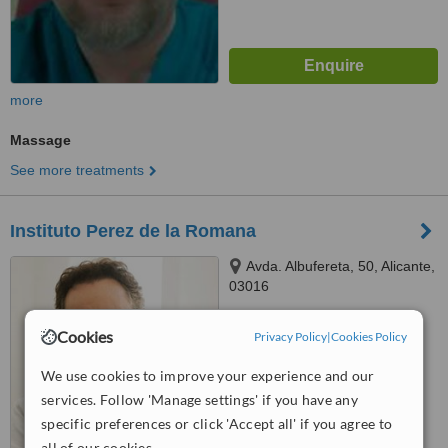
more
Massage
See more treatments
Instituto Perez de la Romana
Avda. Albufereta, 50, Alicante,
03016
4.8
Cookies
Privacy Policy
|
Cookies Policy
from
2 verified
reviews
We use cookies to improve your experience and our
™
WhatClinic ServiceScore
services. Follow 'Manage settings' if you have any
6.6
Good
from
109
interactions
specific preferences or click 'Accept all' if you agree to
all of our cookies.