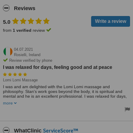
Reviews
5.0
from
1 verified
review
04.07.2021
Rosielli,
Ireland
Review verified by phone
I was relaxed for days, feeling good and at peace
Lomi Lomi Massage
I was and am delighted with the Lomi Lomi massage and
philosophy. Stan's work goes beyond the body, it is spiritual and
mental and he is an excellent professional. I was relaxed for days,
feeling good and at peace. I highly recommend it. Thanks, Stan!
more
Treated by: Mr Stan Pie
ServiceScore™
WhatClinic