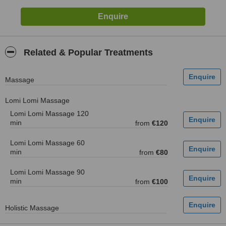
Related & Popular Treatments
Massage
Lomi Lomi Massage
Lomi Lomi Massage 120
min
from
€120
Lomi Lomi Massage 60
min
from
€80
Lomi Lomi Massage 90
min
from
€100
Holistic Massage