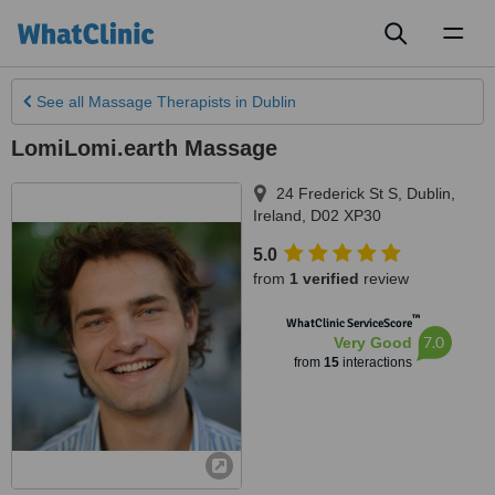
Toggl
naviga
See all
Massage Therapists
in Dublin
LomiLomi.earth Massage
24 Frederick St S
,
Dublin
,
Ireland
,
D02 XP30
5.0
from
1 verified
review
™
WhatClinic ServiceScore
7.0
Very Good
from
15
interactions