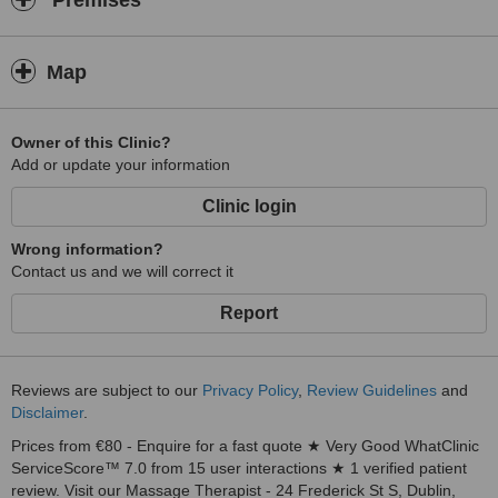
Premises
Akamana, to best express the way of Aloha to his disciples. Only
after two years I start to grasp the profoundness of this study, which
is mirrored in all aspects of life.
Map
Spirituality was always my main interest and the path opened to me
at a Vipassana 10 day meditation retreat four years ago, when I
first experienced the oneness and dissolution of my body. I
Owner of this Clinic?
attended that retreat twice more and experienced many other
Add or update your information
healing approaches like ceremonies, family constellations and
Clinic login
simply enjoyment of the life.
I invite you to try the Lomi Lomi massage, which is the art of a
Wrong information?
loving heart, transferred through the hands.
Contact us and we will correct it
Stan
Report
Reviews are subject to our
Privacy Policy
,
Review Guidelines
and
Disclaimer
.
Prices from €80 - Enquire for a fast quote ★ Very Good WhatClinic
ServiceScore™ 7.0 from 15 user interactions ★ 1 verified patient
review. Visit our Massage Therapist - 24 Frederick St S, Dublin,