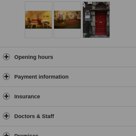
cases of dis-ease is obstructed), restoring balance, health, clarity
and happiness.
During massage strong emotions might come up. We learn to
accept them and release them.
The benefits of the massage are as follows:
1. Physical relaxation of muscles and thoughtforms – let go of the
stress
2. Alignment with here&now – let go of the past
Opening hours
3. Connectedness and clarity – understand your place now
4. Improved health, energy levels and life-work results – maintain
Payment information
health in everyday life
The session starts with a brief dance. The massage starts with the
back, followed by the neck, arms, buttocks, legs, chest, belly, legs,
Insurance
neck, head. The massage is enclosed by levelling up the energies
with a small dance and expression of gratitude through thoughts of
the masseur.
Doctors & Staff
About the masseur:
The tradition of Lomi Lomi was introduced to me by Zbyszek, a
Lomi Lomi master and a healer who started his own branch called