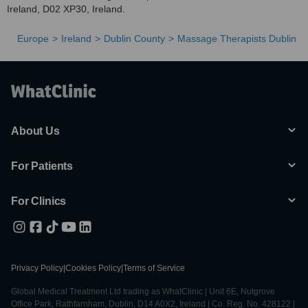
Ireland, D02 XP30, Ireland.
Europe
Ireland
Dublin County
Massage Therapists Dublin
About Us
For Patients
For Clinics
Privacy Policy
|
Cookies Policy
|
Terms of Service
Global Medical Treatment Ltd trading as WhatClinic | Unit 6E, Nutgrove
Office Park, Rathfarnham, Dublin, D14 A0X2, Ireland | Co. Reg. No. 428122 |