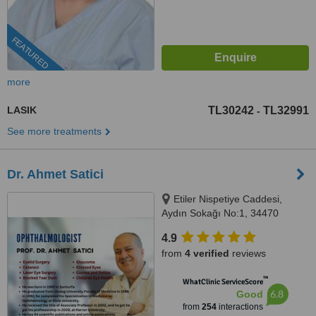
FEATURED
more
LASIK
TL30242
TL32991
-
See more treatments
Dr. Ahmet Satici
Etiler Nispetiye Caddesi,
Aydın Sokağı No:1, 34470
Beşiktaş/İstanbul, Istanbul
4.9
from
4 verified
reviews
™
WhatClinic ServiceScore
6.8
Good
from
254
interactions