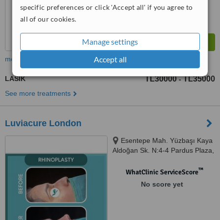
specific preferences or click 'Accept all' if you agree to
all of our cookies.
Manage settings
Accept all
more
LASIK
TL30000
TL35000
-
See more treatments
Luviacure London
Esentepe Mah. Yüzbaşı Kaya
Aldoğan Sk. N:4-4 Pardus Plaza,
Şişli, Istanbul, 34394
™
WhatClinic ServiceScore
No score yet