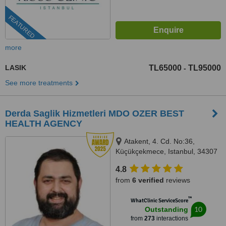
FEATURED
more
LASIK
TL65000
TL95000
-
See more treatments
Derda Saglik Hizmetleri MDO OZER BEST
HEALTH AGENCY
Atakent, 4. Cd. No:36,
Küçükçekmece, Istanbul, 34307
4.8
from
6 verified
reviews
™
WhatClinic ServiceScore
10
Outstanding
from
273
interactions