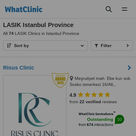
Toggl
naviga
LASIK Istanbul Province
All
74
LASIK Clinics in Istanbul Province
Sort by
Filter
Risus Clinic
Meşrutiyet mah. Ebe kızı sok.
Sosko ismerkezi 16/A6,,
Istanbul, 34363
4.9
from
22 verified
reviews
™
WhatClinic ServiceScore
10
Outstanding
from
674
interactions