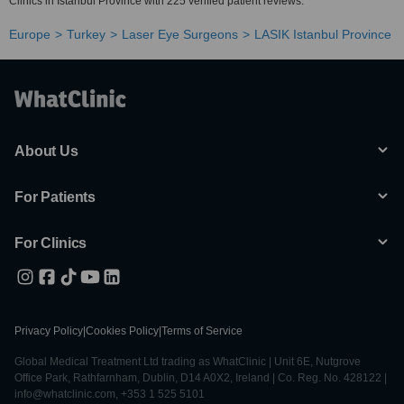
Clinics in Istanbul Province with 225 verified patient reviews.
Europe
Turkey
Laser Eye Surgeons
LASIK Istanbul Province
About Us
For Patients
For Clinics
Privacy Policy
|
Cookies Policy
|
Terms of Service
Global Medical Treatment Ltd trading as WhatClinic | Unit 6E, Nutgrove
Office Park, Rathfarnham, Dublin, D14 A0X2, Ireland | Co. Reg. No. 428122 |
info@whatclinic.com, +353 1 525 5101