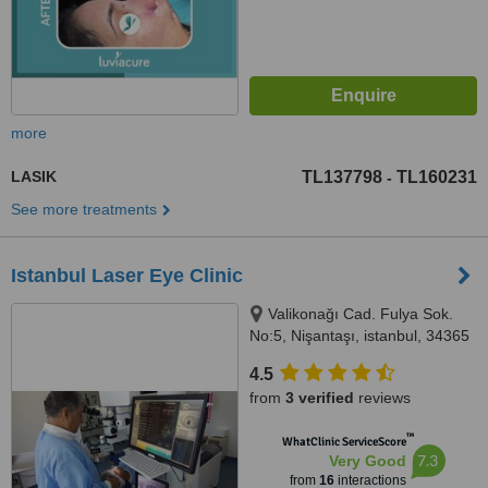
more
LASIK
TL137798
TL160231
-
See more treatments
Istanbul Laser Eye Clinic
Valikonağı Cad. Fulya Sok.
No:5, Nişantaşı, istanbul, 34365
4.5
from
3 verified
reviews
™
WhatClinic ServiceScore
7.3
Very Good
from
16
interactions