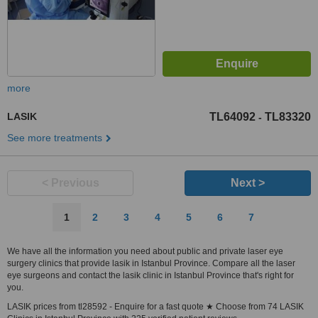
more
LASIK
TL64092
TL83320
-
See more treatments
< Previous
Next >
1
2
3
4
5
6
7
We have all the information you need about public and private laser eye
surgery clinics that provide lasik in Istanbul Province. Compare all the laser
eye surgeons and contact the lasik clinic in Istanbul Province that's right for
you.
LASIK prices from tl28592 - Enquire for a fast quote ★ Choose from 74 LASIK