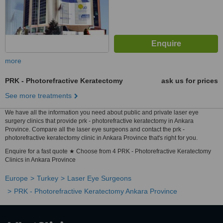
more
PRK - Photorefractive Keratectomy
ask us for prices
See more treatments
We have all the information you need about public and private laser eye
surgery clinics that provide prk - photorefractive keratectomy in Ankara
Province. Compare all the laser eye surgeons and contact the prk -
photorefractive keratectomy clinic in Ankara Province that's right for you.
Enquire for a fast quote ★ Choose from 4 PRK - Photorefractive Keratectomy
Clinics in Ankara Province
Europe
Turkey
Laser Eye Surgeons
PRK - Photorefractive Keratectomy Ankara Province