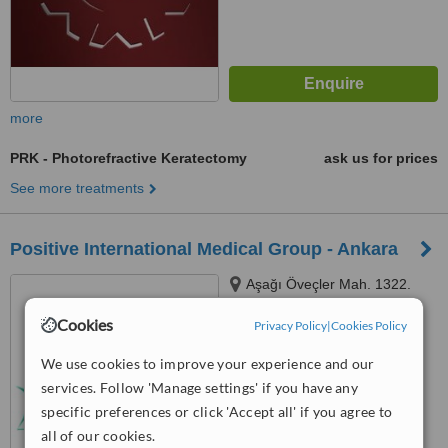
more
PRK - Photorefractive Keratectomy
ask us for prices
See more treatments
Positive International Medical Group - Ankara
Aşağı Öveçler Mah. 1322.
Cadde 53/9, Çankaya, Ankara
Cookies
Privacy Policy
|
Cookies Policy
™
WhatClinic ServiceScore
We use cookies to improve your experience and our
No score yet
services. Follow 'Manage settings' if you have any
specific preferences or click 'Accept all' if you agree to
all of our cookies.