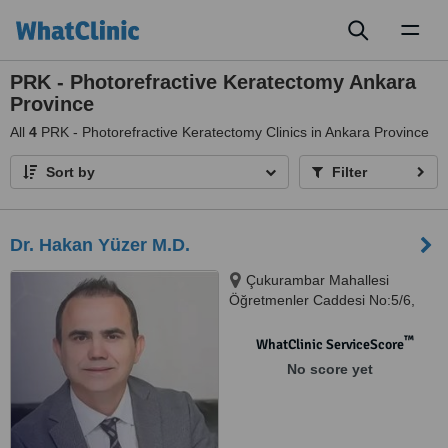
Toggl
naviga
PRK - Photorefractive Keratectomy Ankara
Province
All
4
PRK - Photorefractive Keratectomy Clinics in Ankara Province
Sort by
Filter
Dr. Hakan Yüzer M.D.
Çukurambar Mahallesi
Öğretmenler Caddesi No:5/6,
Çankaya, 06110
™
WhatClinic ServiceScore
No score yet