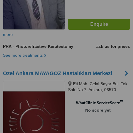
more
PRK - Photorefractive Keratectomy
ask us for prices
See more treatments
Ozel Ankara MAYAGÖZ Hastalıkları Merkezi
Eti Mah. Celal Bayar Bul. Tok
Sok. No:7, Ankara, 06570
™
WhatClinic ServiceScore
No score yet