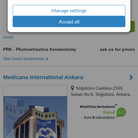
Manage settings
Accept all
more
PRK - Photorefractive Keratectomy
ask us for prices
See more treatments
Medicana International Ankara
Söğütözü Caddesi,2165
Sokak No:6, Söğütözü, Ankara,
06520
™
WhatClinic ServiceScore
6.2
Good
from
9
interactions